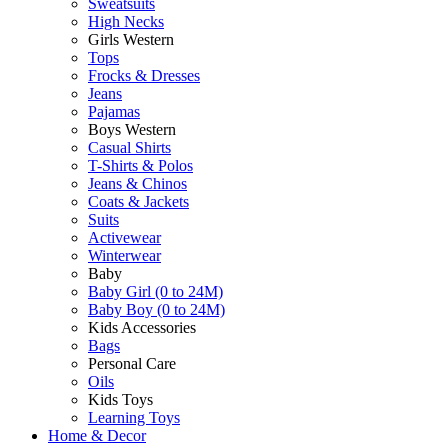
Sweatsuits
High Necks
Girls Western
Tops
Frocks & Dresses
Jeans
Pajamas
Boys Western
Casual Shirts
T-Shirts & Polos
Jeans & Chinos
Coats & Jackets
Suits
Activewear
Winterwear
Baby
Baby Girl (0 to 24M)
Baby Boy (0 to 24M)
Kids Accessories
Bags
Personal Care
Oils
Kids Toys
Learning Toys
Home & Decor