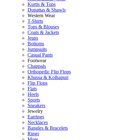
Kurtis & Tops
Dupattas & Shawls
Western Wear
T-Shirts
Tops & Blouses
Coats & Jackets
Jeans
Bottoms
Jumpsuits
Casual Pants
Footwear
Chappals
Orthopedic Flip Flops
Khussa & Kolhapuri
Flip Flops
Flats
Heels
Sports
Sneakers
Jewelry
Earrings
Necklaces
Bangles & Bracelets
Rings
More