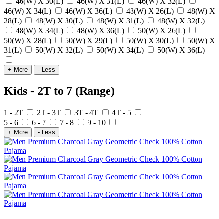
46(W) X 30(L)
46(W) X 31(L)
46(W) X 32(L)
46(W) X 34(L)
46(W) X 36(L)
48(W) X 26(L)
48(W) X
28(L)
48(W) X 30(L)
48(W) X 31(L)
48(W) X 32(L)
48(W) X 34(L)
48(W) X 36(L)
50(W) X 26(L)
50(W) X 28(L)
50(W) X 29(L)
50(W) X 30(L)
50(W) X
31(L)
50(W) X 32(L)
50(W) X 34(L)
50(W) X 36(L)
+ More
- Less
Kids - 2T to 7 (Range)
1 - 2T
2T - 3T
3T - 4T
4T - 5
5 - 6
6 - 7
7 - 8
9 - 10
+ More
- Less