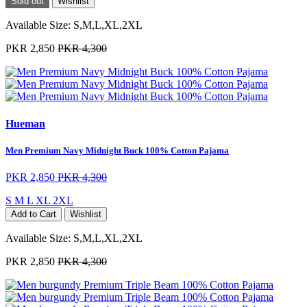
Sold out
Wishlist
Available Size:
S,M,L,XL,2XL
PKR 2,850
PKR 4,300
Hueman
Men Premium Navy Midnight Buck 100% Cotton Pajama
PKR 2,850
PKR 4,300
S
M
L
XL
2XL
Add to Cart
Wishlist
Available Size:
S,M,L,XL,2XL
PKR 2,850
PKR 4,300