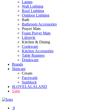
Lamps
Wall Lighting
Roof Lighting
Outdoor Lighting
Bath
Bathroom Accessories
Prayer Mats
Foam Prayer Mats
Lifestyle
Kitchen & Dining
Cookware
Kitchen Accessories
Table Runners
Drinkware
Brands
Skincare
Cream
Facewash
Sunblock
#LOVELALALAND
Sale
0