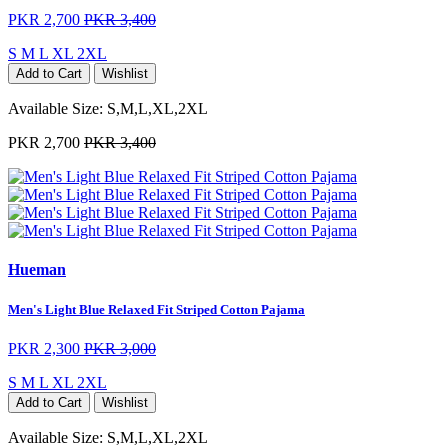
PKR 2,700
PKR 3,400
S
M
L
XL
2XL
Add to Cart
Wishlist
Available Size:
S,M,L,XL,2XL
PKR 2,700
PKR 3,400
Hueman
Men's Light Blue Relaxed Fit Striped Cotton Pajama
PKR 2,300
PKR 3,000
S
M
L
XL
2XL
Add to Cart
Wishlist
Available Size:
S,M,L,XL,2XL