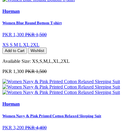
Hueman
Women Blue Round Bottom T-shirt
PKR 1,300
PKR 1,500
XS
S
M
L
XL
2XL
Add to Cart
Wishlist
Available Size:
XS,S,M,L,XL,2XL
PKR 1,300
PKR 1,500
Hueman
Women Navy & Pink Printed Cotton Relaxed Sleeping Suit
PKR 3,200
PKR 4,400