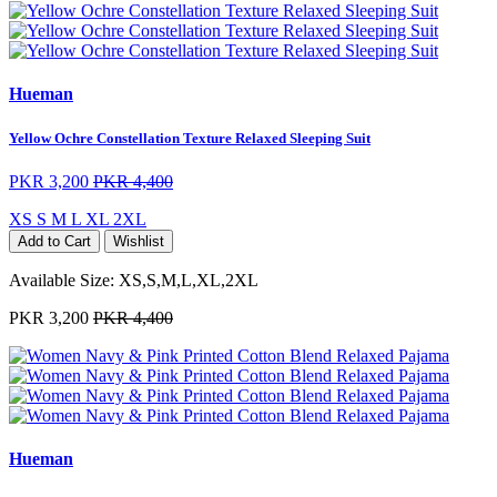
Hueman
Yellow Ochre Constellation Texture Relaxed Sleeping Suit
PKR 3,200
PKR 4,400
XS
S
M
L
XL
2XL
Add to Cart
Wishlist
Available Size:
XS,S,M,L,XL,2XL
PKR 3,200
PKR 4,400
Hueman