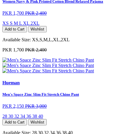
Women Navy & Pink Printed Cotton Blend Relaxed Pajama
PKR 1,700
PKR 2,400
XS
S
M
L
XL
2XL
Add to Cart
Wishlist
Available Size:
XS,S,M,L,XL,2XL
PKR 1,700
PKR 2,400
Hueman
Men's Space Zinc Slim Fit Stretch Chino Pant
PKR 2,150
PKR 3,000
28
30
32
34
36
38
40
Add to Cart
Wishlist
Available Size:
28,30,32,34,36,38,40