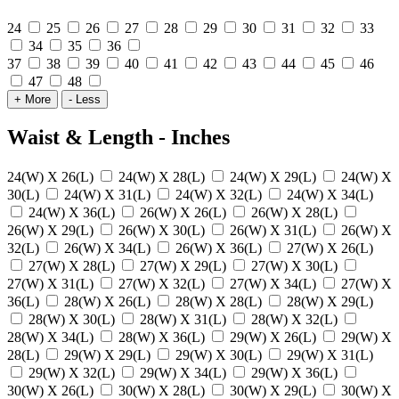
24
25
26
27
28
29
30
31
32
33
34
35
36
37
38
39
40
41
42
43
44
45
46
47
48
+ More
- Less
Waist & Length - Inches
24(W) X 26(L)
24(W) X 28(L)
24(W) X 29(L)
24(W) X
30(L)
24(W) X 31(L)
24(W) X 32(L)
24(W) X 34(L)
24(W) X 36(L)
26(W) X 26(L)
26(W) X 28(L)
26(W) X 29(L)
26(W) X 30(L)
26(W) X 31(L)
26(W) X
32(L)
26(W) X 34(L)
26(W) X 36(L)
27(W) X 26(L)
27(W) X 28(L)
27(W) X 29(L)
27(W) X 30(L)
27(W) X 31(L)
27(W) X 32(L)
27(W) X 34(L)
27(W) X
36(L)
28(W) X 26(L)
28(W) X 28(L)
28(W) X 29(L)
28(W) X 30(L)
28(W) X 31(L)
28(W) X 32(L)
28(W) X 34(L)
28(W) X 36(L)
29(W) X 26(L)
29(W) X
28(L)
29(W) X 29(L)
29(W) X 30(L)
29(W) X 31(L)
29(W) X 32(L)
29(W) X 34(L)
29(W) X 36(L)
30(W) X 26(L)
30(W) X 28(L)
30(W) X 29(L)
30(W) X