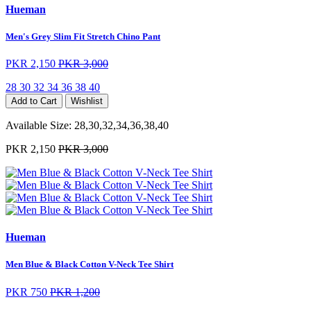
Hueman
Men's Grey Slim Fit Stretch Chino Pant
PKR 2,150
PKR 3,000
28
30
32
34
36
38
40
Add to Cart
Wishlist
Available Size:
28,30,32,34,36,38,40
PKR 2,150
PKR 3,000
Hueman
Men Blue & Black Cotton V-Neck Tee Shirt
PKR 750
PKR 1,200