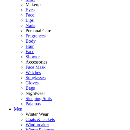
Makeup
Eyes
Face
Lips
Nails
Personal Care
Fragrances
Body
Hair
Face
Shower
Accessories
Face Mask
Watches
Sunglasses
Gloves
Bags
Nightwear
Sleeping Suits
Pajamas
Men
Winter Wear
Coats & Jackets
Windbreaker
Winter Pajamas