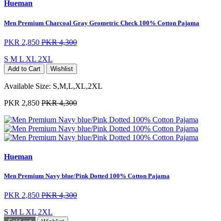
Hueman
Men Premium Charcoal Gray Geometric Check 100% Cotton Pajama
PKR 2,850
PKR 4,300
S
M
L
XL
2XL
Add to Cart
Wishlist
Available Size:
S,M,L,XL,2XL
PKR 2,850
PKR 4,300
Hueman
Men Premium Navy blue/Pink Dotted 100% Cotton Pajama
PKR 2,850
PKR 4,300
S
M
L
XL
2XL