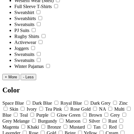
Western Wear (Men)
Full Sleeve T-Shirts
Sweatshirt
Sweatshirts
Sweatsuits
PJ Suits
Rugby Shirts
Activewear
Joggers
Sweatsuits
Sweatsuits
Winter Pajamas
+ More
- Less
Color
Space Blue
Dark Blue
Royal Blue
Dark Grey
Zinc
Skin
Ivory
Tea Pink
Rose Gold
NA
Multi
Blue
Teal
Purple
Glow Green
Brown
Grey
Grey Melange
Burgundy
Maroon
Silver
Rust
Magenta
Khaki
Bronze
Mustard
Tan
Red
Lavender
Rose
Gold
Beige
Yellow
Cream