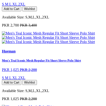
S
M
L
XL
2XL
Add to Cart
Wishlist
Available Size:
S,M,L,XL,2XL
PKR 2,700
PKR 3,400
Hueman
Men's Teal Iconic Mesh Regular Fit Short Sleeve Polo Shirt
PKR 1,025
PKR 2,200
S
M
L
XL
2XL
Add to Cart
Wishlist
Available Size:
S,M,L,XL,2XL
PKR 1,025
PKR 2,200