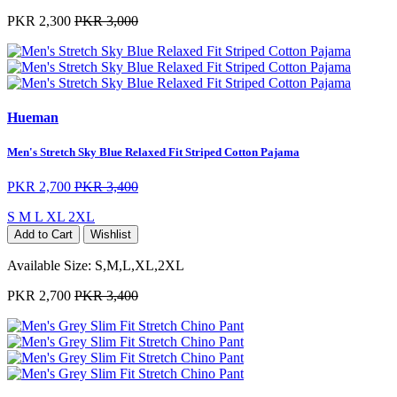
PKR 2,300
PKR 3,000
Hueman
Men's Stretch Sky Blue Relaxed Fit Striped Cotton Pajama
PKR 2,700
PKR 3,400
S
M
L
XL
2XL
Add to Cart
Wishlist
Available Size:
S,M,L,XL,2XL
PKR 2,700
PKR 3,400