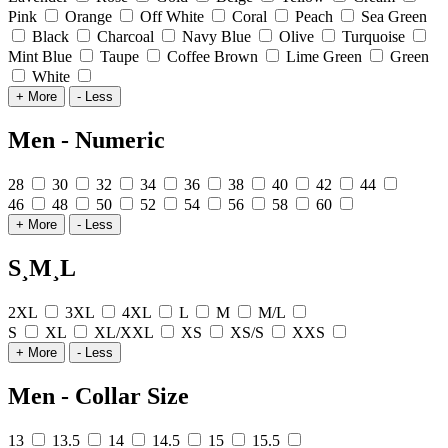
Pink
Orange
Off White
Coral
Peach
Sea Green
Black
Charcoal
Navy Blue
Olive
Turquoise
Mint Blue
Taupe
Coffee Brown
Lime Green
Green
White
+ More
- Less
Men - Numeric
28
30
32
34
36
38
40
42
44
46
48
50
52
54
56
58
60
+ More
- Less
S¸M¸L
2XL
3XL
4XL
L
M
M/L
S
XL
XL/XXL
XS
XS/S
XXS
+ More
- Less
Men - Collar Size
13
13.5
14
14.5
15
15.5