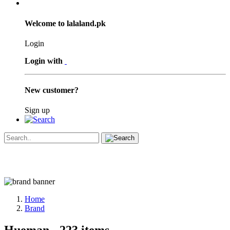
Welcome to lalaland.pk
Login
Login with
New customer?
Sign up
Home
Brand