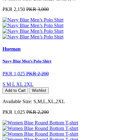
PKR 2,150
PKR 3,000
Hueman
Navy Blue Men’s Polo Shirt
PKR 1,025
PKR 2,200
S
M
L
XL
2XL
Add to Cart
Wishlist
Available Size:
S,M,L,XL,2XL
PKR 1,025
PKR 2,200