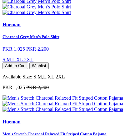
Hueman
Charcoal Grey Men’s Polo Shirt
PKR 1,025
PKR 2,200
S
M
L
XL
2XL
Add to Cart
Wishlist
Available Size:
S,M,L,XL,2XL
PKR 1,025
PKR 2,200
Hueman
Men's Stretch Charcoal Relaxed Fit Striped Cotton Pajama