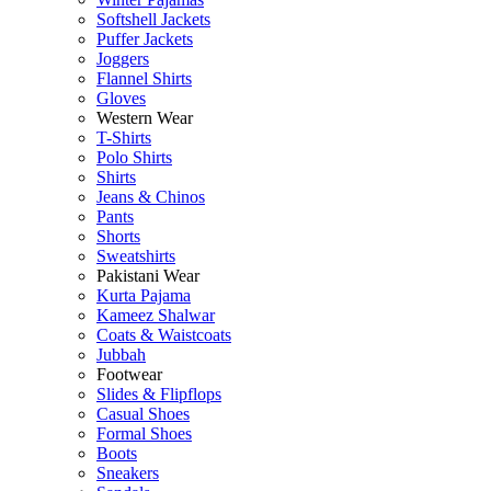
Softshell Jackets
Puffer Jackets
Joggers
Flannel Shirts
Gloves
Western Wear
T-Shirts
Polo Shirts
Shirts
Jeans & Chinos
Pants
Shorts
Sweatshirts
Pakistani Wear
Kurta Pajama
Kameez Shalwar
Coats & Waistcoats
Jubbah
Footwear
Slides & Flipflops
Casual Shoes
Formal Shoes
Boots
Sneakers