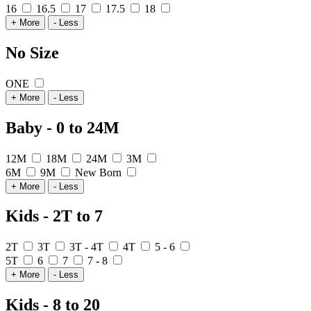
16
16.5
17
17.5
18
+ More
- Less
No Size
ONE
+ More
- Less
Baby - 0 to 24M
12M
18M
24M
3M
6M
9M
New Born
+ More
- Less
Kids - 2T to 7
2T
3T
3T - 4T
4T
5 - 6
5T
6
7
7 - 8
+ More
- Less
Kids - 8 to 20