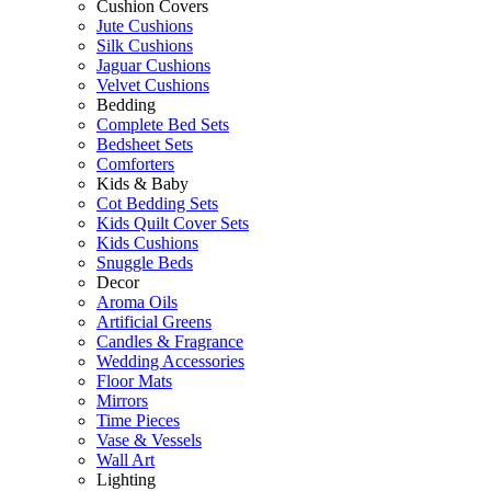
Cushion Covers
Jute Cushions
Silk Cushions
Jaguar Cushions
Velvet Cushions
Bedding
Complete Bed Sets
Bedsheet Sets
Comforters
Kids & Baby
Cot Bedding Sets
Kids Quilt Cover Sets
Kids Cushions
Snuggle Beds
Decor
Aroma Oils
Artificial Greens
Candles & Fragrance
Wedding Accessories
Floor Mats
Mirrors
Time Pieces
Vase & Vessels
Wall Art
Lighting