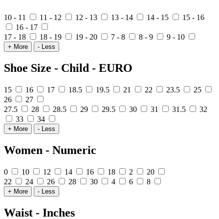
10 - 11
11 - 12
12 - 13
13 - 14
14 - 15
15 - 16
16 - 17
17 - 18
18 - 19
19 - 20
7 - 8
8 - 9
9 - 10
+ More
- Less
Shoe Size - Child - EURO
15
16
17
18.5
19.5
21
22
23.5
25
26
27
27.5
28
28.5
29
29.5
30
31
31.5
32
33
34
+ More
- Less
Women - Numeric
0
10
12
14
16
18
2
20
22
24
26
28
30
4
6
8
+ More
- Less
Waist - Inches