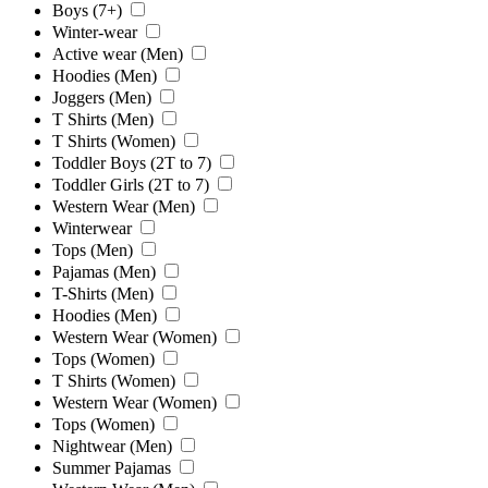
Boys (7+)
Winter-wear
Active wear (Men)
Hoodies (Men)
Joggers (Men)
T Shirts (Men)
T Shirts (Women)
Toddler Boys (2T to 7)
Toddler Girls (2T to 7)
Western Wear (Men)
Winterwear
Tops (Men)
Pajamas (Men)
T-Shirts (Men)
Hoodies (Men)
Western Wear (Women)
Tops (Women)
T Shirts (Women)
Western Wear (Women)
Tops (Women)
Nightwear (Men)
Summer Pajamas