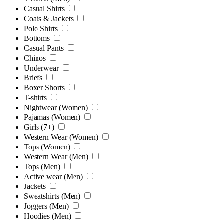
Casual Shirts
Coats & Jackets
Polo Shirts
Bottoms
Casual Pants
Chinos
Underwear
Briefs
Boxer Shorts
T-shirts
Nightwear (Women)
Pajamas (Women)
Girls (7+)
Western Wear (Women)
Tops (Women)
Western Wear (Men)
Tops (Men)
Active wear (Men)
Jackets
Sweatshirts (Men)
Joggers (Men)
Hoodies (Men)