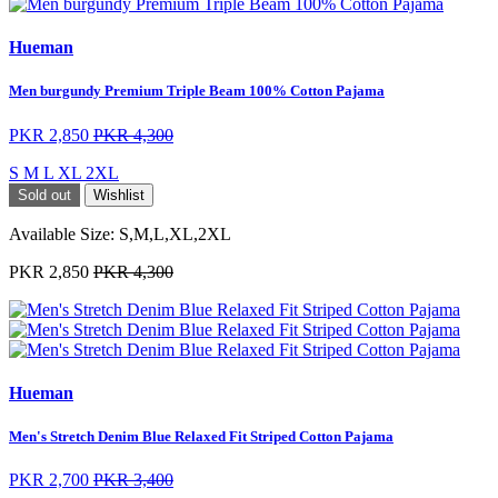
Hueman
Men burgundy Premium Triple Beam 100% Cotton Pajama
PKR 2,850
PKR 4,300
S
M
L
XL
2XL
Sold out
Wishlist
Available Size:
S,M,L,XL,2XL
PKR 2,850
PKR 4,300
Hueman
Men's Stretch Denim Blue Relaxed Fit Striped Cotton Pajama
PKR 2,700
PKR 3,400