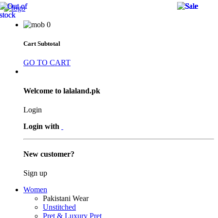
34 
34 
34 
34 
21 
53 
53 
21 
23 
21 
28 
38 
13 
27 
29 
28 
53 
13 
27 
13 
53 
38 
28 
0
Cart Subtotal
GO TO CART
Welcome to lalaland.pk
Login
Login with
New customer?
Sign up
Women
Pakistani Wear
Unstitched
Pret & Luxury Pret