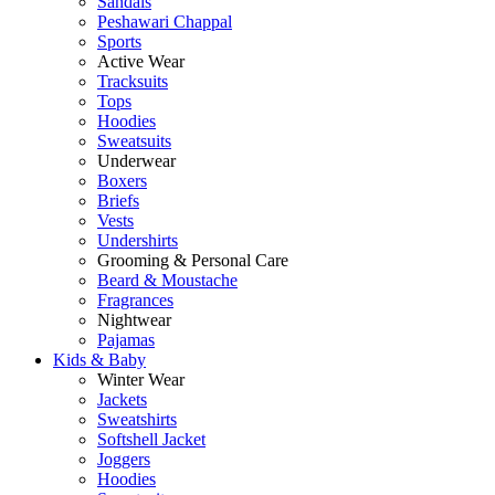
Sandals
Peshawari Chappal
Sports
Active Wear
Tracksuits
Tops
Hoodies
Sweatsuits
Underwear
Boxers
Briefs
Vests
Undershirts
Grooming & Personal Care
Beard & Moustache
Fragrances
Nightwear
Pajamas
Kids & Baby
Winter Wear
Jackets
Sweatshirts
Softshell Jacket
Joggers
Hoodies