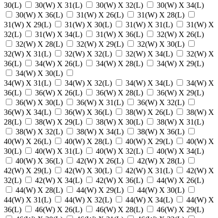
30(L)
30(W) X 31(L)
30(W) X 32(L)
30(W) X 34(L)
30(W) X 36(L)
31(W) X 26(L)
31(W) X 28(L)
31(W) X 29(L)
31(W) X 30(L)
31(W) X 31(L)
31(W) X
32(L)
31(W) X 34(L)
31(W) X 36(L)
32(W) X 26(L)
32(W) X 28(L)
32(W) X 29(L)
32(W) X 30(L)
32(W) X 31(L)
32(W) X 32(L)
32(W) X 34(L)
32(W) X
36(L)
34(W) X 26(L)
34(W) X 28(L)
34(W) X 29(L)
34(W) X 30(L)
34(W) X 31(L)
34(W) X 32(L)
34(W) X 34(L)
34(W) X
36(L)
36(W) X 26(L)
36(W) X 28(L)
36(W) X 29(L)
36(W) X 30(L)
36(W) X 31(L)
36(W) X 32(L)
36(W) X 34(L)
36(W) X 36(L)
38(W) X 26(L)
38(W) X
28(L)
38(W) X 29(L)
38(W) X 30(L)
38(W) X 31(L)
38(W) X 32(L)
38(W) X 34(L)
38(W) X 36(L)
40(W) X 26(L)
40(W) X 28(L)
40(W) X 29(L)
40(W) X
30(L)
40(W) X 31(L)
40(W) X 32(L)
40(W) X 34(L)
40(W) X 36(L)
42(W) X 26(L)
42(W) X 28(L)
42(W) X 29(L)
42(W) X 30(L)
42(W) X 31(L)
42(W) X
32(L)
42(W) X 34(L)
42(W) X 36(L)
44(W) X 26(L)
44(W) X 28(L)
44(W) X 29(L)
44(W) X 30(L)
44(W) X 31(L)
44(W) X 32(L)
44(W) X 34(L)
44(W) X
36(L)
46(W) X 26(L)
46(W) X 28(L)
46(W) X 29(L)