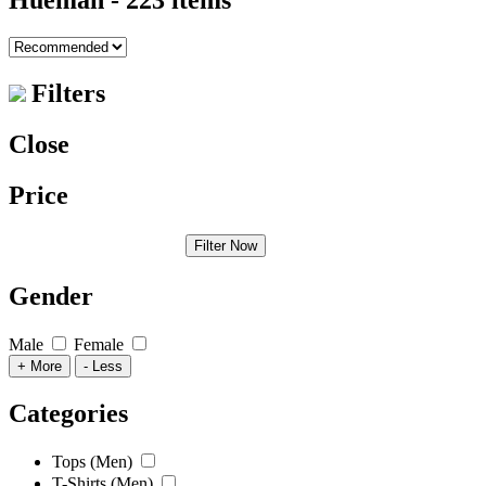
Hueman
- 223 items
Filters
Close
Price
Filter Now
Gender
Male
Female
+ More
- Less
Categories
Tops (Men)
T-Shirts (Men)