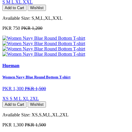
S
M
L
XL
XXL
Add to Cart
Wishlist
Available Size:
S,M,L,XL,XXL
PKR 750
PKR 1,200
Hueman
Women Navy Blue Round Bottom T-shirt
PKR 1,300
PKR 1,500
XS
S
M
L
XL
2XL
Add to Cart
Wishlist
Available Size:
XS,S,M,L,XL,2XL
PKR 1,300
PKR 1,500