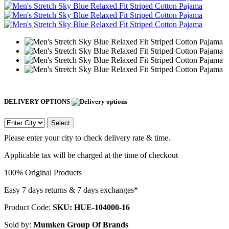
DELIVERY OPTIONS
Select
Please enter your city to check delivery rate & time.
Applicable tax will be charged at the time of checkout
100% Original Products
Easy 7 days returns & 7 days exchanges*
Product Code:
SKU: HUE-104000-16
Sold by:
Mumken Group Of Brands