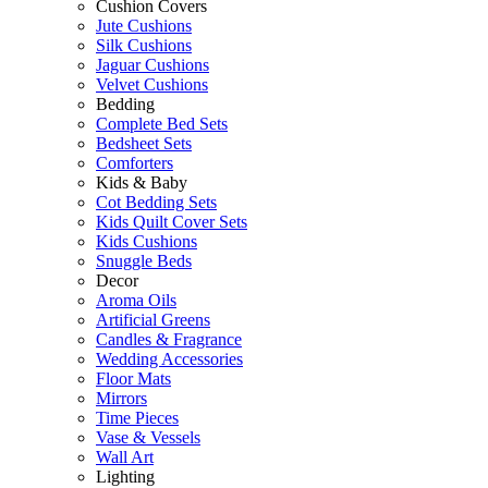
Cushion Covers
Jute Cushions
Silk Cushions
Jaguar Cushions
Velvet Cushions
Bedding
Complete Bed Sets
Bedsheet Sets
Comforters
Kids & Baby
Cot Bedding Sets
Kids Quilt Cover Sets
Kids Cushions
Snuggle Beds
Decor
Aroma Oils
Artificial Greens
Candles & Fragrance
Wedding Accessories
Floor Mats
Mirrors
Time Pieces
Vase & Vessels
Wall Art
Lighting