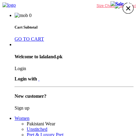
27%
30%
30%
20%
×
×
×
×
×
×
×
×
Size Chart
0
Cart Subtotal
GO TO CART
Welcome to lalaland.pk
Login
Login with
New customer?
Sign up
Women
Pakistani Wear
Unstitched
Pret & Luxury Pret