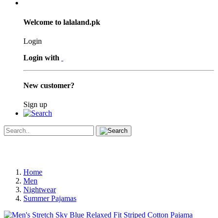
Welcome to lalaland.pk
Login
Login with
New customer?
Sign up
Home
Men
Nightwear
Summer Pajamas