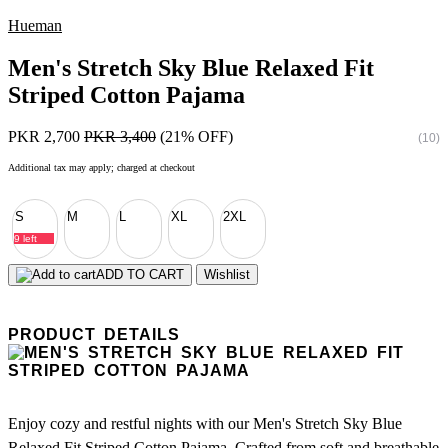
Hueman
Men's Stretch Sky Blue Relaxed Fit
Striped Cotton Pajama
PKR 2,700
PKR 3,400
(21% OFF)
(10)
Additional tax may apply; charged at checkout
S
M
L
XL
2XL
9 left
ADD TO CART
Wishlist
PRODUCT DETAILS
Enjoy cozy and restful nights with our Men's Stretch Sky Blue
Relaxed Fit Striped Cotton Pajama. Crafted from soft and breathable