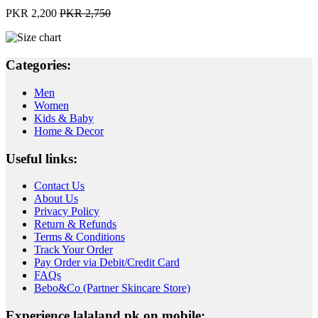
PKR 2,200
PKR 2,750
Categories:
Men
Women
Kids & Baby
Home & Decor
Useful links:
Contact Us
About Us
Privacy Policy
Return & Refunds
Terms & Conditions
Track Your Order
Pay Order via Debit/Credit Card
FAQs
Bebo&Co (Partner Skincare Store)
Experience lalaland.pk on mobile: