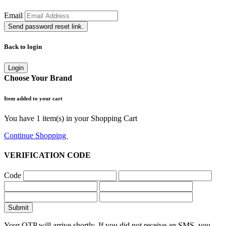
Email
Send password reset link.
Back to login
Login
Choose Your Brand
Item added to your cart
You have
1
item(s) in your Shopping Cart
Continue Shopping
Go to Cart
VERIFICATION CODE
Code
Submit
Your OTP will arrive shortly. If you did not receive an SMS, you