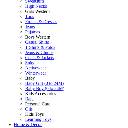
Sweatsuits
High Necks
Girls Western
Tops
Frocks & Dresses
Jeans
Pajamas
Boys Western
Casual Shirts
T-Shirts & Polos
Jeans & Chinos
Coats & Jackets
Suits
Activewear
Winterwear
Baby
Baby Girl (0 to 24M)
Baby Boy (0 to 24M)
Kids Accessories
Bags
Personal Care
Oils
Kids Toys
Learning Toys
Home & Decor