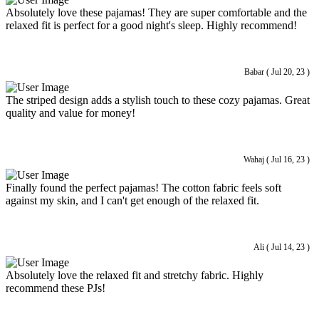
Absolutely love these pajamas! They are super comfortable and the
relaxed fit is perfect for a good night's sleep. Highly recommend!
Babar ( Jul 20, 23 )
The striped design adds a stylish touch to these cozy pajamas. Great
quality and value for money!
Wahaj ( Jul 16, 23 )
Finally found the perfect pajamas! The cotton fabric feels soft
against my skin, and I can't get enough of the relaxed fit.
Ali ( Jul 14, 23 )
Absolutely love the relaxed fit and stretchy fabric. Highly
recommend these PJs!