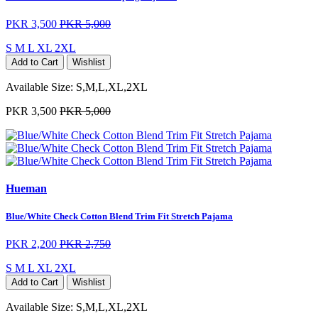
PKR 3,500
PKR 5,000
S
M
L
XL
2XL
Add to Cart
Wishlist
Available Size:
S,M,L,XL,2XL
PKR 3,500
PKR 5,000
Hueman
Blue/White Check Cotton Blend Trim Fit Stretch Pajama
PKR 2,200
PKR 2,750
S
M
L
XL
2XL
Add to Cart
Wishlist
Available Size:
S,M,L,XL,2XL