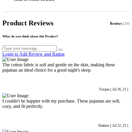
Product Reviews
Reviews
(10)
What do you think about this Product?
Login to Add Review and Rating
The cotton fabric is soft and gentle on the skin, making these
pajamas an ideal choice for a good night's sleep.
Furqan ( Jul 26, 23 )
I couldn't be happier with my purchase. These pajamas are soft,
cozy, and fit perfectly.
Shaheer ( Jul 22, 23 )