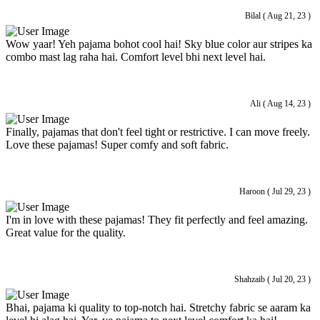
Bilal ( Aug 21, 23 )
Wow yaar! Yeh pajama bohot cool hai! Sky blue color aur stripes ka
combo mast lag raha hai. Comfort level bhi next level hai.
Ali ( Aug 14, 23 )
Finally, pajamas that don't feel tight or restrictive. I can move freely.
Love these pajamas! Super comfy and soft fabric.
Haroon ( Jul 29, 23 )
I'm in love with these pajamas! They fit perfectly and feel amazing.
Great value for the quality.
Shahzaib ( Jul 20, 23 )
Bhai, pajama ki quality to top-notch hai. Stretchy fabric se aaram ka