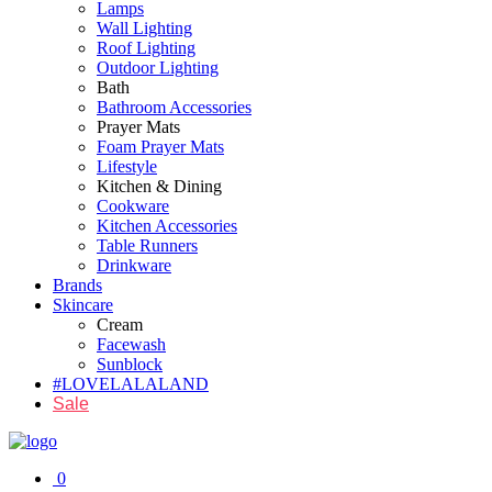
Lamps
Wall Lighting
Roof Lighting
Outdoor Lighting
Bath
Bathroom Accessories
Prayer Mats
Foam Prayer Mats
Lifestyle
Kitchen & Dining
Cookware
Kitchen Accessories
Table Runners
Drinkware
Brands
Skincare
Cream
Facewash
Sunblock
#LOVELALALAND
Sale
0