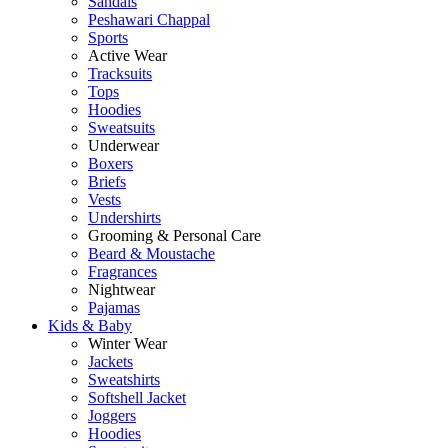
Sandals
Peshawari Chappal
Sports
Active Wear
Tracksuits
Tops
Hoodies
Sweatsuits
Underwear
Boxers
Briefs
Vests
Undershirts
Grooming & Personal Care
Beard & Moustache
Fragrances
Nightwear
Pajamas
Kids & Baby
Winter Wear
Jackets
Sweatshirts
Softshell Jacket
Joggers
Hoodies