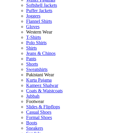
Softshell Jackets
Puffer Jackets
Joggers
Flannel Shirts
Gloves
Western Wear
T-Shirts
Polo Shirts
Shirts
Jeans & Chinos
Pants
Shorts
Sweatshirts
Pakistani Wear
Kurta Pajama
Kameez Shalwar
Coats & Waistcoats
Jubbah
Footwear
Slides & Flipflops
Casual Shoes
Formal Shoes
Boots
Sneakers