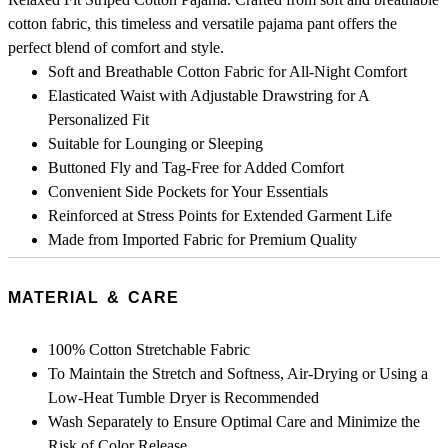
cotton fabric, this timeless and versatile pajama pant offers the
perfect blend of comfort and style.
Soft and Breathable Cotton Fabric for All-Night Comfort
Elasticated Waist with Adjustable Drawstring for A
Personalized Fit
Suitable for Lounging or Sleeping
Buttoned Fly and Tag-Free for Added Comfort
Convenient Side Pockets for Your Essentials
Reinforced at Stress Points for Extended Garment Life
Made from Imported Fabric for Premium Quality
MATERIAL & CARE
100% Cotton Stretchable Fabric
To Maintain the Stretch and Softness, Air-Drying or Using a
Low-Heat Tumble Dryer is Recommended
Wash Separately to Ensure Optimal Care and Minimize the
Risk of Color Release