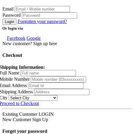
Email
Password
Forgotten your password?
Login
Or login via
Facebook
Google
New customer? Sign up here
Checkout
Shipping Information:
Full Name
Mobile Number
Email Address
Shipping Address
City
Proceed to Checkout
Existing Customer
LOGIN
New Customer
Sign Up
Forget your password