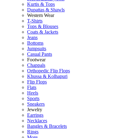
Kurtis & Tops
Dupattas & Shawls
Western Wear
T-Shirts
Tops & Blouses
Coats & Jackets
Jeans
Bottoms
Jumpsuits
Casual Pants
Footwear
Chappals
Orthopedic Flip Flops
Khussa & Kolhapuri
Flip Flops
Flats
Heels
Sports
Sneakers
Jewelry
Earrings
Necklaces
Bangles & Bracelets
Rings
More