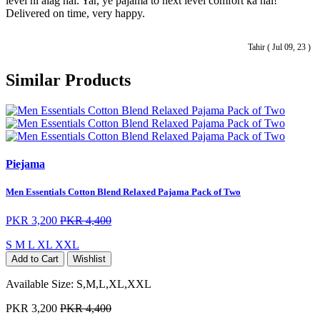
level hi alag hai. Yar, ye pajama to next level comfort ka hai!
Delivered on time, very happy.
Tahir ( Jul 09, 23 )
Similar Products
Piejama
Men Essentials Cotton Blend Relaxed Pajama Pack of Two
PKR 3,200
PKR 4,400
S
M
L
XL
XXL
Add to Cart
Wishlist
Available Size:
S,M,L,XL,XXL
PKR 3,200
PKR 4,400