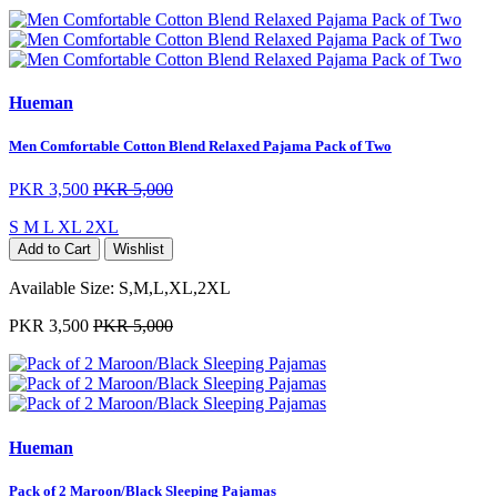
Hueman
Men Comfortable Cotton Blend Relaxed Pajama Pack of Two
PKR 3,500
PKR 5,000
S
M
L
XL
2XL
Add to Cart
Wishlist
Available Size:
S,M,L,XL,2XL
PKR 3,500
PKR 5,000
Hueman
Pack of 2 Maroon/Black Sleeping Pajamas