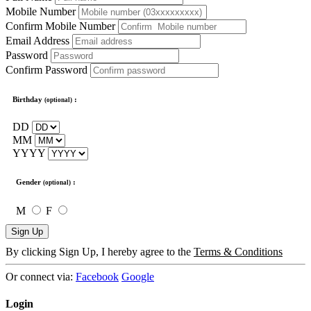
Mobile Number
Confirm Mobile Number
Email Address
Password
Confirm Password
Birthday
:
(optional)
DD
MM
YYYY
Gender
:
(optional)
M
F
Sign Up
By clicking Sign Up, I hereby agree to the
Terms & Conditions
Or connect via:
Facebook
Google
Login