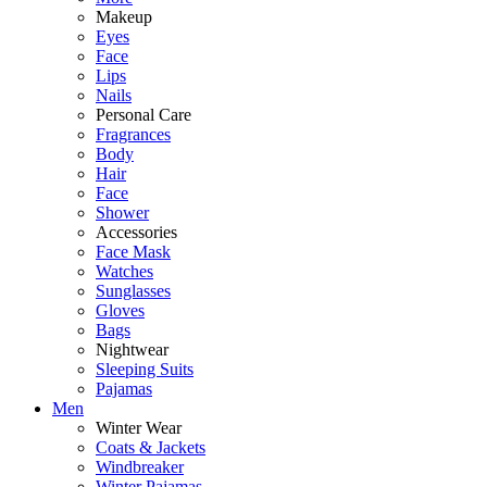
Makeup
Eyes
Face
Lips
Nails
Personal Care
Fragrances
Body
Hair
Face
Shower
Accessories
Face Mask
Watches
Sunglasses
Gloves
Bags
Nightwear
Sleeping Suits
Pajamas
Men
Winter Wear
Coats & Jackets
Windbreaker
Winter Pajamas