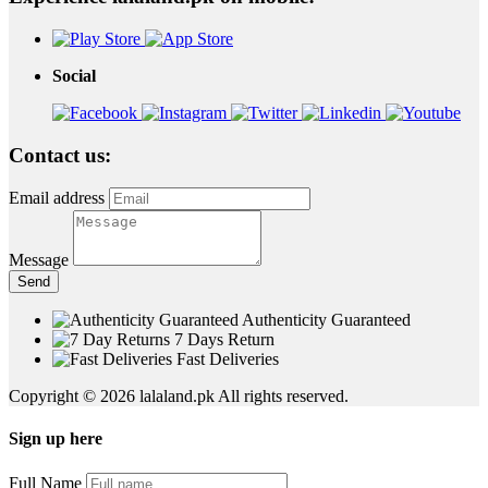
Social
Contact us:
Email address
Message
Send
Authenticity Guaranteed
7 Days Return
Fast Deliveries
Copyright © 2026 lalaland.pk All rights reserved.
Sign up here
Full Name