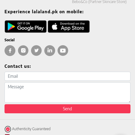
Bebo&Co (Partner Skincare Store)
Experience lalaland.pk on mobile:
Social
Contact us:
Email address
Message
Send
Authenticity Guaranteed