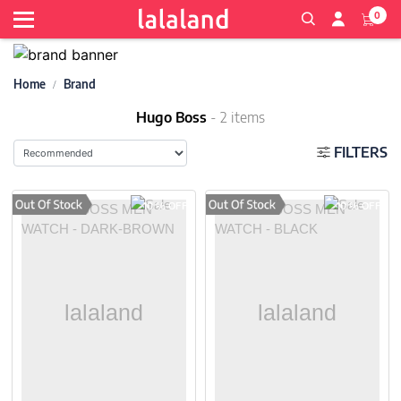
0
Home
Brand
Hugo Boss
- 2 items
FILTERS
10 % OFF
10 % OFF