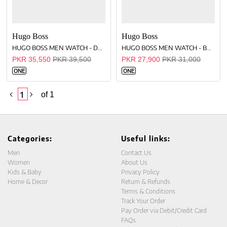
Hugo Boss
Hugo Boss
HUGO BOSS MEN WATCH - DARK-BROWN
HUGO BOSS MEN WATCH - BLACK
PKR 35,550
PKR 39,500
PKR 27,900
PKR 31,000
ONE
ONE
1
of 1
Categories:
Useful links:
Men
Contact Us
Women
About Us
Kids & Baby
Privacy Policy
Home & Decor
Return & Refunds
Terms & Conditions
Track Your Order
Pay Order via Debit/Credit Card
FAQs