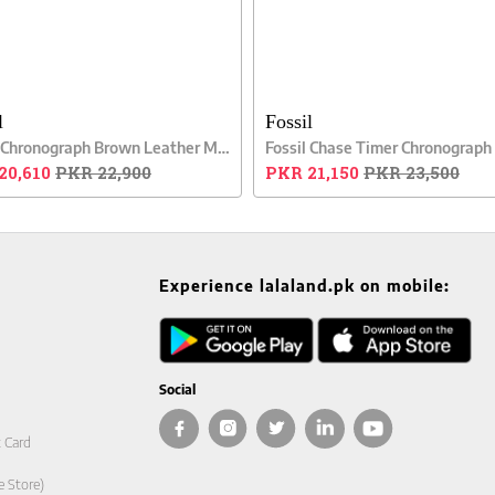
l
Fossil
Fossil Chronograph Brown Leather Men Watch
20,610
PKR 22,900
PKR 21,150
PKR 23,500
Experience lalaland.pk on mobile:
Social
t Card
e Store)