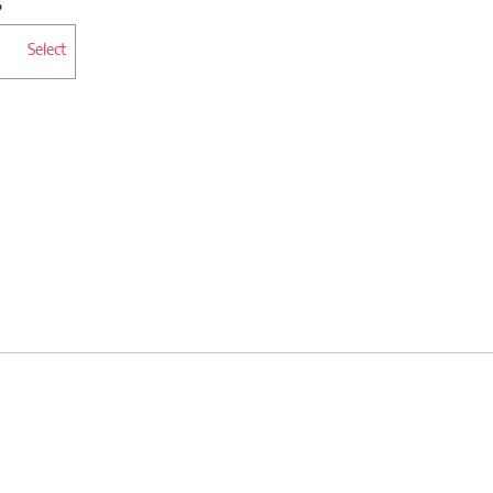
Select