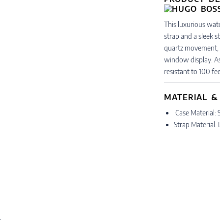
This luxurious wat
strap and a sleek s
quartz movement, 
window display. As s
resistant to 100 fee
MATERIAL &
Case Material: S
Strap Material: