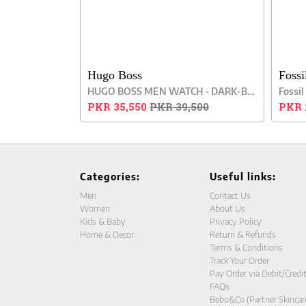
Hugo Boss
Fossi
HUGO BOSS MEN WATCH - DARK-BROWN
PKR 35,550
PKR 39,500
PKR 
Categories:
Useful links:
Men
Contact Us
Women
About Us
Kids & Baby
Privacy Policy
Home & Decor
Return & Refunds
Terms & Conditions
Track Your Order
Pay Order via Debit/Credi
FAQs
Bebo&Co (Partner Skincar