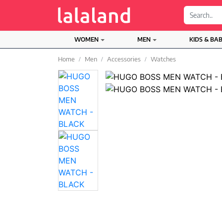
;
WOMEN
MEN
KIDS & BA
Home
Men
Accessories
Watches