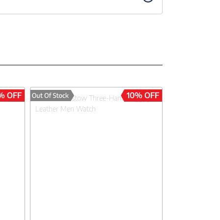
% OFF
10% OFF