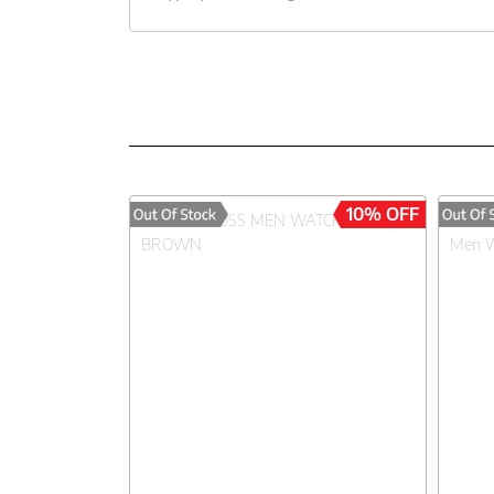
10% OFF