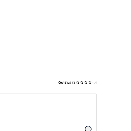
Reviews
(0)