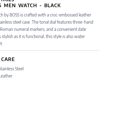
ch by BOSS is crafted with a croc-embossed leather
tainless steel case. The tonal dial features three-hand
Roman numeral markers, and a convenient date
tylish as it is functional, this style is also water
t.
 CARE
tainless Steel
 Leather