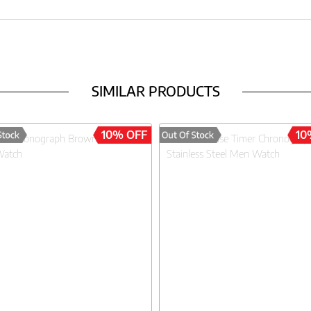
SIMILAR PRODUCTS
10% OFF
10