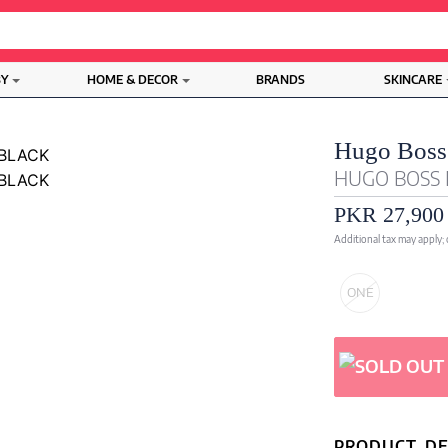
BY
HOME & DECOR
BRANDS
SKINCARE
Hugo Boss
HUGO BOSS 
PKR 27,900
Additional tax may apply;
ONE
PRODUCT DE