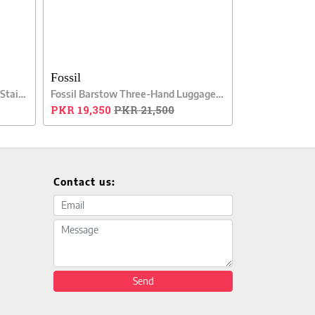
Fossil
Fossil Chase Timer Chronograph Stainless Steel Men Watch
Fossil Barstow Three-Hand Luggage Leather Men Watch
PKR 19,350
PKR 21,500
Contact us:
Email address
Message
Send