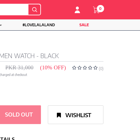
0
#LOVELALALAND
SALE
MEN WATCH - BLACK
PKR 31,000
(10% OFF)
(0)
 charged at checkout
SOLD OUT
WISHLIST
TAILS