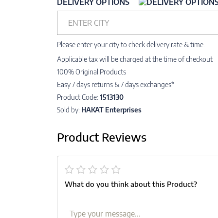
DELIVERY OPTIONS
ENTER CITY
Please enter your city to check delivery rate & time.
Applicable tax will be charged at the time of checkout
100% Original Products
Easy 7 days returns & 7 days exchanges*
Product Code:
1513130
Sold by:
HAKAT Enterprises
Product Reviews
What do you think about this Product?