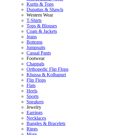
Kurtis & Tops
Dupattas & Shawls
Western Wear
T-Shirts
Tops & Blouses
Coats & Jackets
Jeans
Bottoms
Jumpsuits
Casual Pants
Footwear
Chappals
Orthopedic Flip Flops
Khussa & Kolhapuri
Flip Flops
Flats
Heels
Sports
Sneakers
Jewelry
Earrings
Necklaces
Bangles & Bracelets
Rings
More