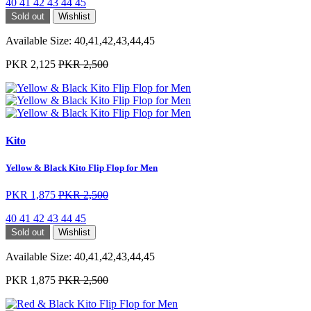
40
41
42
43
44
45
Sold out
Wishlist
Available Size:
40,41,42,43,44,45
PKR 2,125
PKR 2,500
Kito
Yellow & Black Kito Flip Flop for Men
PKR 1,875
PKR 2,500
40
41
42
43
44
45
Sold out
Wishlist
Available Size:
40,41,42,43,44,45
PKR 1,875
PKR 2,500