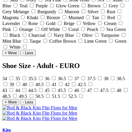
Blue
Teal
Purple
Glow Green
Brown
Grey
Grey Melange
Burgundy
Maroon
Silver
Rust
Magenta
Khaki
Bronze
Mustard
Tan
Red
Lavender
Rose
Gold
Beige
Yellow
Cream
Pink
Orange
Off White
Coral
Peach
Sea Green
Black
Charcoal
Navy Blue
Olive
Turquoise
Mint Blue
Taupe
Coffee Brown
Lime Green
Green
White
+ More
- Less
Shoe Size - Adult - EURO
34
35
35.5
36
36.5
37
37.5
38
38.5
39
40
40.5
41
42
42.5
43
44
44.5
45
45.5
46
47
47.5
48
48.5
49.5
50.5
51.5
52.5
+ More
- Less
Kito