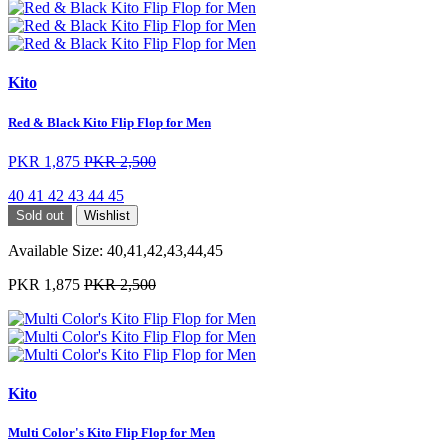
Kito
Red & Black Kito Flip Flop for Men
PKR 1,875
PKR 2,500
40
41
42
43
44
45
Sold out
Wishlist
Available Size:
40,41,42,43,44,45
PKR 1,875
PKR 2,500
Kito
Multi Color's Kito Flip Flop for Men