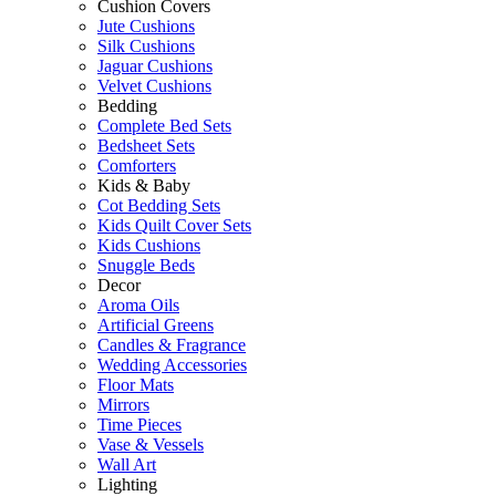
Cushion Covers
Jute Cushions
Silk Cushions
Jaguar Cushions
Velvet Cushions
Bedding
Complete Bed Sets
Bedsheet Sets
Comforters
Kids & Baby
Cot Bedding Sets
Kids Quilt Cover Sets
Kids Cushions
Snuggle Beds
Decor
Aroma Oils
Artificial Greens
Candles & Fragrance
Wedding Accessories
Floor Mats
Mirrors
Time Pieces
Vase & Vessels
Wall Art
Lighting