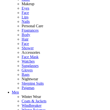
Makeup
Eyes
Face
Lips
Nails
Personal Care
Fragrances
Body
Hair
Face
Shower
Accessories
Face Mask
Watches
Sunglasses
Gloves
Bags
Nightwear
Sleeping Suits
Pajamas
Men
Winter Wear
Coats & Jackets
Windbreaker
Winter Pajamas