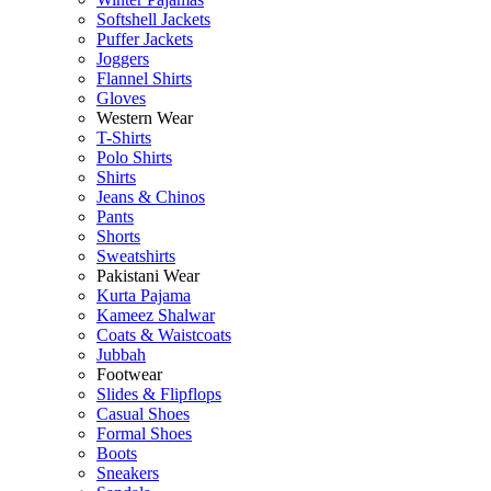
Softshell Jackets
Puffer Jackets
Joggers
Flannel Shirts
Gloves
Western Wear
T-Shirts
Polo Shirts
Shirts
Jeans & Chinos
Pants
Shorts
Sweatshirts
Pakistani Wear
Kurta Pajama
Kameez Shalwar
Coats & Waistcoats
Jubbah
Footwear
Slides & Flipflops
Casual Shoes
Formal Shoes
Boots
Sneakers