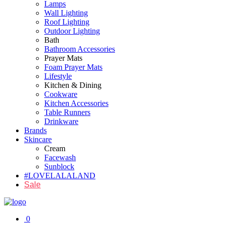
Lamps
Wall Lighting
Roof Lighting
Outdoor Lighting
Bath
Bathroom Accessories
Prayer Mats
Foam Prayer Mats
Lifestyle
Kitchen & Dining
Cookware
Kitchen Accessories
Table Runners
Drinkware
Brands
Skincare
Cream
Facewash
Sunblock
#LOVELALALAND
Sale
0