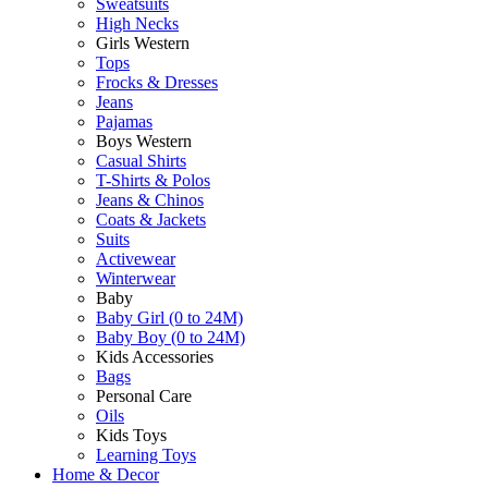
Sweatsuits
High Necks
Girls Western
Tops
Frocks & Dresses
Jeans
Pajamas
Boys Western
Casual Shirts
T-Shirts & Polos
Jeans & Chinos
Coats & Jackets
Suits
Activewear
Winterwear
Baby
Baby Girl (0 to 24M)
Baby Boy (0 to 24M)
Kids Accessories
Bags
Personal Care
Oils
Kids Toys
Learning Toys
Home & Decor