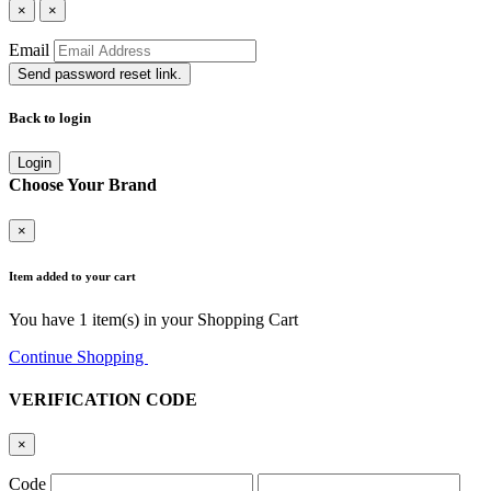
×
×
Email
Send password reset link.
Back to login
Login
Choose Your Brand
×
Item added to your cart
You have
1
item(s) in your Shopping Cart
Continue Shopping
Go to Cart
VERIFICATION CODE
×
Code