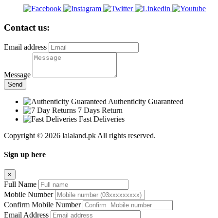
Contact us:
Email address
Message
Send
Authenticity Guaranteed
7 Days Return
Fast Deliveries
Copyright © 2026 lalaland.pk All rights reserved.
Sign up here
×
Full Name
Mobile Number
Confirm Mobile Number
Email Address