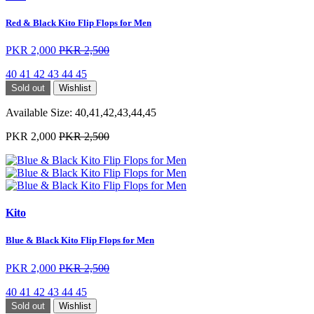
Red & Black Kito Flip Flops for Men
PKR 2,000
PKR 2,500
40
41
42
43
44
45
Sold out
Wishlist
Available Size:
40,41,42,43,44,45
PKR 2,000
PKR 2,500
Kito
Blue & Black Kito Flip Flops for Men
PKR 2,000
PKR 2,500
40
41
42
43
44
45
Sold out
Wishlist