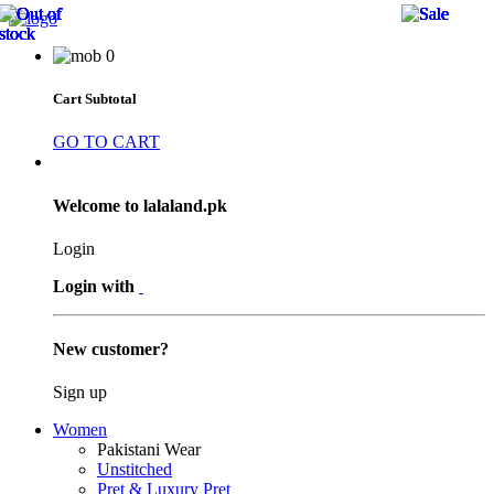
20 
20 
20 
25 
15 
25 
25 
25 
0
Cart Subtotal
GO TO CART
Welcome to lalaland.pk
Login
Login with
New customer?
Sign up
Women
Pakistani Wear
Unstitched
Pret & Luxury Pret