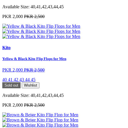
Available Size:
40,41,42,43,44,45
PKR 2,000
PKR 2,500
Kito
Yellow & Black Kito Flip Flops for Men
PKR 2,000
PKR 2,500
40
41
42
43
44
45
Sold out
Wishlist
Available Size:
40,41,42,43,44,45
PKR 2,000
PKR 2,500