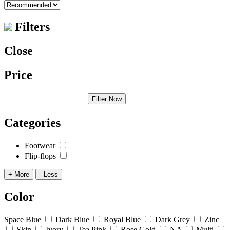
Filters
Close
Price
Filter Now
Categories
Footwear
Flip-flops
+ More
- Less
Color
Space Blue
Dark Blue
Royal Blue
Dark Grey
Zinc
Skin
Ivory
Tea Pink
Rose Gold
NA
Multi