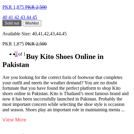
PKR 1,875
PKR 2,500
40
41
42
43
44
45
Sold out
Wishlist
Available Size:
40,41,42,43,44,45
PKR 1,875
PKR 2,500
1
of 1
Buy Kito Shoes Online in
Pakistan
Are you looking for the correct form of footwear that completes
your outfit and meets the weather demand? You are no doubt
fortunate that you have found the perfect platform to shop Kito
shoes online in Pakistan. Kito is Thailand’s most famous brand and
now it has been successfully launched in Pakistan. Probably the
most important concern while selecting the shoe style is occasion
and season. Shoes play an important role in maintaining menta
...
View More