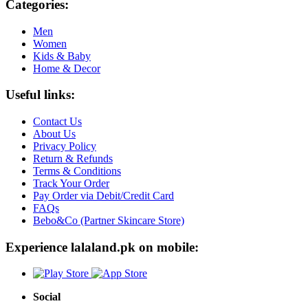
Categories:
Men
Women
Kids & Baby
Home & Decor
Useful links:
Contact Us
About Us
Privacy Policy
Return & Refunds
Terms & Conditions
Track Your Order
Pay Order via Debit/Credit Card
FAQs
Bebo&Co (Partner Skincare Store)
Experience lalaland.pk on mobile:
Social