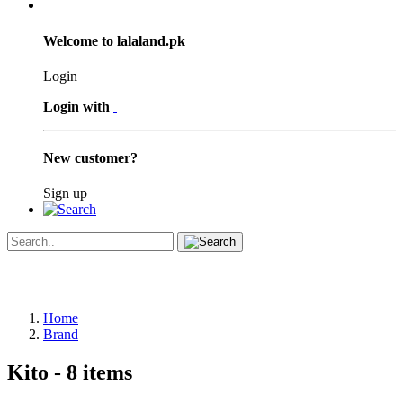
Welcome to lalaland.pk
Login
Login with
New customer?
Sign up
Home
Brand
Kito
- 8 items