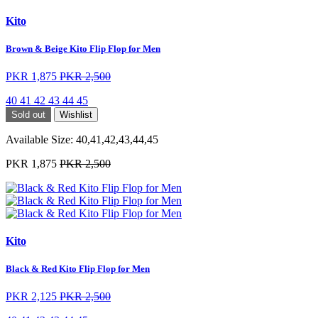
Kito
Brown & Beige Kito Flip Flop for Men
PKR 1,875
PKR 2,500
40
41
42
43
44
45
Sold out
Wishlist
Available Size:
40,41,42,43,44,45
PKR 1,875
PKR 2,500
Kito
Black & Red Kito Flip Flop for Men
PKR 2,125
PKR 2,500