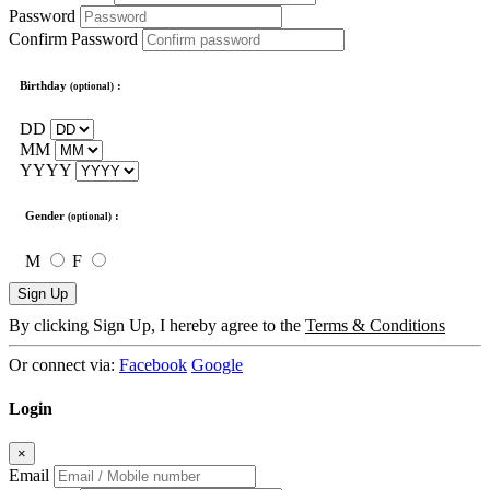
Password
Confirm Password
Birthday
:
(optional)
DD
MM
YYYY
Gender
:
(optional)
M
F
Sign Up
By clicking Sign Up, I hereby agree to the
Terms & Conditions
Or connect via:
Facebook
Google
Login
×
Email