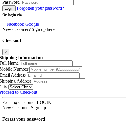
Password
Forgotten your password?
Login
Or login via
Facebook
Google
New customer? Sign up here
Checkout
×
Shipping Information:
Full Name
Mobile Number
Email Address
Shipping Address
City
Proceed to Checkout
Existing Customer
LOGIN
New Customer
Sign Up
Forget your password