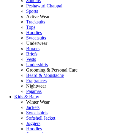
Sandals
Peshawari Chappal
Sports
Active Wear
Tracksuits
Tops
Hoodies
Sweatsuits
Underwear
Boxers
Briefs
Vests
Undershirts
Grooming & Personal Care
Beard & Moustache
Fragrances
Nightwear
Pajamas
Kids & Baby
Winter Wear
Jackets
Sweatshirts
Softshell Jacket
Joggers
Hoodies