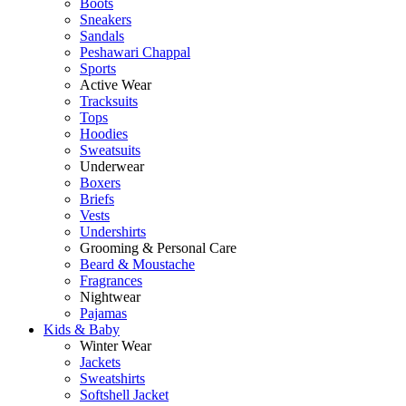
Boots
Sneakers
Sandals
Peshawari Chappal
Sports
Active Wear
Tracksuits
Tops
Hoodies
Sweatsuits
Underwear
Boxers
Briefs
Vests
Undershirts
Grooming & Personal Care
Beard & Moustache
Fragrances
Nightwear
Pajamas
Kids & Baby
Winter Wear
Jackets
Sweatshirts
Softshell Jacket