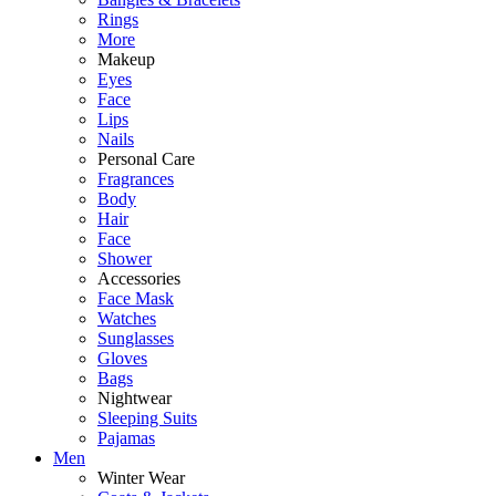
Rings
More
Makeup
Eyes
Face
Lips
Nails
Personal Care
Fragrances
Body
Hair
Face
Shower
Accessories
Face Mask
Watches
Sunglasses
Gloves
Bags
Nightwear
Sleeping Suits
Pajamas
Men
Winter Wear