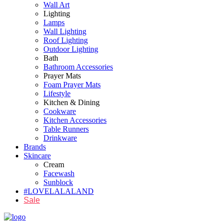
Wall Art
Lighting
Lamps
Wall Lighting
Roof Lighting
Outdoor Lighting
Bath
Bathroom Accessories
Prayer Mats
Foam Prayer Mats
Lifestyle
Kitchen & Dining
Cookware
Kitchen Accessories
Table Runners
Drinkware
Brands
Skincare
Cream
Facewash
Sunblock
#LOVELALALAND
Sale