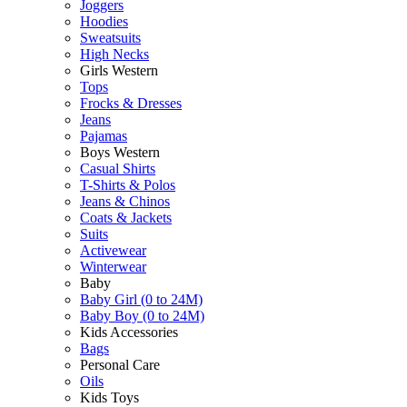
Joggers
Hoodies
Sweatsuits
High Necks
Girls Western
Tops
Frocks & Dresses
Jeans
Pajamas
Boys Western
Casual Shirts
T-Shirts & Polos
Jeans & Chinos
Coats & Jackets
Suits
Activewear
Winterwear
Baby
Baby Girl (0 to 24M)
Baby Boy (0 to 24M)
Kids Accessories
Bags
Personal Care
Oils
Kids Toys