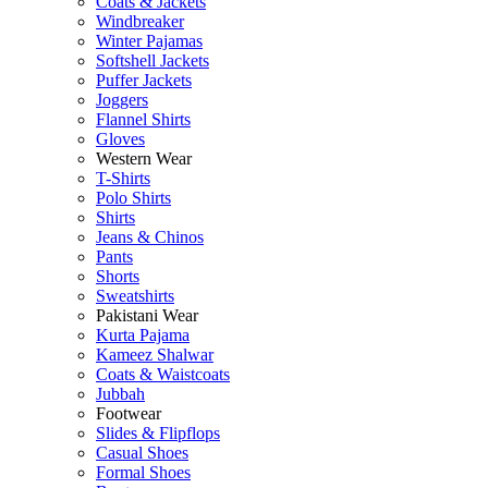
Coats & Jackets
Windbreaker
Winter Pajamas
Softshell Jackets
Puffer Jackets
Joggers
Flannel Shirts
Gloves
Western Wear
T-Shirts
Polo Shirts
Shirts
Jeans & Chinos
Pants
Shorts
Sweatshirts
Pakistani Wear
Kurta Pajama
Kameez Shalwar
Coats & Waistcoats
Jubbah
Footwear
Slides & Flipflops
Casual Shoes
Formal Shoes