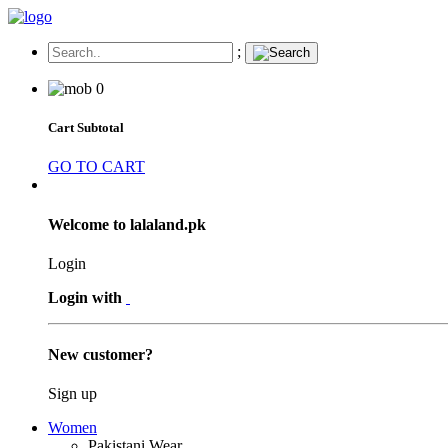
;
0
Cart Subtotal
GO TO CART
Welcome to lalaland.pk
Login
Login with
New customer?
Sign up
Women
Pakistani Wear