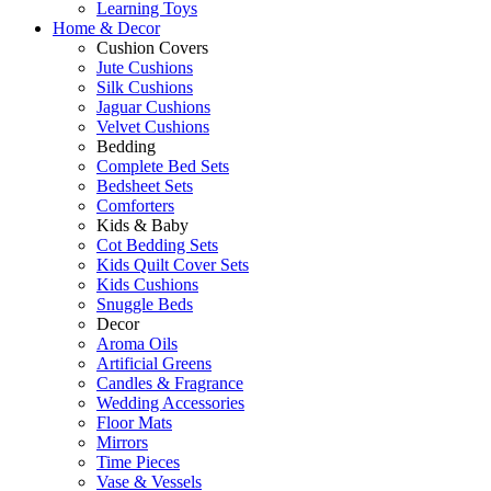
Learning Toys
Home & Decor
Cushion Covers
Jute Cushions
Silk Cushions
Jaguar Cushions
Velvet Cushions
Bedding
Complete Bed Sets
Bedsheet Sets
Comforters
Kids & Baby
Cot Bedding Sets
Kids Quilt Cover Sets
Kids Cushions
Snuggle Beds
Decor
Aroma Oils
Artificial Greens
Candles & Fragrance
Wedding Accessories
Floor Mats
Mirrors
Time Pieces
Vase & Vessels