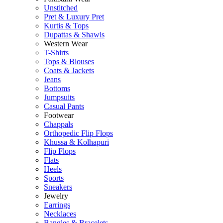
Unstitched
Pret & Luxury Pret
Kurtis & Tops
Dupattas & Shawls
Western Wear
T-Shirts
Tops & Blouses
Coats & Jackets
Jeans
Bottoms
Jumpsuits
Casual Pants
Footwear
Chappals
Orthopedic Flip Flops
Khussa & Kolhapuri
Flip Flops
Flats
Heels
Sports
Sneakers
Jewelry
Earrings
Necklaces
Bangles & Bracelets