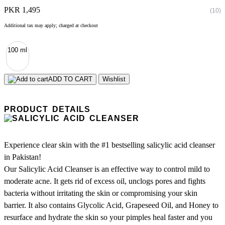
PKR 1,495
(10)
Additional tax may apply; charged at checkout
100 ml
ADD TO CART
Wishlist
PRODUCT DETAILS
Experience clear skin with the #1 bestselling salicylic acid cleanser
in Pakistan!
Our Salicylic Acid Cleanser is an effective way to control mild to
moderate acne. It gets rid of excess oil, unclogs pores and fights
bacteria without irritating the skin or compromising your skin
barrier. It also contains Glycolic Acid, Grapeseed Oil, and Honey to
resurface and hydrate the skin so your pimples heal faster and you