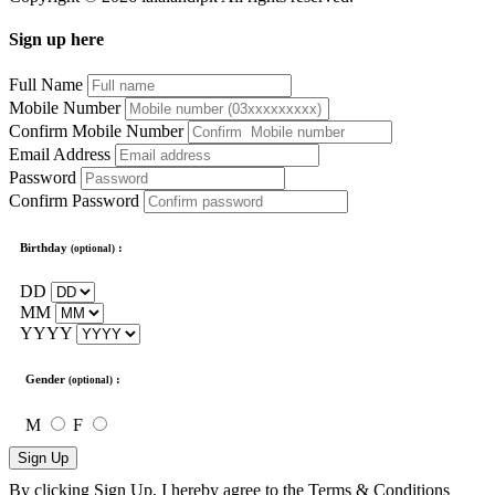
Sign up here
Full Name
Mobile Number
Confirm Mobile Number
Email Address
Password
Confirm Password
Birthday
:
(optional)
DD
MM
YYYY
Gender
:
(optional)
M
F
Sign Up
By clicking Sign Up, I hereby agree to the
Terms & Conditions