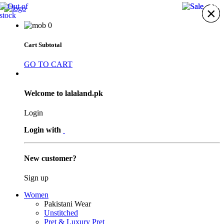
20%
11%
×
×
×
×
×
×
×
0
Cart Subtotal
GO TO CART
Welcome to lalaland.pk
Login
Login with
New customer?
Sign up
Women
Pakistani Wear
Unstitched
Pret & Luxury Pret