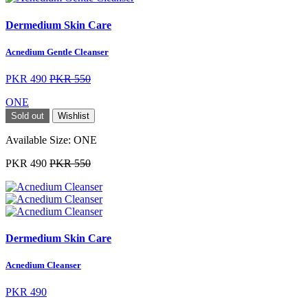
Dermedium Skin Care
Acnedium Gentle Cleanser
PKR 490
PKR 550
ONE
Sold out
Wishlist
Available Size:
ONE
PKR 490
PKR 550
Dermedium Skin Care
Acnedium Cleanser
PKR 490