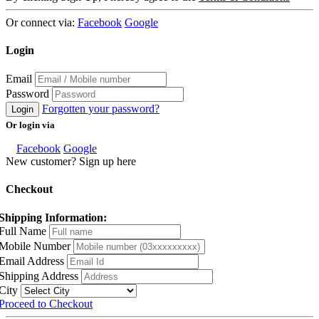
Or connect via:
Facebook
Google
Login
Email
Password
Forgotten your password?
Login
Or login via
Facebook
Google
New customer? Sign up here
Checkout
Shipping Information:
Full Name
Mobile Number
Email Address
Shipping Address
City
Proceed to Checkout