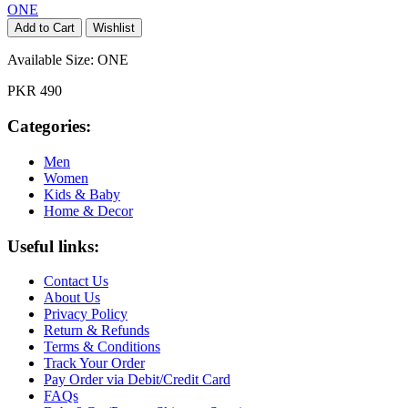
ONE
Add to Cart
Wishlist
Available Size:
ONE
PKR 490
Categories:
Men
Women
Kids & Baby
Home & Decor
Useful links:
Contact Us
About Us
Privacy Policy
Return & Refunds
Terms & Conditions
Track Your Order
Pay Order via Debit/Credit Card
FAQs