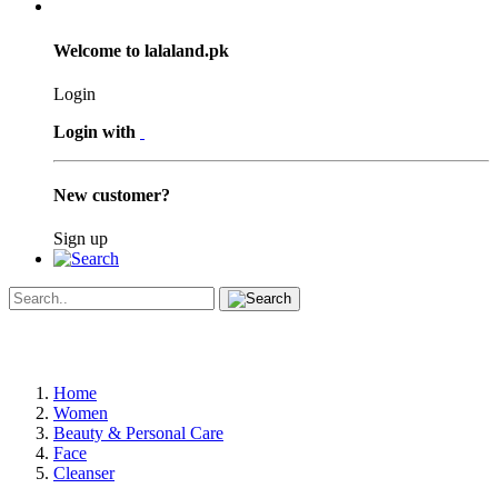
Welcome to lalaland.pk
Login
Login with
New customer?
Sign up
Home
Women
Beauty & Personal Care
Face
Cleanser