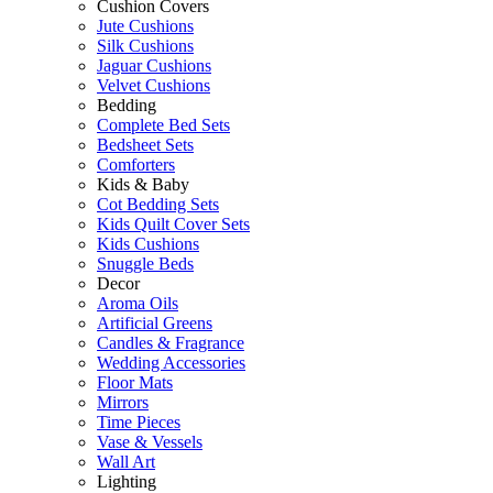
Cushion Covers
Jute Cushions
Silk Cushions
Jaguar Cushions
Velvet Cushions
Bedding
Complete Bed Sets
Bedsheet Sets
Comforters
Kids & Baby
Cot Bedding Sets
Kids Quilt Cover Sets
Kids Cushions
Snuggle Beds
Decor
Aroma Oils
Artificial Greens
Candles & Fragrance
Wedding Accessories
Floor Mats
Mirrors
Time Pieces
Vase & Vessels
Wall Art
Lighting