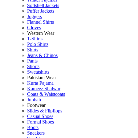
Softshell Jackets
Puffer Jackets
Joggers
Flannel Shirts
Gloves
Western Wear
T-Shirts
Polo Shirts
Shirts
Jeans & Chinos
Pants
Shorts
Sweatshirts
Pakistani Wear
Kurta Pajama
Kameez Shalwar
Coats & Waistcoats
Jubbah
Footwear
Slides & Flipflops
Casual Shoes
Formal Shoes
Boots
Sneakers