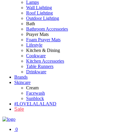
Lamps
Wall Lighting
Roof Lighting
Outdoor Lighting
Bath
Bathroom Accessories
Prayer Mats
Foam Prayer Mats
Lifestyle
Kitchen & Dining
Cookware
Kitchen Accessories
Table Runners
Drinkware
Brands
Skincare
Cream
Facewash
Sunblock
#LOVELALALAND
Sale
0