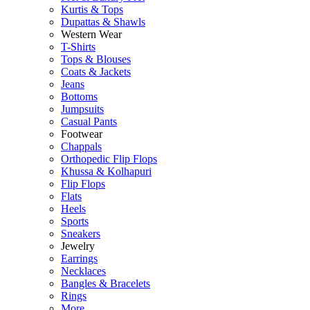
Kurtis & Tops
Dupattas & Shawls
Western Wear
T-Shirts
Tops & Blouses
Coats & Jackets
Jeans
Bottoms
Jumpsuits
Casual Pants
Footwear
Chappals
Orthopedic Flip Flops
Khussa & Kolhapuri
Flip Flops
Flats
Heels
Sports
Sneakers
Jewelry
Earrings
Necklaces
Bangles & Bracelets
Rings
More