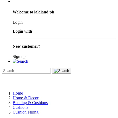
Welcome to lalaland.pk
Login
Login with
New customer?
Sign up
Home
Home & Decor
Bedding & Cushions
Cushions
Cushion Filling