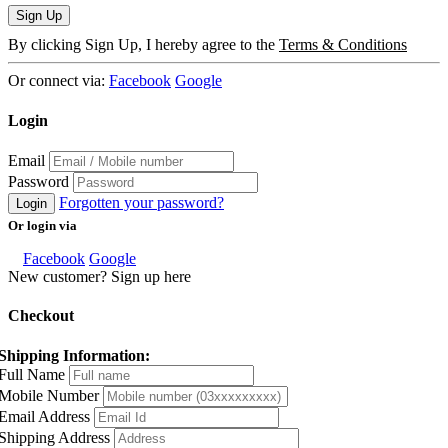
Sign Up
By clicking Sign Up, I hereby agree to the
Terms & Conditions
Or connect via:
Facebook
Google
Login
Email
Password
Forgotten your password?
Login
Or login via
Facebook
Google
New customer? Sign up here
Checkout
Shipping Information:
Full Name
Mobile Number
Email Address
Shipping Address