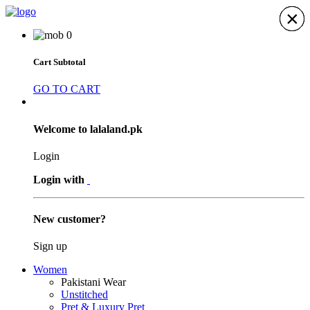
×
×
×
×
×
×
×
0
Cart Subtotal
GO TO CART
Welcome to lalaland.pk
Login
Login with
New customer?
Sign up
Women
Pakistani Wear
Unstitched
Pret & Luxury Pret