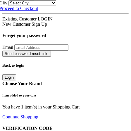
City
Proceed to Checkout
Existing Customer
LOGIN
New Customer
Sign Up
Forget your password
Email
Send password reset link.
Back to login
Login
Choose Your Brand
Item added to your cart
You have
1
item(s) in your Shopping Cart
Continue Shopping
Go to Cart
VERIFICATION CODE