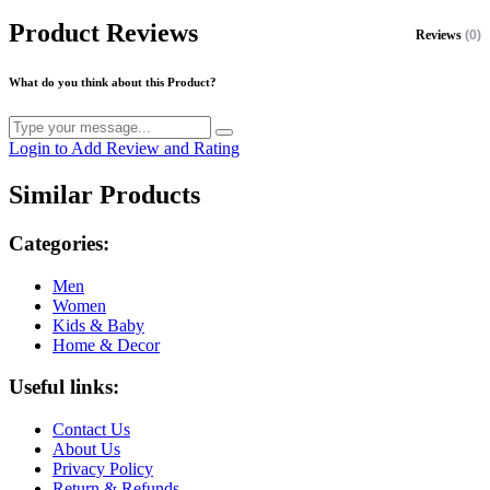
Product Reviews
Reviews
(0)
What do you think about this Product?
Login to Add Review and Rating
Similar Products
Categories:
Men
Women
Kids & Baby
Home & Decor
Useful links:
Contact Us
About Us
Privacy Policy
Return & Refunds