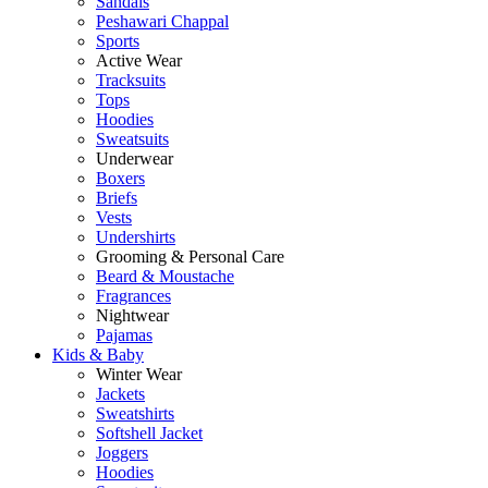
Sandals
Peshawari Chappal
Sports
Active Wear
Tracksuits
Tops
Hoodies
Sweatsuits
Underwear
Boxers
Briefs
Vests
Undershirts
Grooming & Personal Care
Beard & Moustache
Fragrances
Nightwear
Pajamas
Kids & Baby
Winter Wear
Jackets
Sweatshirts
Softshell Jacket
Joggers
Hoodies