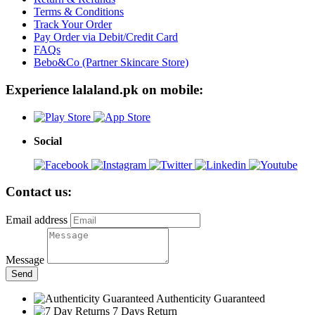
Terms & Conditions
Track Your Order
Pay Order via Debit/Credit Card
FAQs
Bebo&Co (Partner Skincare Store)
Experience lalaland.pk on mobile:
Social
Contact us:
Email address
Message
Send
Authenticity Guaranteed
7 Days Return