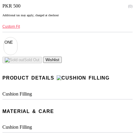
PKR 500
(0)
Additional tax may apply; charged at checkout
Custom Fit
ONE
Sold Out
Wishlist
PRODUCT DETAILS
Cushion Filling
MATERIAL & CARE
Cushion Filling