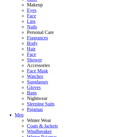
Makeup
Eyes
Face
Lips
Nails
Personal Care
Fragrances
Body
Hair
Face
Shower
Accessories
Face Mask
Watches
Sunglasses
Gloves
Bags
Nightwear
Sleeping Suits
Pajamas
Men
Winter Wear
Coats & Jackets
Windbreaker
Winter Pajamas