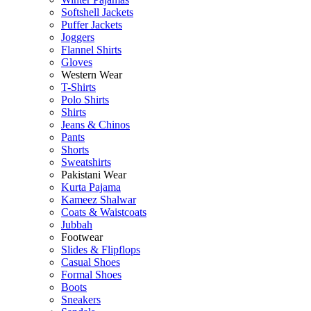
Softshell Jackets
Puffer Jackets
Joggers
Flannel Shirts
Gloves
Western Wear
T-Shirts
Polo Shirts
Shirts
Jeans & Chinos
Pants
Shorts
Sweatshirts
Pakistani Wear
Kurta Pajama
Kameez Shalwar
Coats & Waistcoats
Jubbah
Footwear
Slides & Flipflops
Casual Shoes
Formal Shoes
Boots
Sneakers