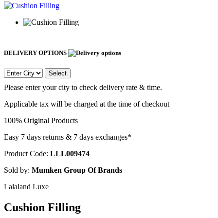
DELIVERY OPTIONS
Select
Please enter your city to check delivery rate & time.
Applicable tax will be charged at the time of checkout
100% Original Products
Easy 7 days returns & 7 days exchanges*
Product Code:
LLL009474
Sold by:
Mumken Group Of Brands
Lalaland Luxe
Cushion Filling