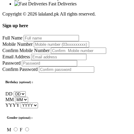
Fast Deliveries
Copyright © 2026 lalaland.pk All rights reserved.
Sign up here
Full Name
Mobile Number
Confirm Mobile Number
Email Address
Password
Confirm Password
Birthday
:
(optional)
DD
MM
YYYY
Gender
:
(optional)
M
F