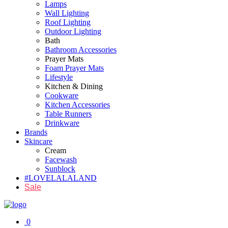
Lamps
Wall Lighting
Roof Lighting
Outdoor Lighting
Bath
Bathroom Accessories
Prayer Mats
Foam Prayer Mats
Lifestyle
Kitchen & Dining
Cookware
Kitchen Accessories
Table Runners
Drinkware
Brands
Skincare
Cream
Facewash
Sunblock
#LOVELALALAND
Sale
0