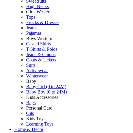
Sweatsuits
High Necks
Girls Western
Tops
Frocks & Dresses
Jeans
Pajamas
Boys Western
Casual Shirts
T-Shirts & Polos
Jeans & Chinos
Coats & Jackets
Suits
Activewear
Winterwear
Baby
Baby Girl (0 to 24M)
Baby Boy (0 to 24M)
Kids Accessories
Bags
Personal Care
Oils
Kids Toys
Learning Toys
Home & Decor