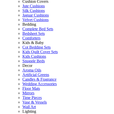
Cushion Covers
Jute Cushions
Silk Cushions
Jaguar Cushions
Velvet Cushions
Bedding
Complete Bed Sets
Bedsheet Sets
Comforters
Kids & Baby
Cot Bedding Sets
Kids Quilt Cover Sets
Kids Cushions
Snuggle Beds
Decor
Aroma Oils
Artificial Greens
Candles & Fragrance
Wedding Accessories
Floor Mats
Mirrors
Time Pieces
Vase & Vessels
Wall Art
Lighting