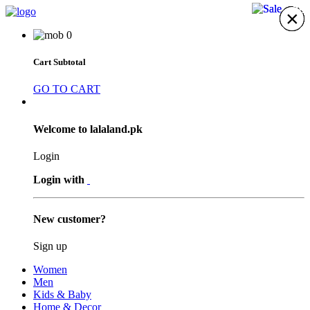
4%
7%
×
×
×
×
×
×
×
0
Cart Subtotal
GO TO CART
Welcome to lalaland.pk
Login
Login with
New customer?
Sign up
Women
Men
Kids & Baby
Home & Decor