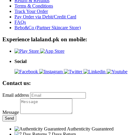
Return & Refunds
Terms & Conditions
Track Your Order
Pay Order via Debit/Credit Card
FAQs
Bebo&Co (Partner Skincare Store)
Experience lalaland.pk on mobile:
Social
Contact us:
Email address
Message
Send
Authenticity Guaranteed
7 Days Return