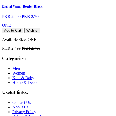
Digital Water Bottle | Black
PKR 2,499
PKR 2,700
ONE
Add to Cart
Wishlist
Available Size:
ONE
PKR 2,499
PKR 2,700
Categories:
Men
Women
Kids & Baby
Home & Decor
Useful links:
Contact Us
About Us
Privacy Policy