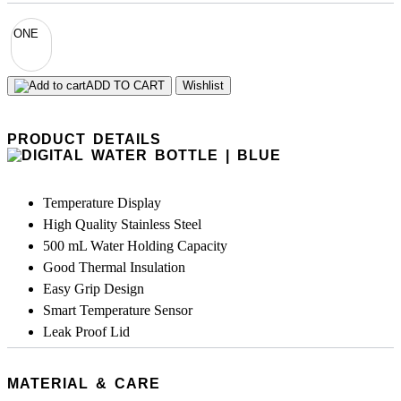
ONE
ADD TO CART
Wishlist
PRODUCT DETAILS
Temperature Display
High Quality Stainless Steel
500 mL Water Holding Capacity
Good Thermal Insulation
Easy Grip Design
Smart Temperature Sensor
Leak Proof Lid
MATERIAL & CARE