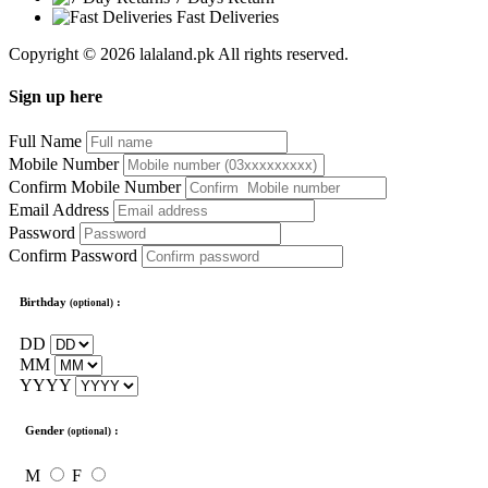
Fast Deliveries
Copyright © 2026 lalaland.pk All rights reserved.
Sign up here
Full Name
Mobile Number
Confirm Mobile Number
Email Address
Password
Confirm Password
Birthday
:
(optional)
DD
MM
YYYY
Gender
:
(optional)
M
F