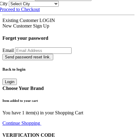
City
Proceed to Checkout
Existing Customer
LOGIN
New Customer
Sign Up
Forget your password
Email
Send password reset link.
Back to login
Login
Choose Your Brand
Item added to your cart
You have
1
item(s) in your Shopping Cart
Continue Shopping
Go to Cart
VERIFICATION CODE