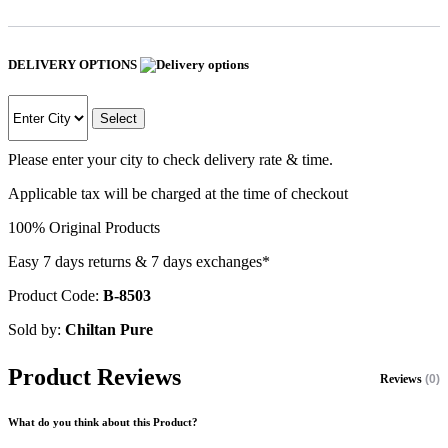
DELIVERY OPTIONS
Select
Please enter your city to check delivery rate & time.
Applicable tax will be charged at the time of checkout
100% Original Products
Easy 7 days returns & 7 days exchanges*
Product Code:
B-8503
Sold by:
Chiltan Pure
Product Reviews
Reviews
(0)
What do you think about this Product?