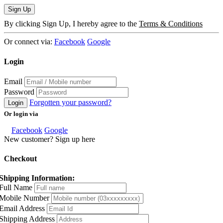
Sign Up
By clicking Sign Up, I hereby agree to the
Terms & Conditions
Or connect via:
Facebook
Google
Login
Email
Password
Forgotten your password?
Login
Or login via
Facebook
Google
New customer? Sign up here
Checkout
Shipping Information:
Full Name
Mobile Number
Email Address
Shipping Address