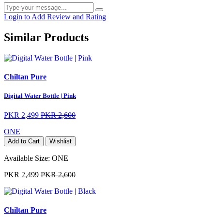
Login to Add Review and Rating
Similar Products
Chiltan Pure
Digital Water Bottle | Pink
PKR 2,499
PKR 2,600
ONE
Add to Cart
Wishlist
Available Size:
ONE
PKR 2,499
PKR 2,600
Chiltan Pure