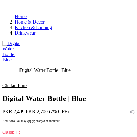
Home
Home & Decor
Kitchen & Dinning
Drinkwear
Chiltan Pure
Digital Water Bottle | Blue
PKR 2,499
PKR 2,700
(7% OFF)
(0)
Additional tax may apply; charged at checkout
Classic Fit