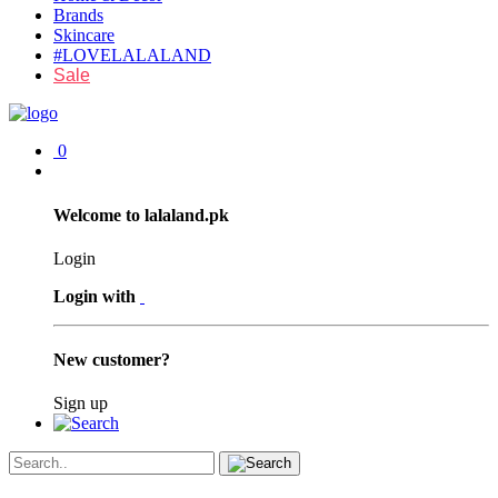
Brands
Skincare
#LOVELALALAND
Sale
0
Welcome to lalaland.pk
Login
Login with
New customer?
Sign up