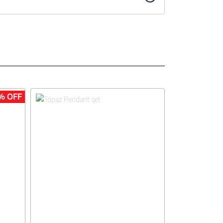
% OFF