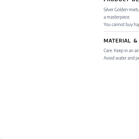
Silver Golden mixtu
a masterpiece.
You cannot buy hap
MATERIAL &
Care: Keep in an air
Avoid water and p