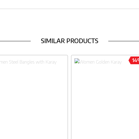
SIMILAR PRODUCTS
14