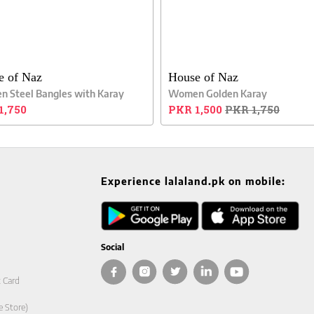
e of Naz
House of Naz
 Steel Bangles with Karay
Women Golden Karay
1,750
PKR 1,500
PKR 1,750
Experience lalaland.pk on mobile:
Social
t Card
e Store)