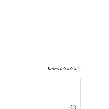
Reviews
(0)