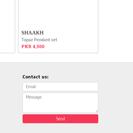
SHAAKH
Topaz Pendant set
PKR 4,500
Contact us:
Email address
Message
Send