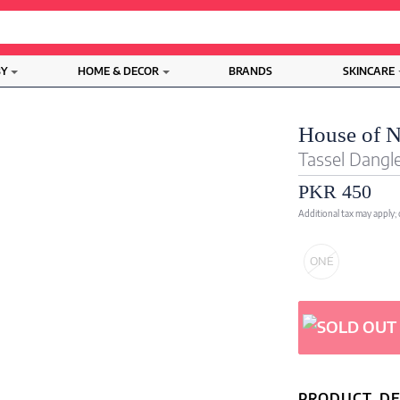
BY
HOME & DECOR
BRANDS
SKINCARE
House of 
Tassel Dangle
PKR 450
Additional tax may apply;
ONE
PRODUCT DE