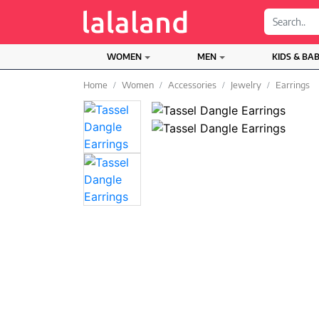
;
WOMEN
MEN
KIDS & BA
Home
Women
Accessories
Jewelry
Earrings