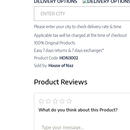
DELIVERY OPTIONS
ENTER CITY
Please enter your city to check delivery rate & time.
Applicable tax will be charged at the time of checkout
100% Original Products
Easy 7 days returns & 7 days exchanges*
Product Code:
HON3002
Sold by:
House of Naz
Product Reviews
What do you think about this Product?