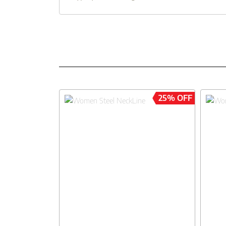
25% OFF