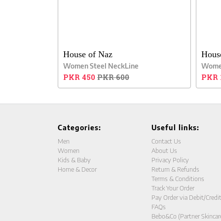
House of Naz
Hous
Women Steel NeckLine
Women
PKR 450
PKR 600
PKR 
Categories:
Useful links:
Men
Contact Us
Women
About Us
Kids & Baby
Privacy Policy
Home & Decor
Return & Refunds
Terms & Conditions
Track Your Order
Pay Order via Debit/Credi
FAQs
Bebo&Co (Partner Skincar