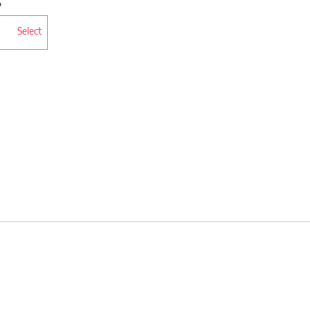
Select