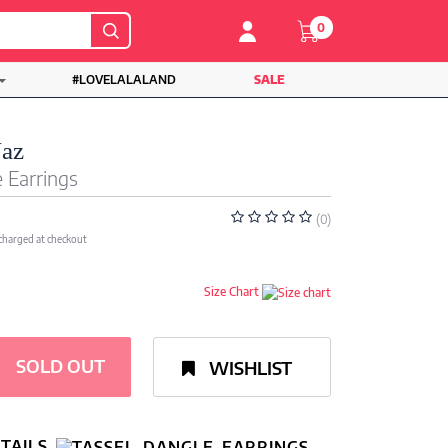
0
#LOVELALALAND
SALE
Naz
 Earrings
(0)
 charged at checkout
Size Chart
SOLD OUT
WISHLIST
TAILS