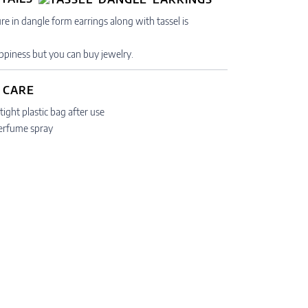
re in dangle form earrings along with tassel is
piness but you can buy jewelry.
 CARE
tight plastic bag after use
erfume spray