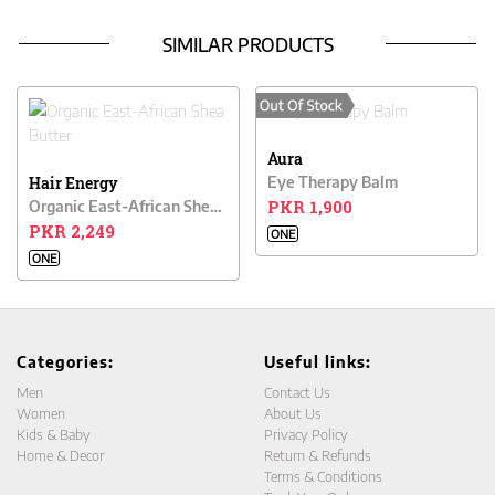
SIMILAR PRODUCTS
Aura
Hair Energy
Eye Therapy Balm
PKR 1,900
Organic East-African Shea Butter
PKR 2,249
ONE
ONE
Categories:
Useful links:
Men
Contact Us
Women
About Us
Kids & Baby
Privacy Policy
Home & Decor
Return & Refunds
Terms & Conditions