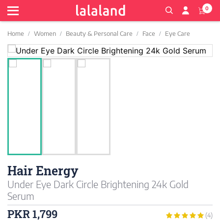
0
Home
Women
Beauty & Personal Care
Face
Eye Care
Hair Energy
Under Eye Dark Circle Brightening 24k Gold
Serum
PKR 1,799
(4)