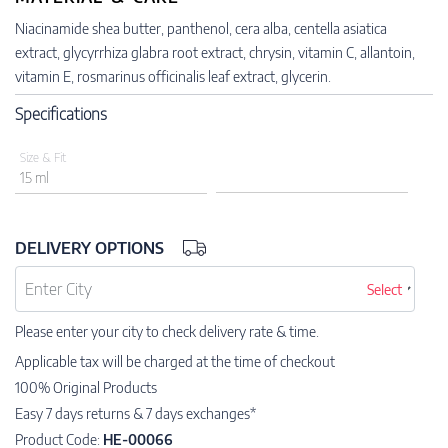
Niacinamide shea butter, panthenol, cera alba, centella asiatica
extract, glycyrrhiza glabra root extract, chrysin, vitamin C, allantoin,
vitamin E, rosmarinus officinalis leaf extract, glycerin.
Specifications
Size & Fit
15 ml
DELIVERY OPTIONS
Select
Please enter your city to check delivery rate & time.
Applicable tax will be charged at the time of checkout
100% Original Products
Easy 7 days returns & 7 days exchanges*
Product Code:
HE-00066