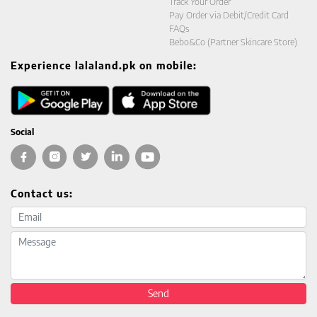
Track Your Order
Pay Order via Debit/Credit Card
FAQs
Bebo&Co (Partner Skincare Store)
Experience lalaland.pk on mobile:
Social
Contact us:
Email address
Message
Send