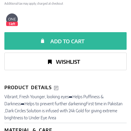
Additional tax may apply; charged at checkout
ONE
5 left
ADD TO CART
WISHLIST
PRODUCT DETAILS
Vibrant, Fresh Younger, looking eyes➡️Helps Puffiness &
Darkness➡️Helps to prevent further darkeningFirst time in Pakistan
,Dark Circles Solution is infused with 24k Gold for giving extreme
brightness to Under Eye Area
MATERIAL & CARE