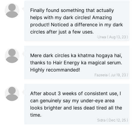
Finally found something that actually
helps with my dark circles! Amazing
product! Noticed a difference in my dark
circles after just a few uses.
Urwa ( Aug 13, 23 )
Mere dark circles ka khatma hogaya hai,
thanks to Hair Energy ka magical serum.
Highly recommanded!
Fazeela ( Jul 19, 23 )
After about 3 weeks of consistent use, I
can genuinely say my under-eye area
looks brighter and less dead tired all the
time.
Sidra ( Dec 12, 25 )