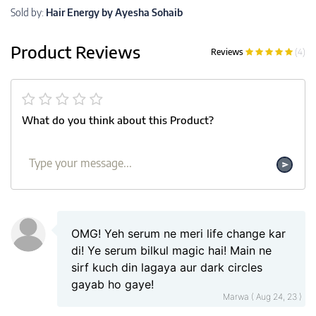
Sold by:
Hair Energy by Ayesha Sohaib
Product Reviews
Reviews
(4)
What do you think about this Product?
OMG! Yeh serum ne meri life change kar
di! Ye serum bilkul magic hai! Main ne
sirf kuch din lagaya aur dark circles
gayab ho gaye!
Marwa ( Aug 24, 23 )