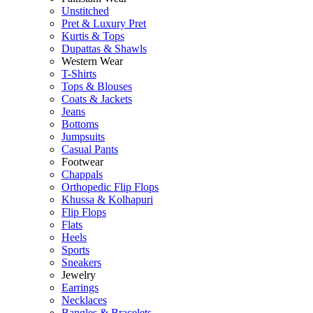
Unstitched
Pret & Luxury Pret
Kurtis & Tops
Dupattas & Shawls
Western Wear
T-Shirts
Tops & Blouses
Coats & Jackets
Jeans
Bottoms
Jumpsuits
Casual Pants
Footwear
Chappals
Orthopedic Flip Flops
Khussa & Kolhapuri
Flip Flops
Flats
Heels
Sports
Sneakers
Jewelry
Earrings
Necklaces
Bangles & Bracelets