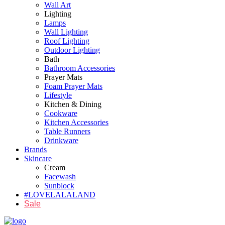
Wall Art
Lighting
Lamps
Wall Lighting
Roof Lighting
Outdoor Lighting
Bath
Bathroom Accessories
Prayer Mats
Foam Prayer Mats
Lifestyle
Kitchen & Dining
Cookware
Kitchen Accessories
Table Runners
Drinkware
Brands
Skincare
Cream
Facewash
Sunblock
#LOVELALALAND
Sale