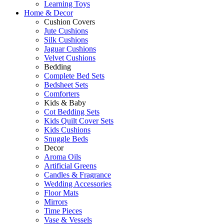
Learning Toys
Home & Decor
Cushion Covers
Jute Cushions
Silk Cushions
Jaguar Cushions
Velvet Cushions
Bedding
Complete Bed Sets
Bedsheet Sets
Comforters
Kids & Baby
Cot Bedding Sets
Kids Quilt Cover Sets
Kids Cushions
Snuggle Beds
Decor
Aroma Oils
Artificial Greens
Candles & Fragrance
Wedding Accessories
Floor Mats
Mirrors
Time Pieces
Vase & Vessels