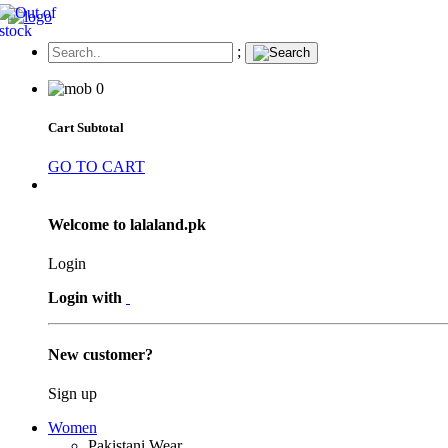
;
0
Cart Subtotal
GO TO CART
Welcome to lalaland.pk
Login
Login with
New customer?
Sign up
Women
Pakistani Wear