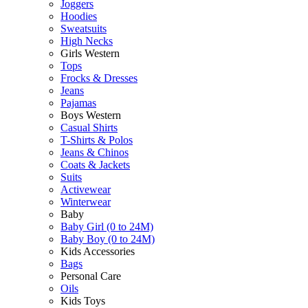
Joggers
Hoodies
Sweatsuits
High Necks
Girls Western
Tops
Frocks & Dresses
Jeans
Pajamas
Boys Western
Casual Shirts
T-Shirts & Polos
Jeans & Chinos
Coats & Jackets
Suits
Activewear
Winterwear
Baby
Baby Girl (0 to 24M)
Baby Boy (0 to 24M)
Kids Accessories
Bags
Personal Care
Oils
Kids Toys