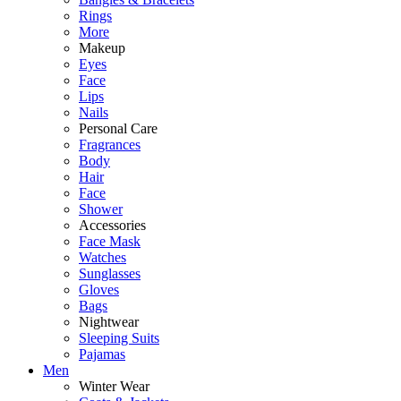
Rings
More
Makeup
Eyes
Face
Lips
Nails
Personal Care
Fragrances
Body
Hair
Face
Shower
Accessories
Face Mask
Watches
Sunglasses
Gloves
Bags
Nightwear
Sleeping Suits
Pajamas
Men
Winter Wear