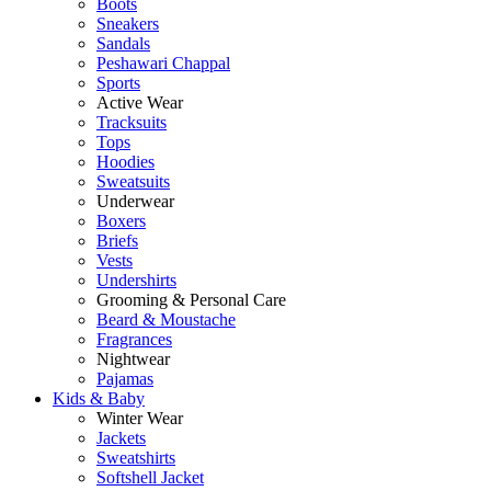
Boots
Sneakers
Sandals
Peshawari Chappal
Sports
Active Wear
Tracksuits
Tops
Hoodies
Sweatsuits
Underwear
Boxers
Briefs
Vests
Undershirts
Grooming & Personal Care
Beard & Moustache
Fragrances
Nightwear
Pajamas
Kids & Baby
Winter Wear
Jackets
Sweatshirts
Softshell Jacket