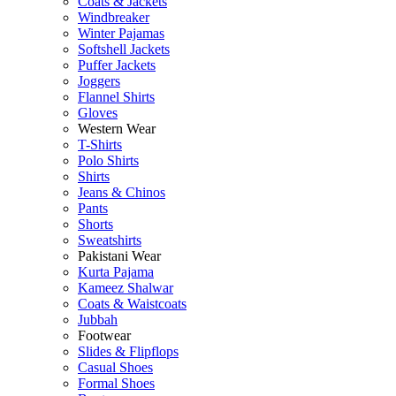
Coats & Jackets
Windbreaker
Winter Pajamas
Softshell Jackets
Puffer Jackets
Joggers
Flannel Shirts
Gloves
Western Wear
T-Shirts
Polo Shirts
Shirts
Jeans & Chinos
Pants
Shorts
Sweatshirts
Pakistani Wear
Kurta Pajama
Kameez Shalwar
Coats & Waistcoats
Jubbah
Footwear
Slides & Flipflops
Casual Shoes
Formal Shoes