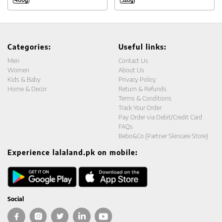
Categories:
Useful links:
Men
Contact Us
Women
About Us
Kids & Baby
Privacy Policy
Home & Decor
Return & Refunds
Terms & Conditions
Track Your Order
Pay Order via Debit/Credit Card
FAQs
Bebo&Co (Partner Skincare Store)
Experience lalaland.pk on mobile:
Social