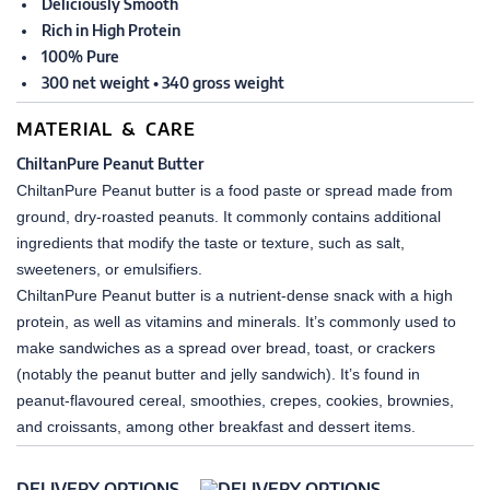
Deliciously Smooth
Rich in High Protein
100% Pure
300 net weight • 340 gross weight
MATERIAL & CARE
ChiltanPure Peanut Butter
ChiltanPure Peanut butter is a food paste or spread made from
ground, dry-roasted peanuts. It commonly contains additional
ingredients that modify the taste or texture, such as salt,
sweeteners, or emulsifiers.
ChiltanPure Peanut butter is a nutrient-dense snack with a high
protein, as well as vitamins and minerals. It’s commonly used to
make sandwiches as a spread over bread, toast, or crackers
(notably the peanut butter and jelly sandwich). It’s found in
peanut-flavoured cereal, smoothies, crepes, cookies, brownies,
and croissants, among other breakfast and dessert items.
DELIVERY OPTIONS