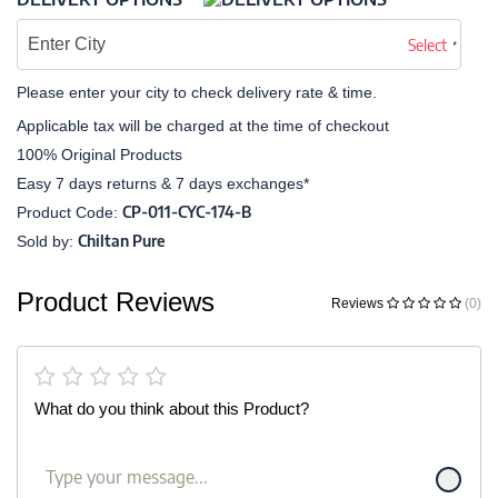
Select
Please enter your city to check delivery rate & time.
Applicable tax will be charged at the time of checkout
100% Original Products
Easy 7 days returns & 7 days exchanges*
CP-011-CYC-174-B
Product Code:
Chiltan Pure
Sold by:
Product Reviews
Reviews
(0)
What do you think about this Product?