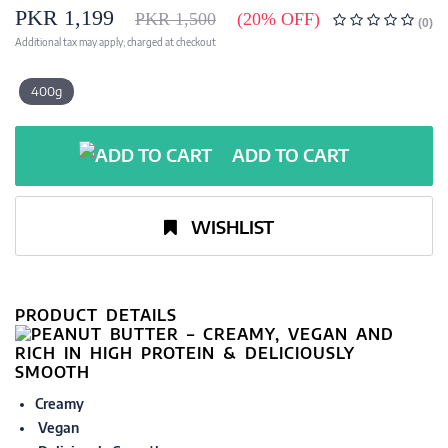
PKR 1,199
PKR 1,500
(20% OFF)
(0)
Additional tax may apply; charged at checkout
400g
ADD TO CART
WISHLIST
PRODUCT DETAILS
Creamy
Vegan