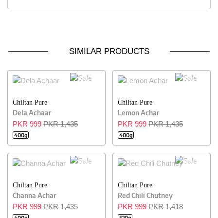
SIMILAR PRODUCTS
30% OFF
30% OFF
Chiltan Pure
Chiltan Pure
Dela Achaar
Lemon Achar
PKR 999
PKR 1,435
PKR 999
PKR 1,435
400g
400g
30% OFF
30% OFF
Chiltan Pure
Chiltan Pure
Channa Achar
Red Chili Chutney
PKR 999
PKR 1,435
PKR 999
PKR 1,418
400g
520g