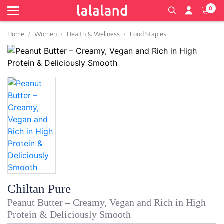
0
Home
Women
Health & Wellness
Food Staples
Chiltan Pure
Peanut Butter – Creamy, Vegan and Rich in High
Protein & Deliciously Smooth