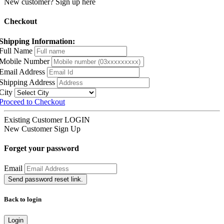
New customer? Sign up here
Checkout
Shipping Information:
Full Name
Mobile Number
Email Address
Shipping Address
City
Proceed to Checkout
Existing Customer
LOGIN
New Customer
Sign Up
Forget your password
Email
Send password reset link.
Back to login
Login