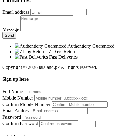
Contact us:
Email address
Message
Send
Authenticity Guaranteed
7 Days Return
Fast Deliveries
Copyright © 2026 lalaland.pk All rights reserved.
Sign up here
Full Name
Mobile Number
Confirm Mobile Number
Email Address
Password
Confirm Password