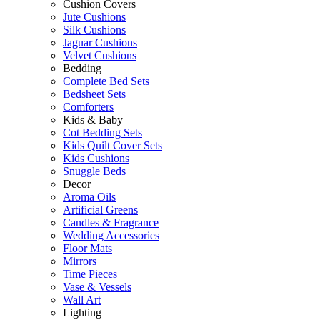
Cushion Covers
Jute Cushions
Silk Cushions
Jaguar Cushions
Velvet Cushions
Bedding
Complete Bed Sets
Bedsheet Sets
Comforters
Kids & Baby
Cot Bedding Sets
Kids Quilt Cover Sets
Kids Cushions
Snuggle Beds
Decor
Aroma Oils
Artificial Greens
Candles & Fragrance
Wedding Accessories
Floor Mats
Mirrors
Time Pieces
Vase & Vessels
Wall Art
Lighting