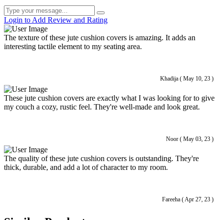
Login to Add Review and Rating
The texture of these jute cushion covers is amazing. It adds an
interesting tactile element to my seating area.
Khadija ( May 10, 23 )
These jute cushion covers are exactly what I was looking for to give
my couch a cozy, rustic feel. They're well-made and look great.
Noor ( May 03, 23 )
The quality of these jute cushion covers is outstanding. They're
thick, durable, and add a lot of character to my room.
Fareeha ( Apr 27, 23 )