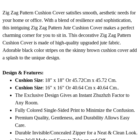
Zig Zag Pattern Cushion Cover satisfies smooth, aesthetic needs for
your home or office. With a blend of resilience and sophistication,
this intriguing Zig Zag Pattern Jute Cushion Cover makes a perfect
charming corner for you to sit in. This decorative Zig Zag Pattern
Cushion Cover is made of high-quality upgraded jute fabric.
Adorable black color stripes on the skinny brown cushion cover add
a splash to the unique design.
Design & Features:
Cushion Size
: 18" x 18" Or 45.72Cm x 45.72 Cm.
Cushion Size
: 16" x 16" Or 40.64 Cm x 40.64 Cm..
The Exclusive Design Gives an Instant Zhuzhzh Factor to
Any Room.
Fully Colored Single-Sided Print to Minimize the Confusion.
Premium Quality, Gentleness, and Durability Allows Easy
Care.
Durable Invisible/Concealed Zipper for a Neat & Clean Look.