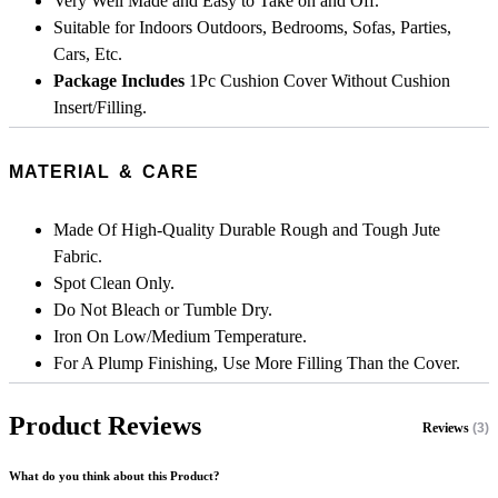
Very Well Made and Easy to Take on and Off.
Suitable for Indoors Outdoors, Bedrooms, Sofas, Parties,
Cars, Etc.
Package Includes
1Pc Cushion Cover Without Cushion
Insert/Filling.
MATERIAL & CARE
Made Of High-Quality Durable Rough and Tough Jute
Fabric.
Spot Clean Only.
Do Not Bleach or Tumble Dry.
Iron On Low/Medium Temperature.
For A Plump Finishing, Use More Filling Than the Cover.
Product Reviews
Reviews
(3)
What do you think about this Product?