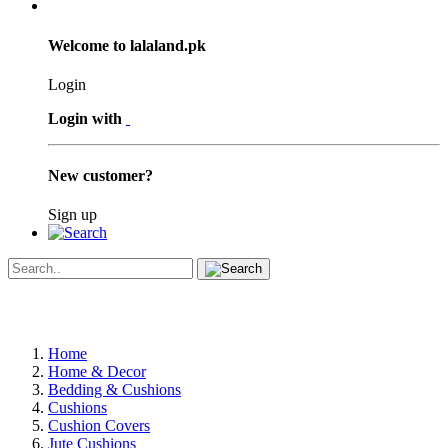
Welcome to lalaland.pk
Login
Login with
New customer?
Sign up
Home
Home & Decor
Bedding & Cushions
Cushions
Cushion Covers
Jute Cushions