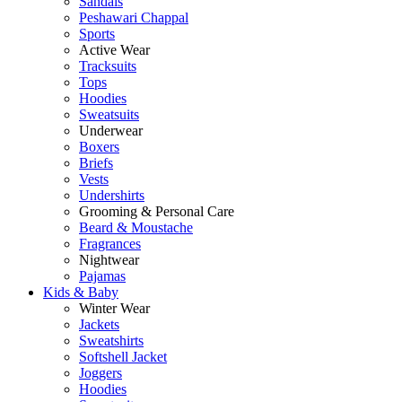
Sandals
Peshawari Chappal
Sports
Active Wear
Tracksuits
Tops
Hoodies
Sweatsuits
Underwear
Boxers
Briefs
Vests
Undershirts
Grooming & Personal Care
Beard & Moustache
Fragrances
Nightwear
Pajamas
Kids & Baby
Winter Wear
Jackets
Sweatshirts
Softshell Jacket
Joggers
Hoodies