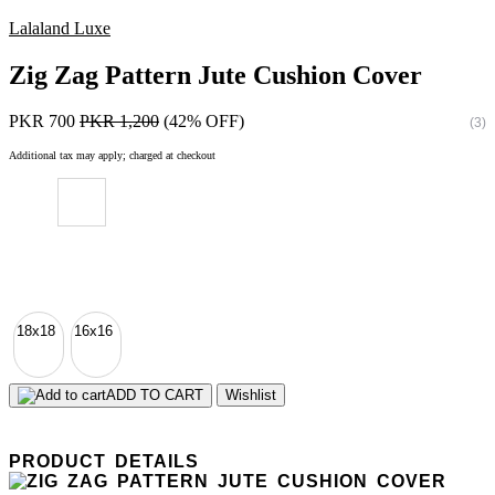
Lalaland Luxe
Zig Zag Pattern Jute Cushion Cover
PKR 700
PKR 1,200
(42% OFF)
(3)
Additional tax may apply; charged at checkout
18x18
16x16
ADD TO CART
Wishlist
PRODUCT DETAILS