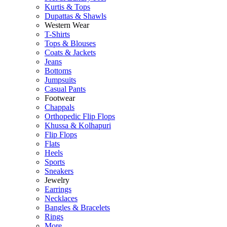
Kurtis & Tops
Dupattas & Shawls
Western Wear
T-Shirts
Tops & Blouses
Coats & Jackets
Jeans
Bottoms
Jumpsuits
Casual Pants
Footwear
Chappals
Orthopedic Flip Flops
Khussa & Kolhapuri
Flip Flops
Flats
Heels
Sports
Sneakers
Jewelry
Earrings
Necklaces
Bangles & Bracelets
Rings
More