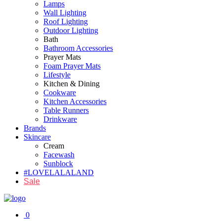
Lamps
Wall Lighting
Roof Lighting
Outdoor Lighting
Bath
Bathroom Accessories
Prayer Mats
Foam Prayer Mats
Lifestyle
Kitchen & Dining
Cookware
Kitchen Accessories
Table Runners
Drinkware
Brands
Skincare
Cream
Facewash
Sunblock
#LOVELALALAND
Sale
0