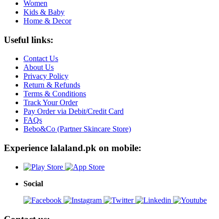
Women
Kids & Baby
Home & Decor
Useful links:
Contact Us
About Us
Privacy Policy
Return & Refunds
Terms & Conditions
Track Your Order
Pay Order via Debit/Credit Card
FAQs
Bebo&Co (Partner Skincare Store)
Experience lalaland.pk on mobile:
Social