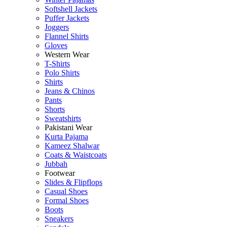
Softshell Jackets
Puffer Jackets
Joggers
Flannel Shirts
Gloves
Western Wear
T-Shirts
Polo Shirts
Shirts
Jeans & Chinos
Pants
Shorts
Sweatshirts
Pakistani Wear
Kurta Pajama
Kameez Shalwar
Coats & Waistcoats
Jubbah
Footwear
Slides & Flipflops
Casual Shoes
Formal Shoes
Boots
Sneakers