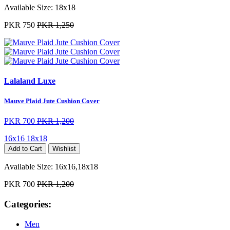
Available Size:
18x18
PKR 750
PKR 1,250
Lalaland Luxe
Mauve Plaid Jute Cushion Cover
PKR 700
PKR 1,200
16x16
18x18
Add to Cart
Wishlist
Available Size:
16x16,18x18
PKR 700
PKR 1,200
Categories:
Men