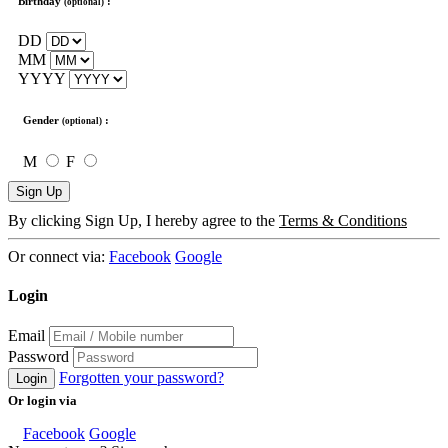
Birthday
:
(optional)
DD
MM
YYYY
Gender
:
(optional)
M
F
Sign Up
By clicking Sign Up, I hereby agree to the
Terms & Conditions
Or connect via:
Facebook
Google
Login
Email
Password
Forgotten your password?
Login
Or login via
Facebook
Google