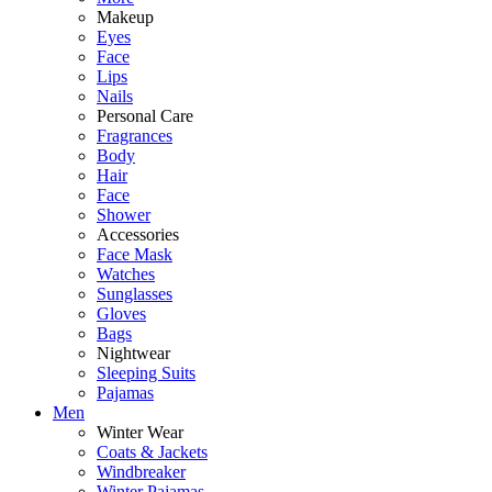
Makeup
Eyes
Face
Lips
Nails
Personal Care
Fragrances
Body
Hair
Face
Shower
Accessories
Face Mask
Watches
Sunglasses
Gloves
Bags
Nightwear
Sleeping Suits
Pajamas
Men
Winter Wear
Coats & Jackets
Windbreaker
Winter Pajamas