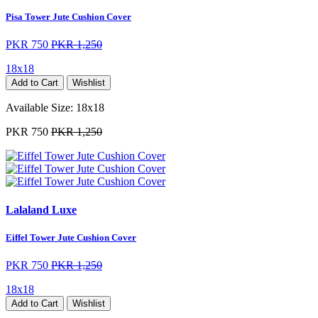
Pisa Tower Jute Cushion Cover
PKR 750
PKR 1,250
18x18
Add to Cart
Wishlist
Available Size:
18x18
PKR 750
PKR 1,250
Lalaland Luxe
Eiffel Tower Jute Cushion Cover
PKR 750
PKR 1,250
18x18
Add to Cart
Wishlist