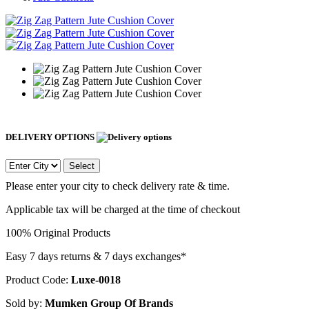
DELIVERY OPTIONS
Select
Please enter your city to check delivery rate & time.
Applicable tax will be charged at the time of checkout
100% Original Products
Easy 7 days returns & 7 days exchanges*
Product Code:
Luxe-0018
Sold by:
Mumken Group Of Brands