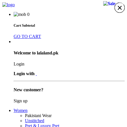
41%
40%
40%
41%
×
×
×
×
×
×
×
0
Cart Subtotal
GO TO CART
Welcome to lalaland.pk
Login
Login with
New customer?
Sign up
Women
Pakistani Wear
Unstitched
Pret & Luxury Pret