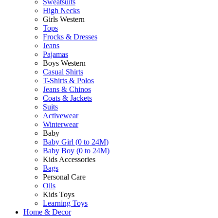
Sweatsuits
High Necks
Girls Western
Tops
Frocks & Dresses
Jeans
Pajamas
Boys Western
Casual Shirts
T-Shirts & Polos
Jeans & Chinos
Coats & Jackets
Suits
Activewear
Winterwear
Baby
Baby Girl (0 to 24M)
Baby Boy (0 to 24M)
Kids Accessories
Bags
Personal Care
Oils
Kids Toys
Learning Toys
Home & Decor