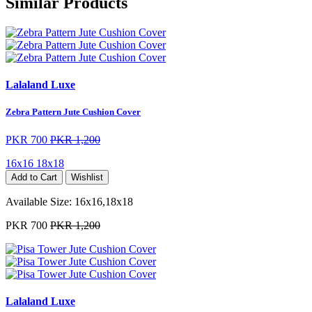
Similar Products
Lalaland Luxe
Zebra Pattern Jute Cushion Cover
PKR 700
PKR 1,200
16x16
18x18
Add to Cart
Wishlist
Available Size:
16x16,18x18
PKR 700
PKR 1,200
Lalaland Luxe