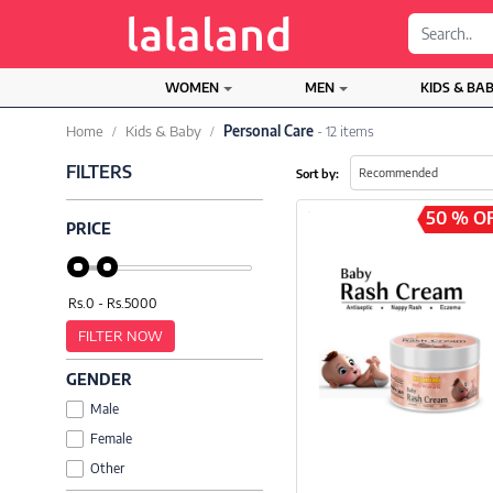
;
WOMEN
MEN
KIDS & BA
Home
Kids & Baby
Personal Care
- 12 items
FILTERS
Sort by:
50 % O
PRICE
FILTER NOW
GENDER
Male
Female
Other