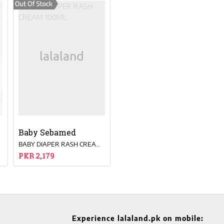
Baby Sebamed
0 ML
BABY DIAPER RASH CREAM 100ML
PKR 2,179
Experience lalaland.pk on mobile: