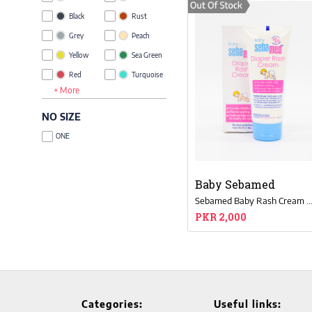
Black
Rust
Grey
Peach
Yellow
Sea Green
Red
Turquoise
+ More
Blue
Khaki
Green
Lime Green
NO SIZE
Brown
Taupe
ONE
Pink
Royal Blue
Glow
Orange
Green
Baby Sebamed
Purple
Magenta
Sebamed Baby Rash Cream 10
Beige
Coffee
PKR 2,000
Brown
Olive
Lavender
Grey
Melange
Tan
Multi
Gold
Charcoal
Rose
Categories:
Useful links: