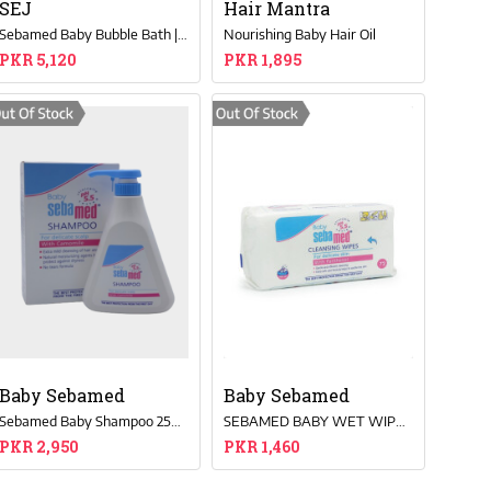
SEJ
Hair Mantra
Sebamed Baby Bubble Bath | Tear-Free, Chamomile, Soap-Free Cleanser – 500ml
Nourishing Baby Hair Oil
PKR 5,120
PKR 1,895
Baby Sebamed
Baby Sebamed
Sebamed Baby Shampoo 250ML
SEBAMED BABY WET WIPES 72PCS
PKR 2,950
PKR 1,460