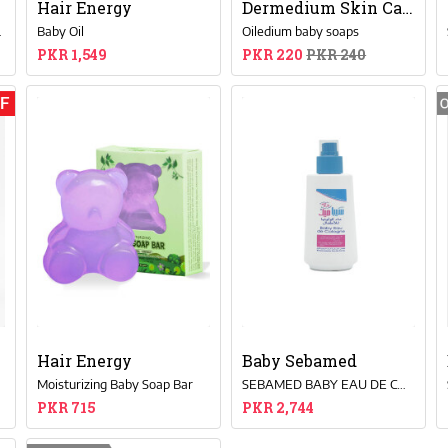
Hair Energy
Dermedium Skin Care
or Baby’s Skin
Baby Oil
Oiledium baby soaps
PKR 1,549
PKR 220
PKR 240
FF
Hair Energy
Baby Sebamed
l
Moisturizing Baby Soap Bar
SEBAMED BABY EAU DE COLOGNE 250ML
PKR 715
PKR 2,744