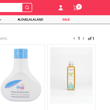
0
#LOVELALALAND
SALE
1
items
of 1