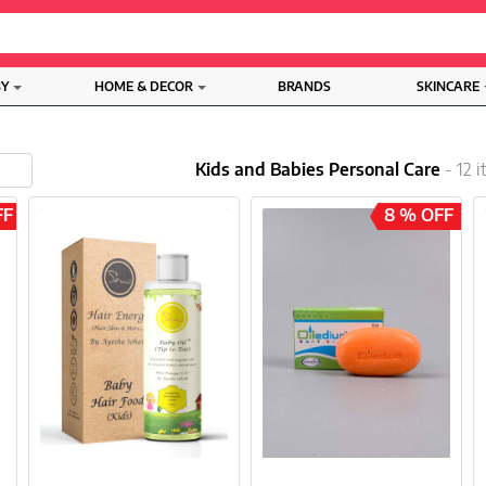
BY
HOME & DECOR
BRANDS
SKINCARE
Kids and Babies Personal Care
- 12 
FF
8 % OFF