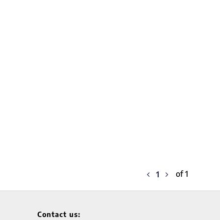
of 1
1
Contact us: