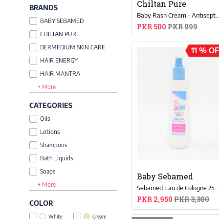
Chiltan Pure
BRANDS
Baby Rash Cream - Antiseptic Protection F
BABY SEBAMED
PKR 500
PKR 999
CHILTAN PURE
DERMEDIUM SKIN CARE
11 % O
HAIR ENERGY
HAIR MANTRA
+ More
SEJ
CATEGORIES
Oils
Lotions
Shampoos
Bath Liquids
Soaps
Baby Sebamed
+ More
Powder
Sebamed Eau de Cologne 250m
Dental Care
PKR 2,950
PKR 3,300
COLOR
White
Cream