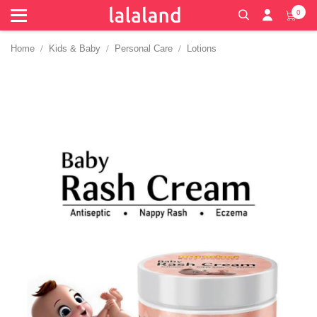
0
Home
Kids & Baby
Personal Care
Lotions