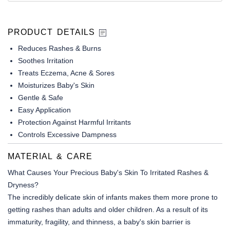
PRODUCT DETAILS
Reduces Rashes & Burns
Soothes Irritation
Treats Eczema, Acne & Sores
Moisturizes Baby's Skin
Gentle & Safe
Easy Application
Protection Against Harmful Irritants
Controls Excessive Dampness
MATERIAL & CARE
What Causes Your Precious Baby's Skin To Irritated Rashes &
Dryness?
The incredibly delicate skin of infants makes them more prone to
getting rashes than adults and older children. As a result of its
immaturity, fragility, and thinness, a baby's skin barrier is