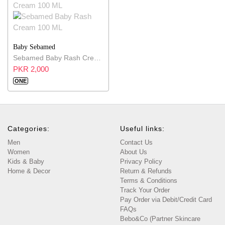
Baby Sebamed
Sebamed Baby Rash Cream 100 ML
PKR 2,000
ONE
Categories:
Useful links:
Men
Contact Us
Women
About Us
Kids & Baby
Privacy Policy
Home & Decor
Return & Refunds
Terms & Conditions
Track Your Order
Pay Order via Debit/Credit Card
FAQs
Bebo&Co (Partner Skincare