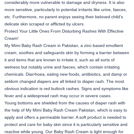
considerably more vulnerable to damage and dryness. It is also
more sensitive, particularly to potential irritants like urine, faeces,
etc. Furthermore, no parent enjoys seeing their beloved child's
delicate skin scraped or afflicted by ulcers.
Protect Your Little Ones From Disturbing Rashes With Effective
Cream!
My Mimi Baby Rash Cream in Pakistan, a zinc-based emollient
cream, soothes and safeguards skin by forming a barrier between
it and items that are known to irritate it, such as all sorts of
wetness but notably urine and faeces, which contain irritating
chemicals. Diarrhoea, eating new foods, antibiotics, and damp or
seldom changed diapers are all linked to diaper rash. The most
obvious indication is red buttock rashes. Signs and symptoms like
fever and a widespread rash may occur in severe cases.
Young bottoms are shielded from the causes of diaper rash with
the help of My Mimi Baby Rash Cream Pakistan, which is easy to
apply and offers a permeable barrier. A soft product is needed to
protect and care for baby skin since it is particularly sensitive and
reactive while young. Our Baby Rash Cream is light enough for