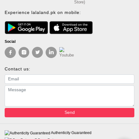
Store)
Experience lalaland.pk on mobile:
Social
Contact us:
Email address
Message
Send
Authenticity Guaranteed