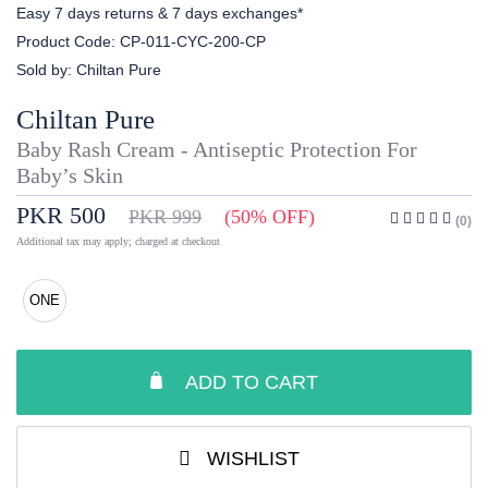
Easy 7 days returns & 7 days exchanges*
Product Code:
CP-011-CYC-200-CP
Sold by:
Chiltan Pure
Chiltan Pure
Baby Rash Cream - Antiseptic Protection For
Baby’s Skin
PKR 500
PKR 999
(50% OFF)
(0)
Additional tax may apply; charged at checkout
ONE
ADD TO CART
WISHLIST