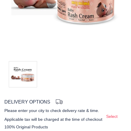
DELIVERY OPTIONS
Please enter your city to check delivery rate & time.
Select
Applicable tax will be charged at the time of checkout
100% Original Products