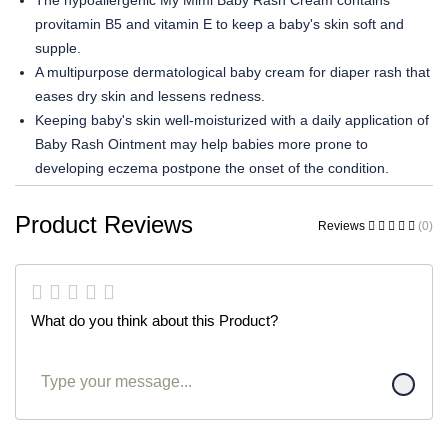
The hypoallergenic My Mimi Baby Rash Cream contains
provitamin B5 and vitamin E to keep a baby's skin soft and
supple.
A multipurpose dermatological baby cream for diaper rash that
eases dry skin and lessens redness.
Keeping baby's skin well-moisturized with a daily application of
Baby Rash Ointment may help babies more prone to
developing eczema postpone the onset of the condition.
Product Reviews
Reviews
(0)
What do you think about this Product?