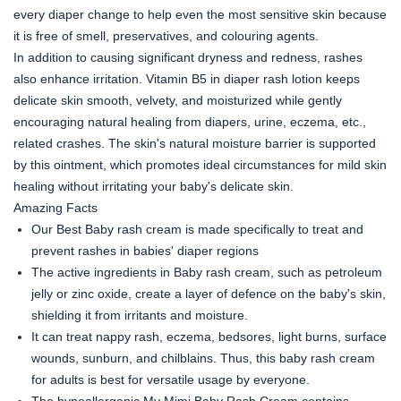
every diaper change to help even the most sensitive skin because
it is free of smell, preservatives, and colouring agents.
In addition to causing significant dryness and redness, rashes
also enhance irritation. Vitamin B5 in diaper rash lotion keeps
delicate skin smooth, velvety, and moisturized while gently
encouraging natural healing from diapers, urine, eczema, etc.,
related crashes. The skin's natural moisture barrier is supported
by this ointment, which promotes ideal circumstances for mild skin
healing without irritating your baby's delicate skin.
Amazing Facts
Our Best Baby rash cream is made specifically to treat and
prevent rashes in babies' diaper regions
The active ingredients in Baby rash cream, such as petroleum
jelly or zinc oxide, create a layer of defence on the baby's skin,
shielding it from irritants and moisture.
It can treat nappy rash, eczema, bedsores, light burns, surface
wounds, sunburn, and chilblains. Thus, this baby rash cream
for adults is best for versatile usage by everyone.