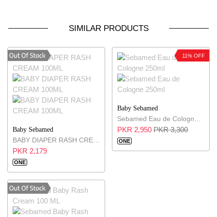
SIMILAR PRODUCTS
11% OFF
Baby Sebamed
Sebamed Eau de Cologne 250ml
PKR 2,950
PKR 3,300
Baby Sebamed
BABY DIAPER RASH CREAM 100ML
ONE
PKR 2,179
ONE