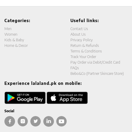
Categories:
Useful links:
Men
Contact Us
Women
About Us
Kids & Baby
Privacy Policy
Home & Decor
Return & Refunds
Terms & Conditions
Track Your Order
Pay Order via Debit/Credit Card
FAQs
Bebo&Co (Partner Skincare Store)
Experience lalaland.pk on mobile:
Social