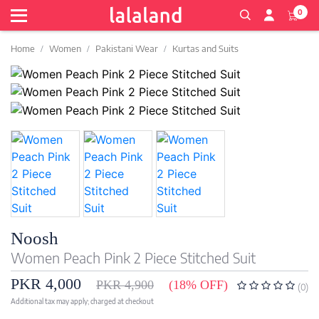
0
Home
Women
Pakistani Wear
Kurtas and Suits
Noosh
Women Peach Pink 2 Piece Stitched Suit
PKR 4,000
PKR 4,900
(18% OFF)
(0)
Additional tax may apply; charged at checkout