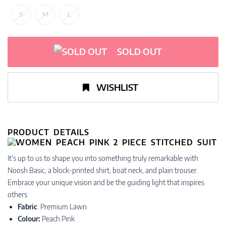
S
M
L
SOLD OUT
WISHLIST
PRODUCT DETAILS
​​​​​​​It's up to us to shape you into something truly remarkable with
Noosh Basic, a block-printed shirt, boat neck, and plain trouser.
Embrace your unique vision and be the guiding light that inspires
others
Fabric
: Premium Lawn
Colour:
Peach Pink