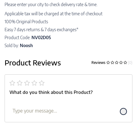
Please enter your city to check delivery rate & time.
Applicable tax will be charged at the time of checkout
100% Original Products
Easy 7 days returns & 7 days exchanges*
Product Code:
NV02D05
Sold by:
Noosh
Product Reviews
Reviews
(0)
What do you think about this Product?