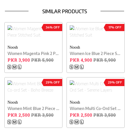
SIMILAR PRODUCTS
34% OFF
17% OFF
Noosh
Noosh
Women Magenta Pink 2 Piece Stitched Suit
Women Ice Blue 2 Piece Stitched Suit
PKR 3,900
PKR 5,900
PKR 4,900
PKR 5,900
S
M
L
S
M
L
29% OFF
29% OFF
Noosh
Noosh
Women Mint Blue 2 Piece Co-ord Set - Boho Breeze
Women Multi Co-Ord Set - Serene Layers
PKR 2,500
PKR 3,500
PKR 2,500
PKR 3,500
S
M
L
S
M
L