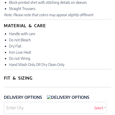
Block printed shirt with stitching details on sleeves
Straight Trousers
Note: Please note that colors may appear slightly different
MATERIAL & CARE
Handle with care
Do not Bleach
Dry Flat
Iron Low Heat
Do not Wring
Hand Wash Only OR Dry Clean Only
FIT & SIZING
DELIVERY OPTIONS
Select