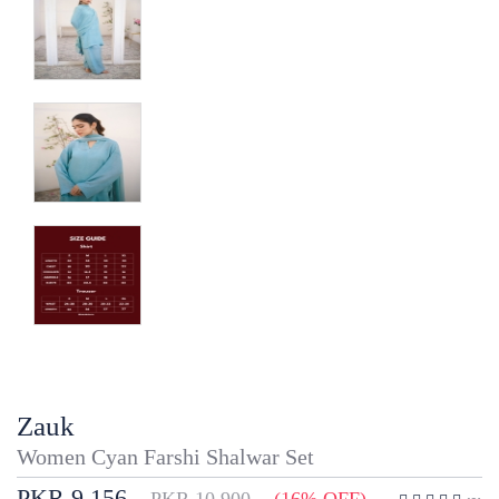
Zauk
Women Cyan Farshi Shalwar Set
PKR 9,156