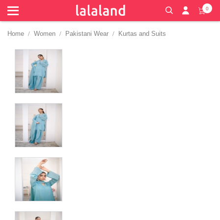
0
Home
Women
Pakistani Wear
Kurtas and Suits