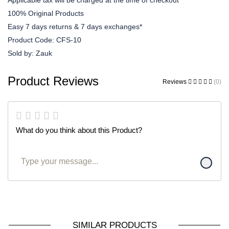
Applicable tax will be charged at the time of checkout
100% Original Products
Easy 7 days returns & 7 days exchanges*
Product Code:
CFS-10
Sold by:
Zauk
Product Reviews
Reviews
(0)
What do you think about this Product?
SIMILAR PRODUCTS