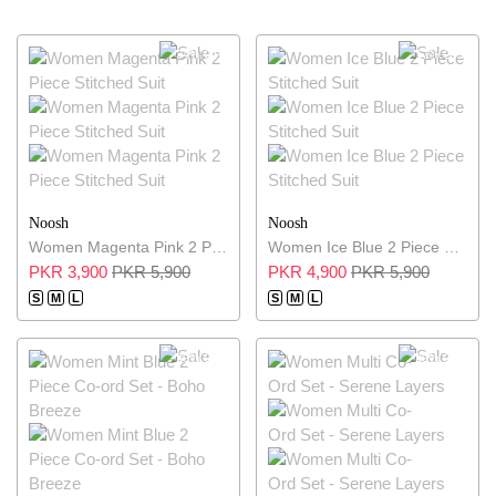
34% OFF
17% OFF
Noosh
Noosh
Women Magenta Pink 2 Piece Stitched Suit
Women Ice Blue 2 Piece Stitched Suit
PKR 3,900
PKR 5,900
PKR 4,900
PKR 5,900
S
M
L
S
M
L
29% OFF
29% OFF