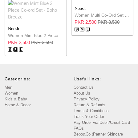
Noosh
Women Multi Co-Ord Set - Serene Layers
PKR 2,500
PKR 3,500
Noosh
S
M
L
Women Mint Blue 2 Piece Co-ord Set - Boho Breeze
PKR 2,500
PKR 3,500
S
M
L
Categories:
Useful links:
Men
Contact Us
Women
About Us
Kids & Baby
Privacy Policy
Home & Decor
Return & Refunds
Terms & Conditions
Track Your Order
Pay Order via Debit/Credit Card
FAQs
Bebo&Co (Partner Skincare