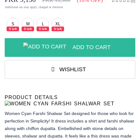
PKR 10,900
(16% OFF)
(0)
Additional tax may apply; charged at checkout
S
M
L
XL
5 left
5 left
5 left
5 left
ADD TO CART
WISHLIST
PRODUCT DETAILS
Women Cyan Farshi Shalwar Set
designed for those who look for
perfection in Simplicity! It dress includes a shirt and farshi shalwar
along with chiffon dupatta. Embellished with stone details on
sleeves, shalwar and dupatta. It feels like a this dress was made