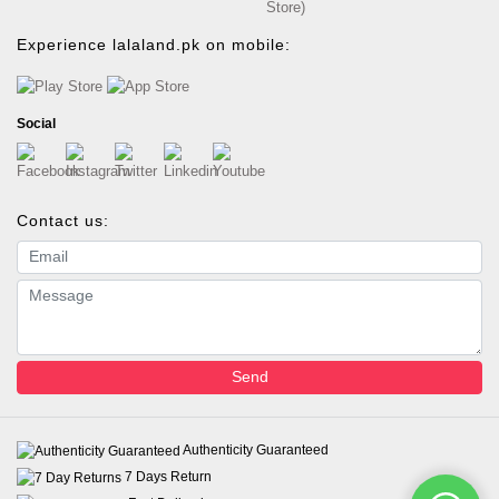
Store)
Experience lalaland.pk on mobile:
Social
Contact us:
Email address
Message
Send
Authenticity Guaranteed
7 Days Return