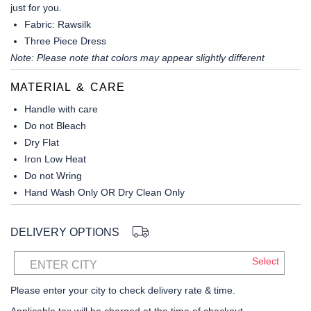
just for you.
Fabric
: Rawsilk
Three Piece Dress
Note: Please note that colors may appear slightly different
MATERIAL & CARE
Handle with care
Do not Bleach
Dry Flat
Iron Low Heat
Do not Wring
Hand Wash Only OR Dry Clean Only
DELIVERY OPTIONS
Select
ENTER CITY
Please enter your city to check delivery rate & time.