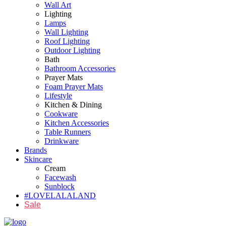
Wall Art
Lighting
Lamps
Wall Lighting
Roof Lighting
Outdoor Lighting
Bath
Bathroom Accessories
Prayer Mats
Foam Prayer Mats
Lifestyle
Kitchen & Dining
Cookware
Kitchen Accessories
Table Runners
Drinkware
Brands
Skincare
Cream
Facewash
Sunblock
#LOVELALALAND
Sale