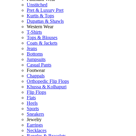
Unstitched
Pret & Luxury Pret
Kurtis & Tops
Dupattas & Shawls
Western Wear
T-Shirts
Tops & Blouses
Coats & Jackets
Jeans
Bottoms
Jumpsuits
Casual Pants
Footwear
Chappals
Orthopedic Flip Flops
Khussa & Kolhapuri
Flip Flops
Flats
Heels
Sports
Sneakers
Jewelry
Earrings
Necklaces
Bangles & Bracelets