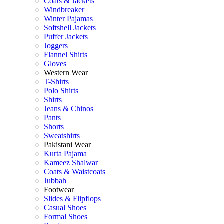
Coats & Jackets
Windbreaker
Winter Pajamas
Softshell Jackets
Puffer Jackets
Joggers
Flannel Shirts
Gloves
Western Wear
T-Shirts
Polo Shirts
Shirts
Jeans & Chinos
Pants
Shorts
Sweatshirts
Pakistani Wear
Kurta Pajama
Kameez Shalwar
Coats & Waistcoats
Jubbah
Footwear
Slides & Flipflops
Casual Shoes
Formal Shoes