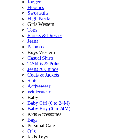
Joggers
Hoodies
Sweatsuits
High Necks
Girls Western
Tops
Frocks & Dresses
Jeans
Pajamas
Boys Western
Casual Shirts
T-Shirts & Polos
Jeans & Chinos
Coats & Jackets
Suits
Activewear
Winterwear
Baby
Baby Girl (0 to 24M)
Baby Boy (0 to 24M)
Kids Accessories
Bags
Personal Care
Oils
Kids Toys