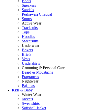
Boots
Sneakers
Sandals
Peshawari Chappal
Sports
Active Wear
Tracksuits
Tops
Hoodies
Sweatsuits
Underwear
Boxers
Briefs
Vests
Undershirts
Grooming & Personal Care
Beard & Moustache
Fragrances
Nightwear
Pajamas
Kids & Baby
Winter Wear
Jackets
Sweatshirts
Softshell Jacket