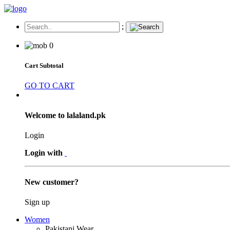
;
0
Cart Subtotal
GO TO CART
Welcome to lalaland.pk
Login
Login with
New customer?
Sign up
Women
Pakistani Wear