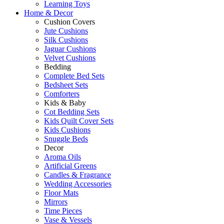
Learning Toys
Home & Decor
Cushion Covers
Jute Cushions
Silk Cushions
Jaguar Cushions
Velvet Cushions
Bedding
Complete Bed Sets
Bedsheet Sets
Comforters
Kids & Baby
Cot Bedding Sets
Kids Quilt Cover Sets
Kids Cushions
Snuggle Beds
Decor
Aroma Oils
Artificial Greens
Candles & Fragrance
Wedding Accessories
Floor Mats
Mirrors
Time Pieces
Vase & Vessels