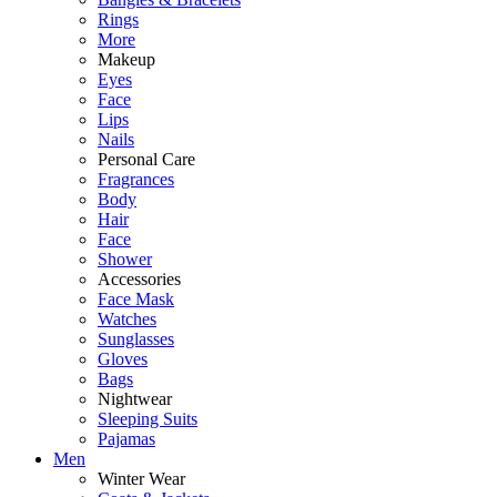
Rings
More
Makeup
Eyes
Face
Lips
Nails
Personal Care
Fragrances
Body
Hair
Face
Shower
Accessories
Face Mask
Watches
Sunglasses
Gloves
Bags
Nightwear
Sleeping Suits
Pajamas
Men
Winter Wear