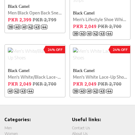
Black Camel
Men Black Open Back Sneakers
Black Camel
PKR 2,399
PKR 2,799
Men's Lifestyle Shoe White Color With Black Strips
PKR 2,049
PKR 2,700
39
40
41
42
43
44
39
40
41
42
43
44
24% OFF
24% OFF
Black Camel
Black Camel
Men's White/Black Lace-Up Shoes
Men's White Lace-Up Shoes
PKR 2,049
PKR 2,700
PKR 2,049
PKR 2,700
41
42
43
44
39
40
41
42
43
44
Categories:
Useful links:
Men
Contact Us
Women
About Us