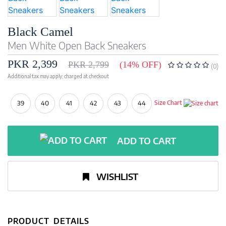
Black Camel
Men White Open Back Sneakers
PKR 2,399
PKR 2,799
(14% OFF)
(0)
Additional tax may apply; charged at checkout
39
40
41
42
43
44
Size Chart
ADD TO CART
WISHLIST
PRODUCT DETAILS