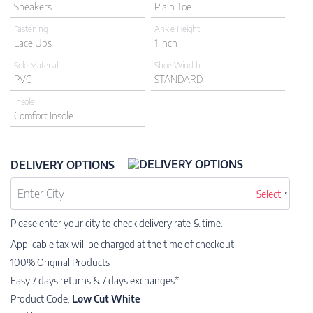
Sneakers
Plain Toe
Fastening
Ankle Height
Lace Ups
1 Inch
Sole Material
Shoe Windth
PVC
STANDARD
Insole
Comfort Insole
DELIVERY OPTIONS
Select
Please enter your city to check delivery rate & time.
Applicable tax will be charged at the time of checkout
100% Original Products
Easy 7 days returns & 7 days exchanges*
Product Code:
Low Cut White