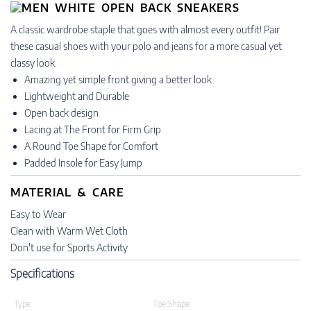
A classic wardrobe staple that goes with almost every outfit! Pair
these casual shoes with your polo and jeans for a more casual yet
classy look.
Amazing yet simple front giving a better look
Lightweight and Durable
Open back design
Lacing at The Front for Firm Grip
A Round Toe Shape for Comfort
Padded Insole for Easy Jump
MATERIAL & CARE
Easy to Wear
Clean with Warm Wet Cloth
Don't use for Sports Activity
Specifications
Type
Toe Shape