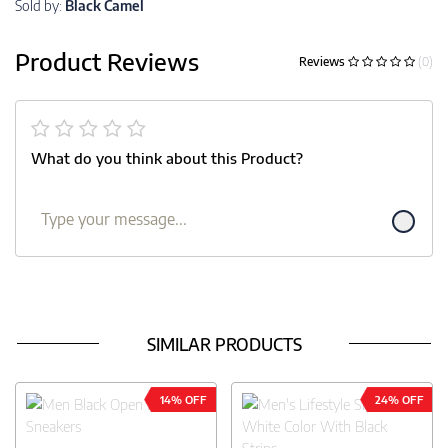
Sold by:
Black Camel
Product Reviews
Reviews
(0)
What do you think about this Product?
SIMILAR PRODUCTS
14% OFF
24% OFF