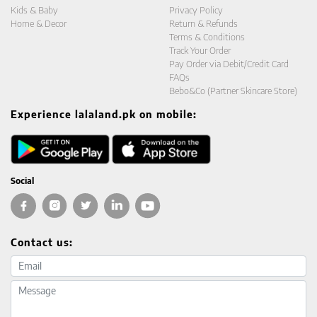
Kids & Baby
Privacy Policy
Home & Decor
Return & Refunds
Terms & Conditions
Track Your Order
Pay Order via Debit/Credit Card
FAQs
Bebo&Co (Partner Skincare Store)
Experience lalaland.pk on mobile:
Social
Contact us:
Email address
Message