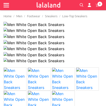
0
Home
Men
Footwear
Sneakers
Low-Top Sneakers