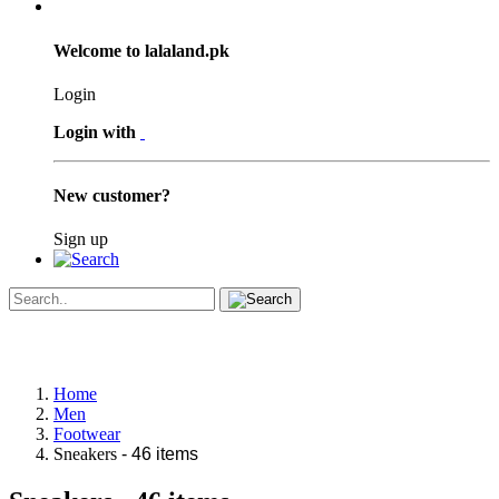
Welcome to lalaland.pk
Login
Login with
New customer?
Sign up
Home
Men
Footwear
Sneakers
- 46 items