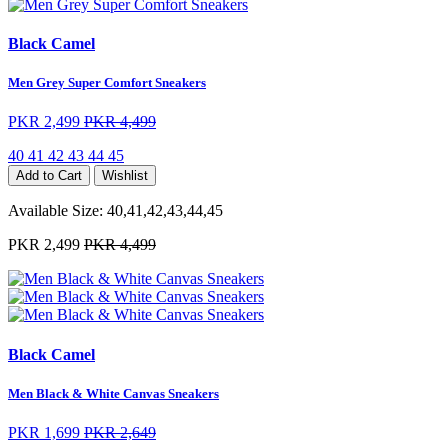
Black Camel
Men Grey Super Comfort Sneakers
PKR 2,499
PKR 4,499
40
41
42
43
44
45
Add to Cart
Wishlist
Available Size:
40,41,42,43,44,45
PKR 2,499
PKR 4,499
Black Camel
Men Black & White Canvas Sneakers
PKR 1,699
PKR 2,649