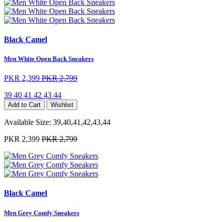
Black Camel
Men White Open Back Sneakers
PKR 2,399
PKR 2,799
39
40
41
42
43
44
Add to Cart
Wishlist
Available Size:
39,40,41,42,43,44
PKR 2,399
PKR 2,799
Black Camel
Men Grey Comfy Sneakers