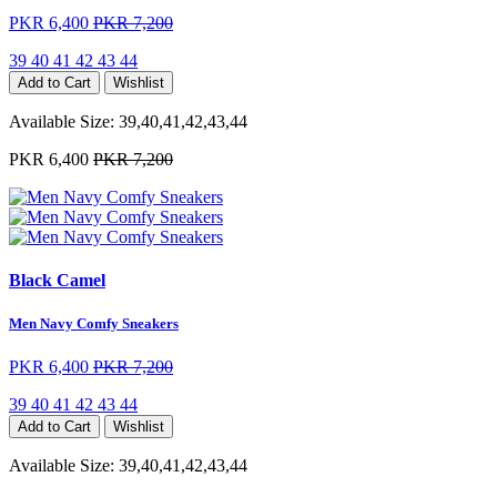
PKR 6,400
PKR 7,200
39
40
41
42
43
44
Add to Cart
Wishlist
Available Size:
39,40,41,42,43,44
PKR 6,400
PKR 7,200
Black Camel
Men Navy Comfy Sneakers
PKR 6,400
PKR 7,200
39
40
41
42
43
44
Add to Cart
Wishlist
Available Size:
39,40,41,42,43,44