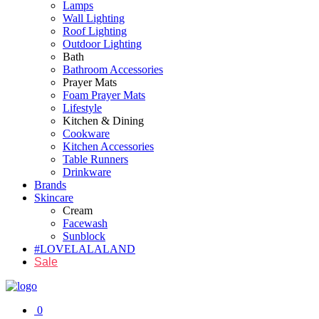
Lamps
Wall Lighting
Roof Lighting
Outdoor Lighting
Bath
Bathroom Accessories
Prayer Mats
Foam Prayer Mats
Lifestyle
Kitchen & Dining
Cookware
Kitchen Accessories
Table Runners
Drinkware
Brands
Skincare
Cream
Facewash
Sunblock
#LOVELALALAND
Sale
0