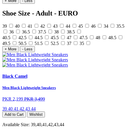
+ More
- Less
Shoe Size - Adult - EURO
39
40
41
42
43
44
45
46
34
35.5
36
36.5
37.5
38
38.5
40.5
42.5
44.5
45.5
47
47.5
48
48.5
49.5
50.5
51.5
52.5
37
35
+ More
- Less
Black Camel
Men Black Lightweight Sneakers
PKR 2,199
PKR 3,499
39
40
41
42
43
44
Add to Cart
Wishlist
Available Size:
39,40,41,42,43,44