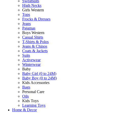
Sweatsuits
High Necks
Girls Western
Tops
Frocks & Dresses
Jeans
Pajamas
Boys Western
Casual Shirts
T-Shirts & Polos
Jeans & Chinos
Coats & Jackets
Suits
Activewear
Winterwear
Baby
Baby Girl (0 to 24M)
Baby Boy (0 to 24M)
Kids Accessories
Bags
Personal Care
Oils
Kids Toys
Learning Toys
Home & Decor