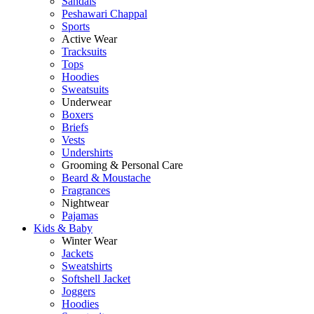
Sandals
Peshawari Chappal
Sports
Active Wear
Tracksuits
Tops
Hoodies
Sweatsuits
Underwear
Boxers
Briefs
Vests
Undershirts
Grooming & Personal Care
Beard & Moustache
Fragrances
Nightwear
Pajamas
Kids & Baby
Winter Wear
Jackets
Sweatshirts
Softshell Jacket
Joggers
Hoodies