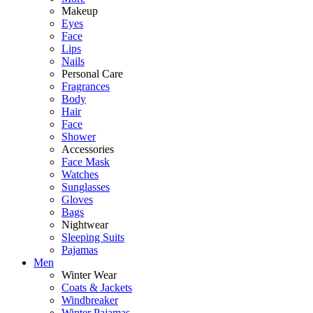
Makeup
Eyes
Face
Lips
Nails
Personal Care
Fragrances
Body
Hair
Face
Shower
Accessories
Face Mask
Watches
Sunglasses
Gloves
Bags
Nightwear
Sleeping Suits
Pajamas
Men
Winter Wear
Coats & Jackets
Windbreaker
Winter Pajamas