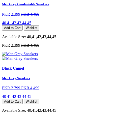
Men Grey Comfortable Sneakers
PKR 2,399
PKR 4,499
40
41
42
43
44
45
Add to Cart
Wishlist
Available Size:
40,41,42,43,44,45
PKR 2,399
PKR 4,499
Black Camel
Men Grey Sneakers
PKR 2,799
PKR 4,499
40
41
42
43
44
45
Add to Cart
Wishlist
Available Size:
40,41,42,43,44,45