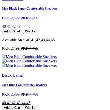
Men Black Super Comfortable Sneakers
PKR 2,499
PKR 4,499
40
41
42
43
44
45
Add to Cart
Wishlist
Available Size:
40,41,42,43,44,45
PKR 2,499
PKR 4,499
Black Camel
Men Blue Comfortable Sneakers
PKR 2,399
PKR 4,499
40
41
42
43
44
45
Add to Cart
Wishlist