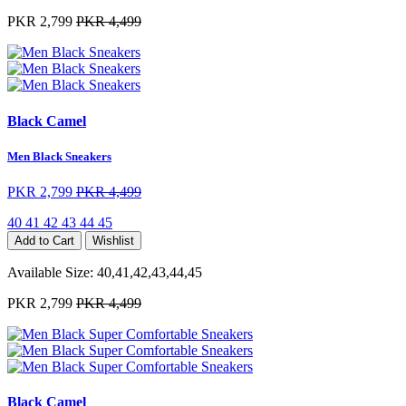
PKR 2,799
PKR 4,499
Black Camel
Men Black Sneakers
PKR 2,799
PKR 4,499
40
41
42
43
44
45
Add to Cart
Wishlist
Available Size:
40,41,42,43,44,45
PKR 2,799
PKR 4,499
Black Camel