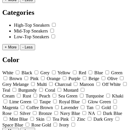
Categories
High-Top Sneakers
Mid-Top Sneakers
Low-Top Sneakers
+ More
- Less
Color
White
Black
Grey
Yellow
Red
Blue
Green
Brown
Pink
Orange
Purple
Beige
Olive
Grey Melange
Multi
Charcoal
Maroon
Off White
Teal
Burgundy
Coral
Mustard
Cream
Rust
Peach
Sea Green
Turquoise
Khaki
Lime Green
Taupe
Royal Blue
Glow Green
Magenta
Coffee Brown
Lavender
Tan
Gold
Rose
Silver
Bronze
Navy Blue
NA
Dark Blue
Mint Blue
Skin
Tea Pink
Zinc
Dark Grey
Space Blue
Rose Gold
Ivory