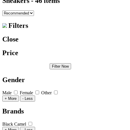
Sneakers
- 46 items
Filters
Close
Price
Filter Now
Gender
Male
Female
Other
+ More
- Less
Brands
Black Camel
+ More
- Less