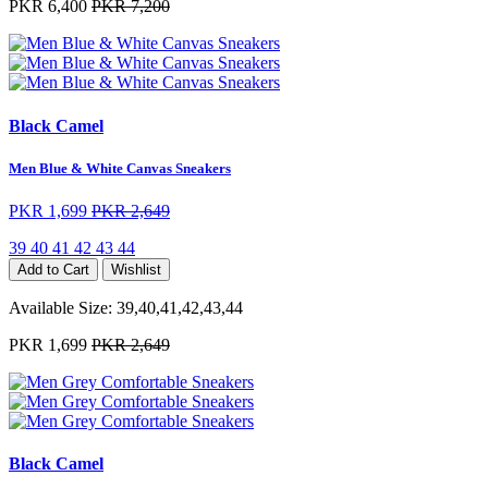
PKR 6,400
PKR 7,200
Black Camel
Men Blue & White Canvas Sneakers
PKR 1,699
PKR 2,649
39
40
41
42
43
44
Add to Cart
Wishlist
Available Size:
39,40,41,42,43,44
PKR 1,699
PKR 2,649
Black Camel