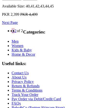
Available Size:
40,41,42,43,44,45
PKR 2,399
PKR 4,499
Next Page
1
2
of 2
Categories:
Men
Women
Kids & Baby
Home & Decor
Useful links:
Contact Us
About Us
Privacy Policy
Return & Refunds
Terms & Conditions
Track Your Order
Pay Order via Debit/Credit Card
FAQs
Bebo&Co (Partner Skincare Store)