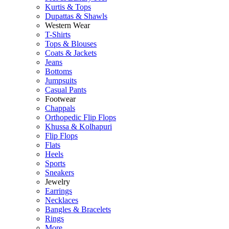
Kurtis & Tops
Dupattas & Shawls
Western Wear
T-Shirts
Tops & Blouses
Coats & Jackets
Jeans
Bottoms
Jumpsuits
Casual Pants
Footwear
Chappals
Orthopedic Flip Flops
Khussa & Kolhapuri
Flip Flops
Flats
Heels
Sports
Sneakers
Jewelry
Earrings
Necklaces
Bangles & Bracelets
Rings
More