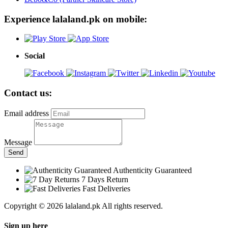
Experience lalaland.pk on mobile:
Social
Contact us:
Email address
Message
Send
Authenticity Guaranteed
7 Days Return
Fast Deliveries
Copyright © 2026 lalaland.pk All rights reserved.
Sign up here