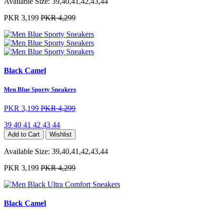
Available Size:
39,40,41,42,43,44
PKR 3,199
PKR 4,299
Black Camel
Men Blue Sporty Sneakers
PKR 3,199
PKR 4,299
39
40
41
42
43
44
Add to Cart
Wishlist
Available Size:
39,40,41,42,43,44
PKR 3,199
PKR 4,299
Black Camel