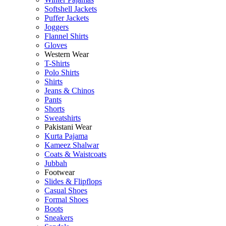
Softshell Jackets
Puffer Jackets
Joggers
Flannel Shirts
Gloves
Western Wear
T-Shirts
Polo Shirts
Shirts
Jeans & Chinos
Pants
Shorts
Sweatshirts
Pakistani Wear
Kurta Pajama
Kameez Shalwar
Coats & Waistcoats
Jubbah
Footwear
Slides & Flipflops
Casual Shoes
Formal Shoes
Boots
Sneakers