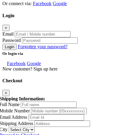
Or connect via:
Facebook
Google
Login
×
Email
Password
Forgotten your password?
Login
Or login via
Facebook
Google
New customer? Sign up here
Checkout
×
Shipping Information:
Full Name
Mobile Number
Email Address
Shipping Address
City