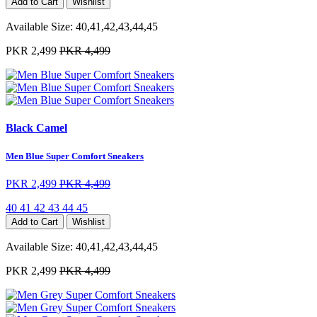
Add to Cart
Wishlist
Available Size:
40,41,42,43,44,45
PKR 2,499
PKR 4,499
Black Camel
Men Blue Super Comfort Sneakers
PKR 2,499
PKR 4,499
40
41
42
43
44
45
Add to Cart
Wishlist
Available Size:
40,41,42,43,44,45
PKR 2,499
PKR 4,499