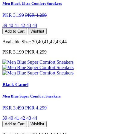
Men Black Ultra Comfort Sneakers
PKR 3,199
PKR 4,299
39
40
41
42
43
44
Add to Cart
Wishlist
Available Size:
39,40,41,42,43,44
PKR 3,199
PKR 4,299
Black Camel
Men Blue Super Comfort Sneakers
PKR 3,499
PKR 4,299
39
40
41
42
43
44
Add to Cart
Wishlist