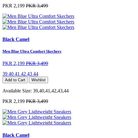
PKR 2,199
PKR 3,499
Black Camel
Men Blue Ultra Comfort Skechers
PKR 2,199
PKR 3,499
39
40
41
42
43
44
Add to Cart
Wishlist
Available Size:
39,40,41,42,43,44
PKR 2,199
PKR 3,499
Black Camel