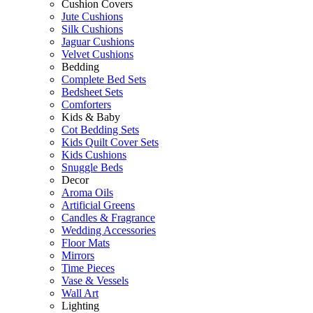
Cushion Covers
Jute Cushions
Silk Cushions
Jaguar Cushions
Velvet Cushions
Bedding
Complete Bed Sets
Bedsheet Sets
Comforters
Kids & Baby
Cot Bedding Sets
Kids Quilt Cover Sets
Kids Cushions
Snuggle Beds
Decor
Aroma Oils
Artificial Greens
Candles & Fragrance
Wedding Accessories
Floor Mats
Mirrors
Time Pieces
Vase & Vessels
Wall Art
Lighting