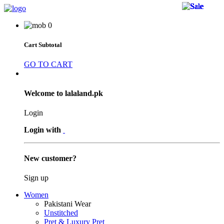
37 
37 
37 
26 
26 
26 
19 
19 
19 
44 
44 
44 
36 
14 
36 
47 
38 
38 
44 
47 
11 
11 
11 
0
Cart Subtotal
GO TO CART
Welcome to lalaland.pk
Login
Login with
New customer?
Sign up
Women
Pakistani Wear
Unstitched
Pret & Luxury Pret