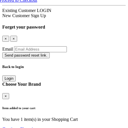
Proceed to Checkout
Existing Customer
LOGIN
New Customer
Sign Up
Forget your password
×
×
Email
Send password reset link.
Back to login
Login
Choose Your Brand
×
Item added to your cart
You have
1
item(s) in your Shopping Cart