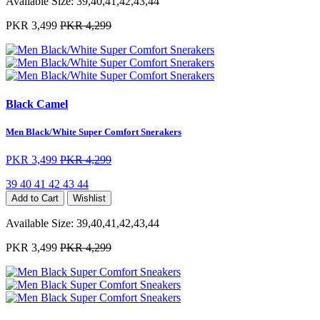
Available Size:
39,40,41,42,43,44
PKR 3,499
PKR 4,299
Black Camel
Men Black/White Super Comfort Snerakers
PKR 3,499
PKR 4,299
39
40
41
42
43
44
Add to Cart
Wishlist
Available Size:
39,40,41,42,43,44
PKR 3,499
PKR 4,299