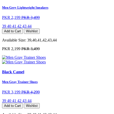
Men Grey Lightweight Sneakers
PKR 2,199
PKR 3,499
39
40
41
42
43
44
Add to Cart
Wishlist
Available Size:
39,40,41,42,43,44
PKR 2,199
PKR 3,499
Black Camel
Men Gray Trainer Shoes
PKR 3,199
PKR 4,299
39
40
41
42
43
44
Add to Cart
Wishlist