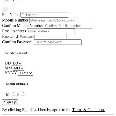
×
Full Name
Mobile Number
Confirm Mobile Number
Email Address
Password
Confirm Password
Birthday
:
(optional)
DD
MM
YYYY
Gender
:
(optional)
M
F
Sign Up
By clicking Sign Up, I hereby agree to the
Terms & Conditions