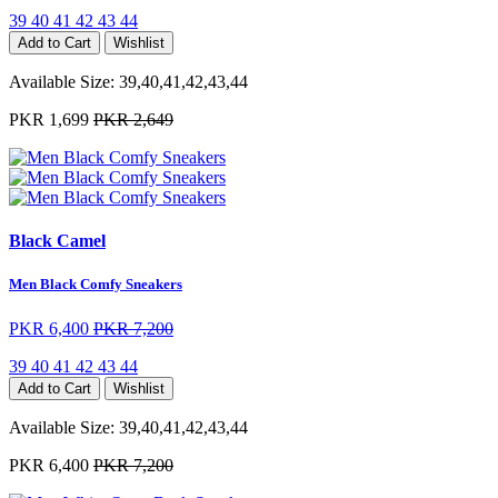
39
40
41
42
43
44
Add to Cart
Wishlist
Available Size:
39,40,41,42,43,44
PKR 1,699
PKR 2,649
Black Camel
Men Black Comfy Sneakers
PKR 6,400
PKR 7,200
39
40
41
42
43
44
Add to Cart
Wishlist
Available Size:
39,40,41,42,43,44
PKR 6,400
PKR 7,200