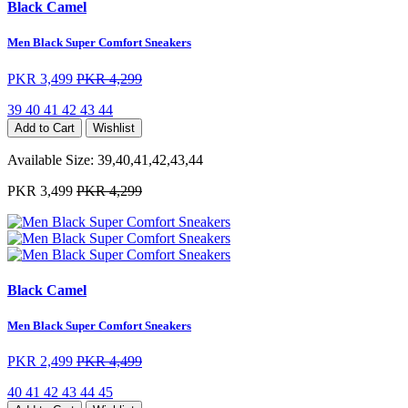
Black Camel
Men Black Super Comfort Sneakers
PKR 3,499
PKR 4,299
39
40
41
42
43
44
Add to Cart
Wishlist
Available Size:
39,40,41,42,43,44
PKR 3,499
PKR 4,299
Black Camel
Men Black Super Comfort Sneakers
PKR 2,499
PKR 4,499
40
41
42
43
44
45