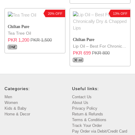
20% OFF
13% OFF
Chiltan Pure
Tea Tree Oil
Chiltan Pure
PKR 1,200
PKR 1,500
Lip Oil – Best For Chronically Dry & Chapped Lips
ONE
PKR 699
PKR 800
30 ml
Categories:
Useful links:
Men
Contact Us
Women
About Us
Kids & Baby
Privacy Policy
Home & Decor
Return & Refunds
Terms & Conditions
Track Your Order
Pay Order via Debit/Credit Card