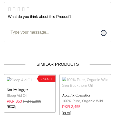
What do you think about this Product?
SIMILAR PRODUCTS
27% OFF
Nur by Juggun
AccuFix Cosmetics
Sleep Aid Oil
100% Pure, Organic Wild Sea Buckthorn Oil
PKR 950
PKR 1,300
PKR 3,495
30 ml
30 ml