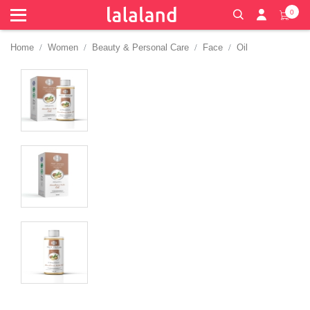
0
Home
Women
Beauty & Personal Care
Face
Oil