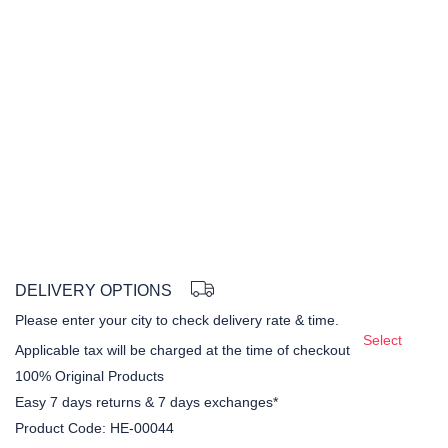
DELIVERY OPTIONS
Please enter your city to check delivery rate & time.
Select
Applicable tax will be charged at the time of checkout
100% Original Products
Easy 7 days returns & 7 days exchanges*
Product Code:
HE-00044