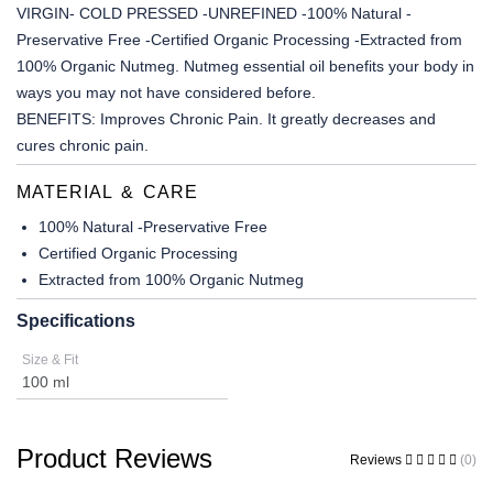
VIRGIN- COLD PRESSED -UNREFINED -100% Natural -
Preservative Free -Certified Organic Processing -Extracted from
100% Organic Nutmeg. Nutmeg essential oil benefits your body in
ways you may not have considered before.
BENEFITS:
Improves Chronic Pain. It greatly decreases and
cures chronic pain.
MATERIAL & CARE
100% Natural -Preservative Free
Certified Organic Processing
Extracted from 100% Organic Nutmeg
Specifications
Size & Fit
100 ml
Product Reviews
Reviews
(0)