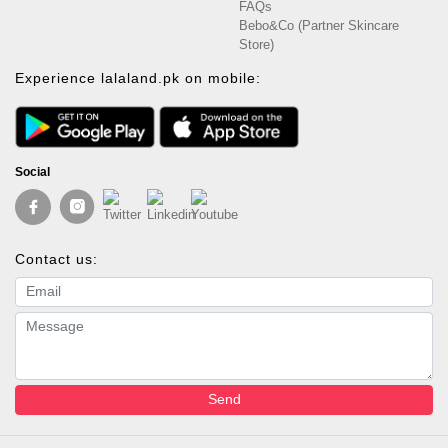
FAQs
Bebo&Co (Partner Skincare
Store)
Experience lalaland.pk on mobile:
Social
Contact us:
Email address
Message
Send