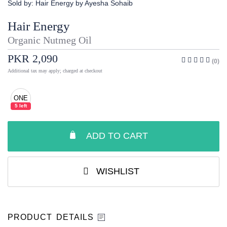
Sold by:
Hair Energy by Ayesha Sohaib
Hair Energy
Organic Nutmeg Oil
PKR 2,090
(0)
Additional tax may apply; charged at checkout
ONE
5 left
ADD TO CART
WISHLIST
PRODUCT DETAILS