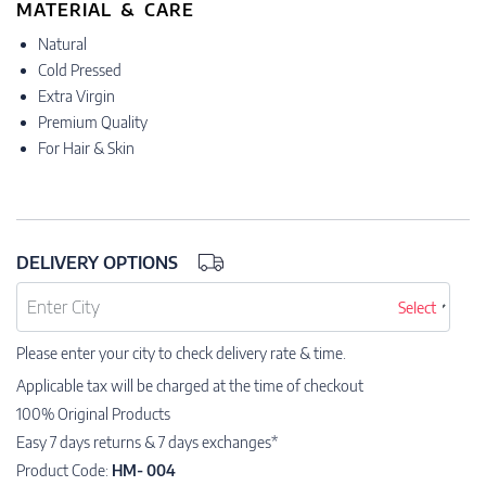
MATERIAL & CARE
Natural
Cold Pressed
Extra Virgin
Premium Quality
For Hair & Skin
DELIVERY OPTIONS
Select
Please enter your city to check delivery rate & time.
Applicable tax will be charged at the time of checkout
100% Original Products
Easy 7 days returns & 7 days exchanges*
Product Code:
HM- 004