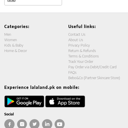
Categories:
Useful links:
Men
Contact Us
Women
About Us
Kids & Baby
Privacy Policy
Home & Decor
Return & Refunds
Terms & Conditions
Track Your Order
Pay Order via Debit/Credit Card
FAQs
Bebo&Co (Partner Skincare Store)
Experience lalaland.pk on mobile:
Social