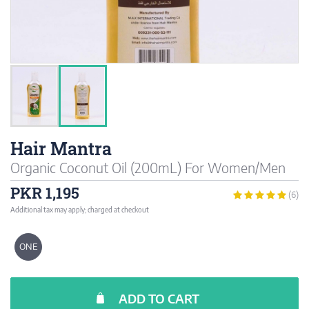
Hair Mantra
Organic Coconut Oil (200mL) For Women/Men
PKR 1,195
(6)
Additional tax may apply; charged at checkout
ONE
ADD TO CART