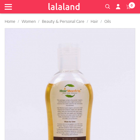
0
Home
Women
Beauty & Personal Care
Hair
Oils