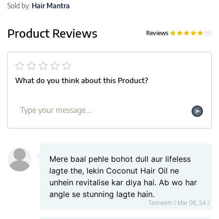
Sold by:
Hair Mantra
Product Reviews
Reviews
(6)
What do you think about this Product?
Mere baal pehle bohot dull aur lifeless
lagte the, lekin Coconut Hair Oil ne
unhein revitalise kar diya hai. Ab wo har
angle se stunning lagte hain.
Tasneem ( Mar 06, 24 )