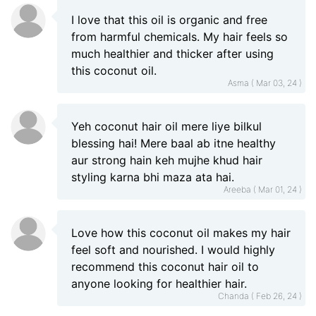
I love that this oil is organic and free
from harmful chemicals. My hair feels so
much healthier and thicker after using
this coconut oil.
Asma ( Mar 03, 24 )
Yeh coconut hair oil mere liye bilkul
blessing hai! Mere baal ab itne healthy
aur strong hain keh mujhe khud hair
styling karna bhi maza ata hai.
Areeba ( Mar 01, 24 )
Love how this coconut oil makes my hair
feel soft and nourished. I would highly
recommend this coconut hair oil to
anyone looking for healthier hair.
Chanda ( Feb 26, 24 )