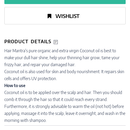
WISHLIST
PRODUCT DETAILS
Hair Mantra's pure organic and extra virgin Coconut oil is best to
make your dull hair shine, help your thinning hair grow, tame your
frizzy hair, and repair your damaged hair.
Coconut oil is also used for skin and body nourishment. It repairs skin
cells and offers UV protection.
How to use
Coconut oil is to be applied over the scalp and hair. Then you should
comb it through the hair so that it could reach every strand.
Furthermore, it is strongly advisable to warm the oil (not hot) before
applying, massage it into the scalp, leave it overnight, and wash in the
morning with shampoo.