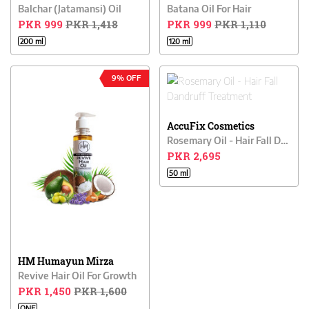
Balchar (Jatamansi) Oil
Batana Oil For Hair
PKR 999
PKR 1,418
PKR 999
PKR 1,110
200 ml
120 ml
9% OFF
AccuFix Cosmetics
Rosemary Oil - Hair Fall Dandruff Treatment
PKR 2,695
50 ml
HM Humayun Mirza
Revive Hair Oil For Growth
PKR 1,450
PKR 1,600
ONE