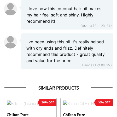
I love how this coconut hair oil makes
my hair feel soft and shiny. Highly
recommend it!
Farzana ( Feb 20, 24 )
I've been using this oil it's really helped
with dry ends and frizz. Definitely
recommend this product - great quality
and value for the price
Hamna ( Oct 06, 25 )
SIMILAR PRODUCTS
30% OFF
10% OFF
Chiltan Pure
Chiltan Pure