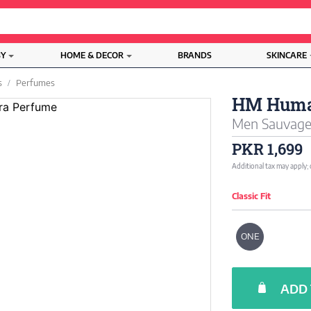
BY
HOME & DECOR
BRANDS
SKINCARE
s
Perfumes
HM Huma
Men Sauvage 
PKR 1,699
Additional tax may apply;
Classic Fit
ONE
ADD 