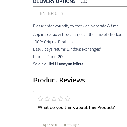
DELIVERY OPTIONS
ENTER CITY
Please enter your city to check delivery rate & time.
Applicable tax will be charged at the time of checkout
100% Original Products
Easy 7 days returns & 7 days exchanges*
Product Code:
20
Sold by:
HM Humayun Mirza
Product Reviews
What do you think about this Product?