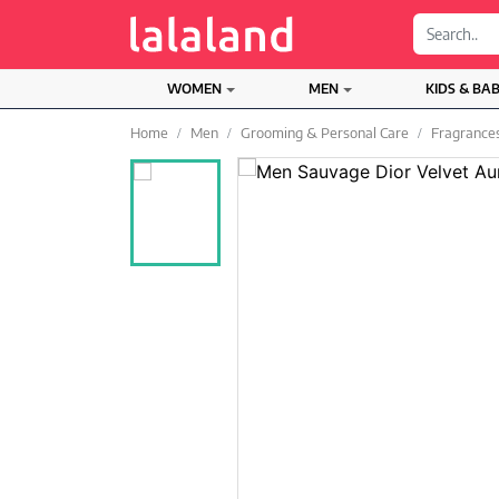
;
WOMEN
MEN
KIDS & BA
Home
Men
Grooming & Personal Care
Fragrance