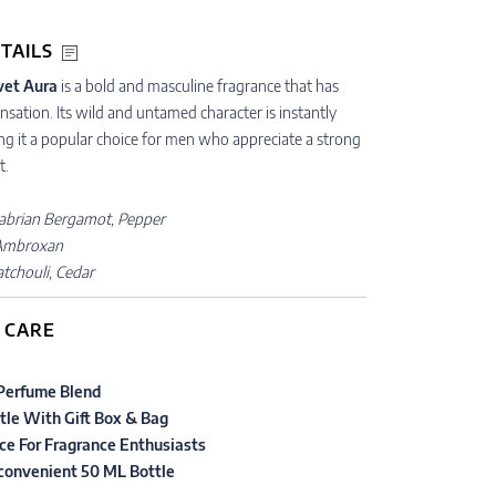
TAILS
vet Aura
is a bold and masculine fragrance that has
sation. Its wild and untamed character is instantly
ng it a popular choice for men who appreciate a strong
t.
abrian Bergamot, Pepper
Ambroxan
atchouli, Cedar
 CARE
Perfume Blend
tle With Gift Box & Bag
ce For Fragrance Enthusiasts
 convenient 50 ML Bottle