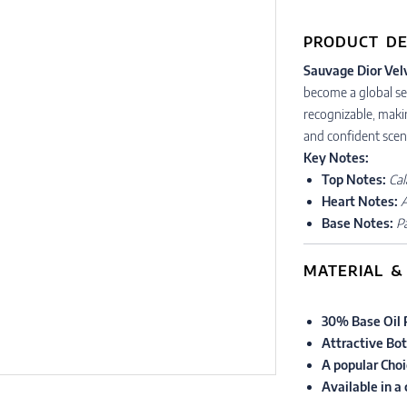
PRODUCT DE
Sauvage Dior Vel
become a global sen
recognizable, maki
and confident scen
Key Notes:
Top Notes:
Cal
Heart Notes:
Base Notes:
P
MATERIAL &
30% Base Oil 
Attractive Bot
A popular Choi
Available in a