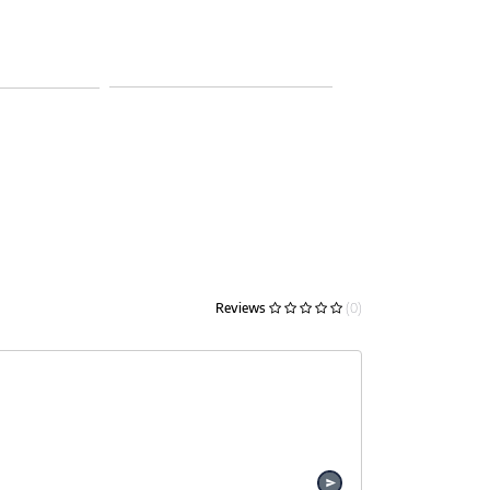
Reviews
(0)