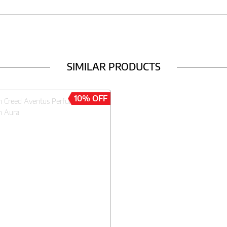
SIMILAR PRODUCTS
10% OFF