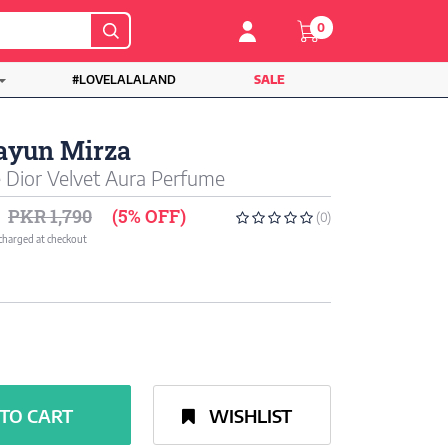
0
#LOVELALALAND
SALE
yun Mirza
Dior Velvet Aura Perfume
PKR 1,790
(5% OFF)
(0)
 charged at checkout
TO CART
WISHLIST