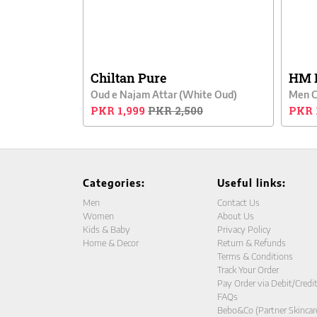
Chiltan Pure
HM 
Oud e Najam Attar (White Oud)
PKR 1,999
PKR 2,500
PKR 
Categories:
Useful links:
Men
Contact Us
Women
About Us
Kids & Baby
Privacy Policy
Home & Decor
Return & Refunds
Terms & Conditions
Track Your Order
Pay Order via Debit/Credi
FAQs
Bebo&Co (Partner Skincar