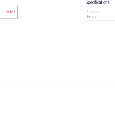
Specifications
Select
Fregrence
Fresh