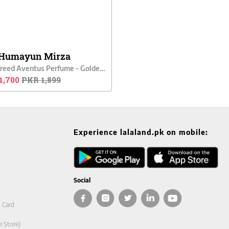
Humayun Mirza
Men Creed Aventus Perfume - Golden Aura
1,700
PKR 1,899
Experience lalaland.pk on mobile:
Social
t Card
e Store)