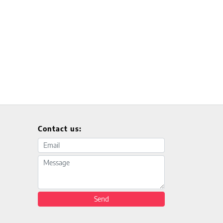
Contact us:
Email address
Message
Send