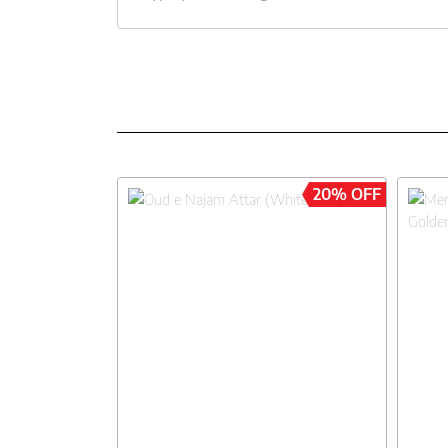
20% OFF