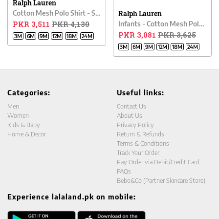
Ralph Lauren
Cotton Mesh Polo Shirt - Sapphire Blue
Ralph Lauren
PKR 3,511
PKR 4,130
Infants - Cotton Mesh Polo Shirt - NANTUCKET RED
PKR 3,081
PKR 3,625
3M
6M
9M
12M
18M
24M
3M
6M
9M
12M
18M
24M
Categories:
Useful links:
Men
Contact Us
Women
About Us
Kids & Baby
Privacy Policy
Home & Decor
Return & Refunds
Terms & Conditions
Track Your Order
Pay Order via Debit/Credit Card
FAQs
Bebo&Co (Partner Skincare Store)
Experience lalaland.pk on mobile: