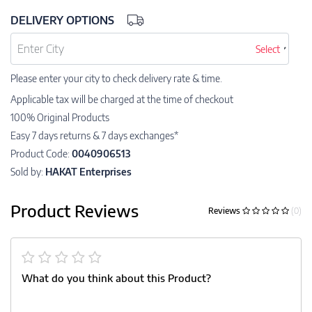
DELIVERY OPTIONS
Select
Please enter your city to check delivery rate & time.
Applicable tax will be charged at the time of checkout
100% Original Products
Easy 7 days returns & 7 days exchanges*
Product Code:
0040906513
Sold by:
HAKAT Enterprises
Product Reviews
Reviews
(0)
What do you think about this Product?