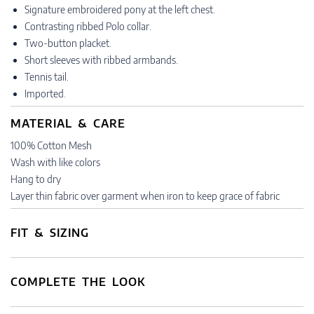
Signature embroidered pony at the left chest.
Contrasting ribbed Polo collar.
Two-button placket.
Short sleeves with ribbed armbands.
Tennis tail.
Imported.
MATERIAL & CARE
100% Cotton Mesh
Wash with like colors
Hang to dry
Layer thin fabric over garment when iron to keep grace of fabric
FIT & SIZING
COMPLETE THE LOOK