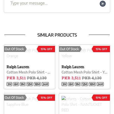
SIMILAR PRODUCTS
15% OFF
15% OFF
Ralph Lauren
Ralph Lauren
Cotton Mesh Polo Shirt - Orange
Cotton Mesh Polo Shirt - Yellow
PKR 3,511
PKR 4,130
PKR 3,511
PKR 4,130
3M
6M
9M
12M
18M
24M
3M
6M
9M
12M
18M
24M
15% OFF
15% OFF