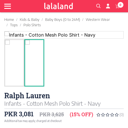
0
Home
Kids & Baby
Baby Boys (0 to 24M)
Western Wear
Tops
Polo Shirts
Ralph Lauren
Infants - Cotton Mesh Polo Shirt - Navy
PKR 3,081
PKR 3,625
(15% OFF)
(0)
Additional tax may apply; charged at checkout