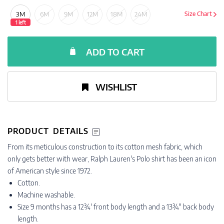
3M
6M
9M
12M
18M
24M
Size Chart
1 left
ADD TO CART
WISHLIST
PRODUCT DETAILS
From its meticulous construction to its cotton mesh fabric, which
only gets better with wear, Ralph Lauren's Polo shirt has been an icon
of American style since 1972.
Cotton.
Machine washable.
Size 9 months has a 12¾' front body length and a 13¾" back body
length.