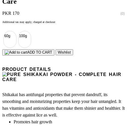
Care
PKR 170
(0)
Additional tax may apply; charged at checkout
60g
100g
ADD TO CART
Wishlist
PRODUCT DETAILS
Shikakai has antifungal properties that prevent dandruff, its
smoothing and moisturizing properties keep your hair untangled. It
has vitamins and antioxidants that make them shinier and healthier. It
is effective against lice as well.
Promotes hair growth