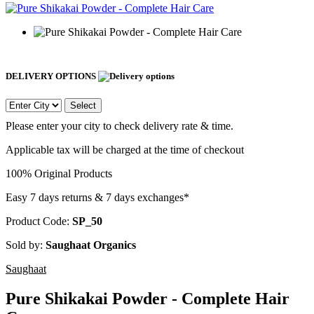
DELIVERY OPTIONS
Select
Please enter your city to check delivery rate & time.
Applicable tax will be charged at the time of checkout
100% Original Products
Easy 7 days returns & 7 days exchanges*
Product Code:
SP_50
Sold by:
Saughaat Organics
Saughaat
Pure Shikakai Powder - Complete Hair