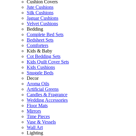
Cushion Covers
Jute Cushions
Silk Cushions
Jaguar Cushions
Velvet Cushions
Bedding
Complete Bed Sets
Bedsheet Sets
Comforters
Kids & Baby
Cot Bedding Sets
Kids Quilt Cover Sets
Kids Cushions
Snuggle Beds
Decor
Aroma Oils
Artificial Greens
Candles & Fragrance
Wedding Accessories
Floor Mats
Mirrors
Time Pieces
Vase & Vessels
Wall Art
Lighting