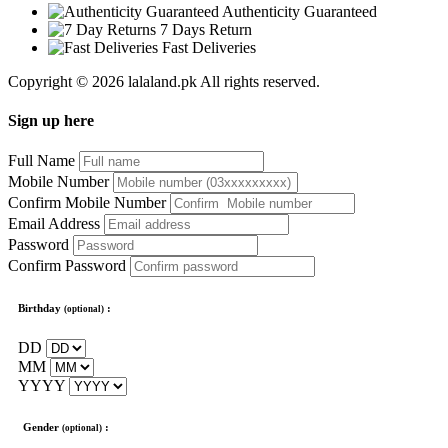
Authenticity Guaranteed
7 Days Return
Fast Deliveries
Copyright © 2026 lalaland.pk All rights reserved.
Sign up here
Full Name
Mobile Number
Confirm Mobile Number
Email Address
Password
Confirm Password
Birthday
:
(optional)
DD
MM
YYYY
Gender
:
(optional)