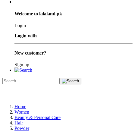
Welcome to lalaland.pk
Login
Login with
New customer?
Sign up
Home
Women
Beauty & Personal Care
Hair
Powder