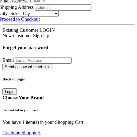
Email Address
Shipping Address
City
Proceed to Checkout
Existing Customer
LOGIN
New Customer
Sign Up
Forget your password
Email
Send password reset link.
Back to login
Login
Choose Your Brand
Item added to your cart
You have
1
item(s) in your Shopping Cart
Continue Shopping
Go to Cart