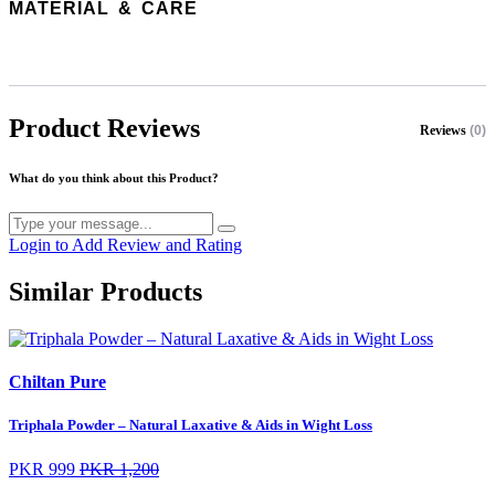
MATERIAL & CARE
Product Reviews
Reviews
(0)
What do you think about this Product?
Login to Add Review and Rating
Similar Products
Chiltan Pure
Triphala Powder – Natural Laxative & Aids in Wight Loss
PKR 999
PKR 1,200