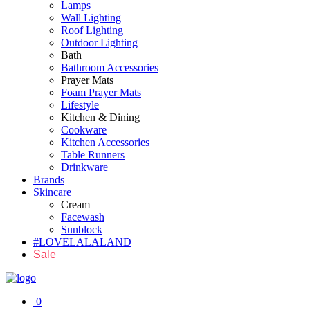
Lamps
Wall Lighting
Roof Lighting
Outdoor Lighting
Bath
Bathroom Accessories
Prayer Mats
Foam Prayer Mats
Lifestyle
Kitchen & Dining
Cookware
Kitchen Accessories
Table Runners
Drinkware
Brands
Skincare
Cream
Facewash
Sunblock
#LOVELALALAND
Sale
0