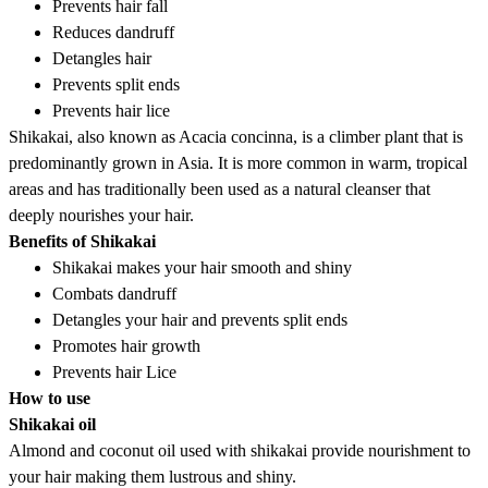
Prevents hair fall
Reduces dandruff
Detangles hair
Prevents split ends
Prevents hair lice
Shikakai, also known as Acacia concinna, is a climber plant that is
predominantly grown in Asia. It is more common in warm, tropical
areas and has traditionally been used as a natural cleanser that
deeply nourishes your hair.
Benefits of Shikakai
Shikakai makes your hair smooth and shiny
Combats dandruff
Detangles your hair and prevents split ends
Promotes hair growth
Prevents hair Lice
How to use
Shikakai oil
Almond and coconut oil used with shikakai provide nourishment to
your hair making them lustrous and shiny.