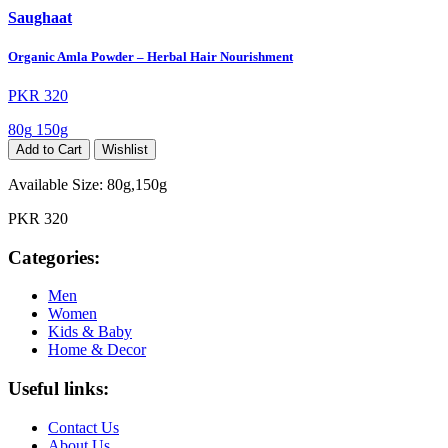
Saughaat
Organic Amla Powder – Herbal Hair Nourishment
PKR 320
80g
150g
Add to Cart
Wishlist
Available Size:
80g,150g
PKR 320
Categories:
Men
Women
Kids & Baby
Home & Decor
Useful links:
Contact Us
About Us