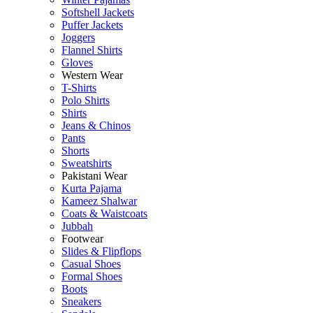
Softshell Jackets
Puffer Jackets
Joggers
Flannel Shirts
Gloves
Western Wear
T-Shirts
Polo Shirts
Shirts
Jeans & Chinos
Pants
Shorts
Sweatshirts
Pakistani Wear
Kurta Pajama
Kameez Shalwar
Coats & Waistcoats
Jubbah
Footwear
Slides & Flipflops
Casual Shoes
Formal Shoes
Boots
Sneakers