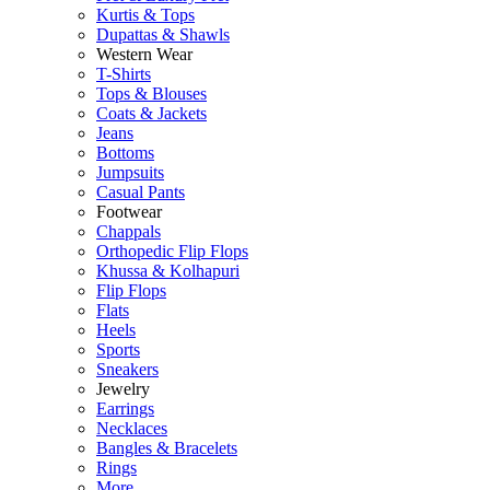
Kurtis & Tops
Dupattas & Shawls
Western Wear
T-Shirts
Tops & Blouses
Coats & Jackets
Jeans
Bottoms
Jumpsuits
Casual Pants
Footwear
Chappals
Orthopedic Flip Flops
Khussa & Kolhapuri
Flip Flops
Flats
Heels
Sports
Sneakers
Jewelry
Earrings
Necklaces
Bangles & Bracelets
Rings
More