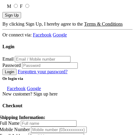
M
F
Sign Up
By clicking Sign Up, I hereby agree to the
Terms & Conditions
Or connect via:
Facebook
Google
Login
Email
Password
Forgotten your password?
Login
Or login via
Facebook
Google
New customer? Sign up here
Checkout
Shipping Information:
Full Name
Mobile Number