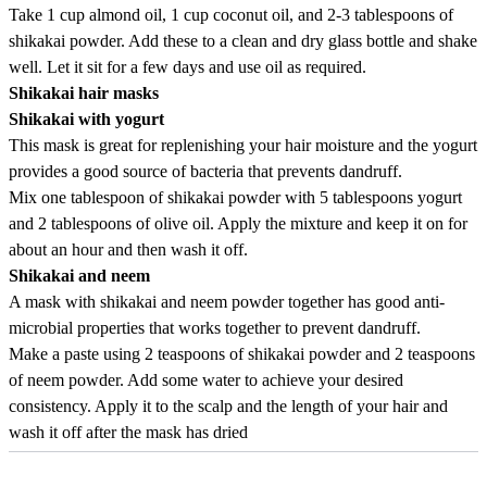
Take 1 cup almond oil, 1 cup coconut oil, and 2-3 tablespoons of
shikakai powder. Add these to a clean and dry glass bottle and shake
well. Let it sit for a few days and use oil as required.
Shikakai hair masks
Shikakai with yogurt
This mask is great for replenishing your hair moisture and the yogurt
provides a good source of bacteria that prevents dandruff.
Mix one tablespoon of shikakai powder with 5 tablespoons yogurt
and 2 tablespoons of olive oil. Apply the mixture and keep it on for
about an hour and then wash it off.
Shikakai and neem
A mask with shikakai and neem powder together has good anti-
microbial properties that works together to prevent dandruff.
Make a paste using 2 teaspoons of shikakai powder and 2 teaspoons
of neem powder. Add some water to achieve your desired
consistency. Apply it to the scalp and the length of your hair and
wash it off after the mask has dried