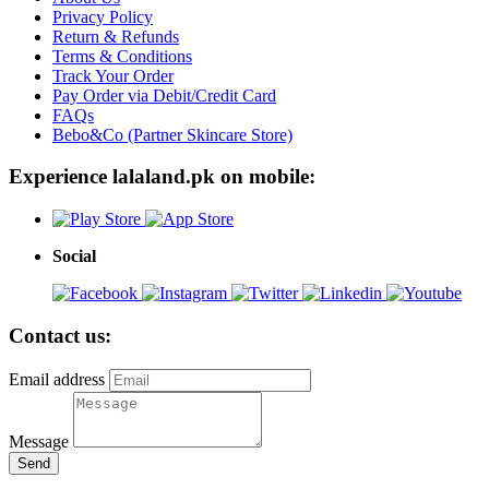
Privacy Policy
Return & Refunds
Terms & Conditions
Track Your Order
Pay Order via Debit/Credit Card
FAQs
Bebo&Co (Partner Skincare Store)
Experience lalaland.pk on mobile:
Social
Contact us:
Email address
Message
Send