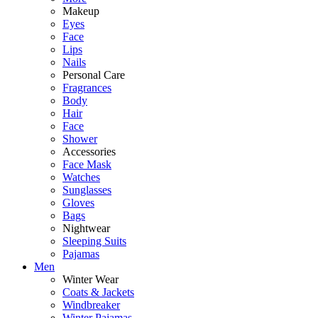
Makeup
Eyes
Face
Lips
Nails
Personal Care
Fragrances
Body
Hair
Face
Shower
Accessories
Face Mask
Watches
Sunglasses
Gloves
Bags
Nightwear
Sleeping Suits
Pajamas
Men
Winter Wear
Coats & Jackets
Windbreaker
Winter Pajamas