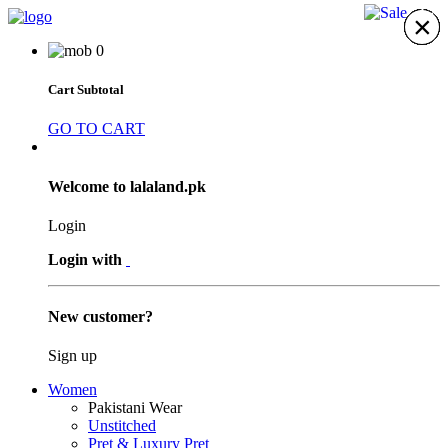
17%
×
×
×
×
×
×
×
0
Cart Subtotal
GO TO CART
Welcome to lalaland.pk
Login
Login with
New customer?
Sign up
Women
Pakistani Wear
Unstitched
Pret & Luxury Pret