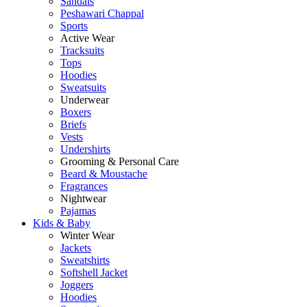
Sandals
Peshawari Chappal
Sports
Active Wear
Tracksuits
Tops
Hoodies
Sweatsuits
Underwear
Boxers
Briefs
Vests
Undershirts
Grooming & Personal Care
Beard & Moustache
Fragrances
Nightwear
Pajamas
Kids & Baby
Winter Wear
Jackets
Sweatshirts
Softshell Jacket
Joggers
Hoodies