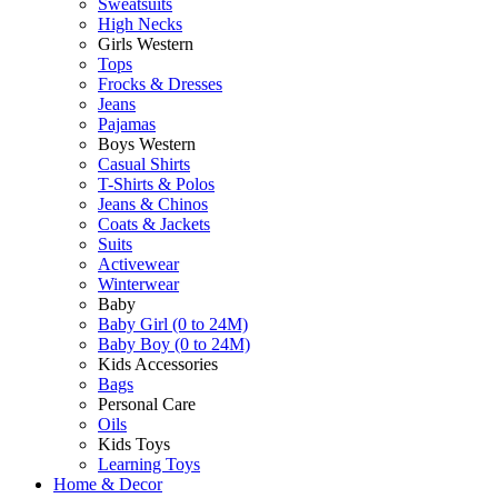
Sweatsuits
High Necks
Girls Western
Tops
Frocks & Dresses
Jeans
Pajamas
Boys Western
Casual Shirts
T-Shirts & Polos
Jeans & Chinos
Coats & Jackets
Suits
Activewear
Winterwear
Baby
Baby Girl (0 to 24M)
Baby Boy (0 to 24M)
Kids Accessories
Bags
Personal Care
Oils
Kids Toys
Learning Toys
Home & Decor