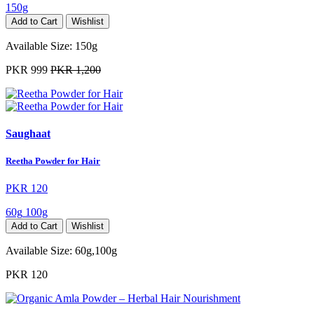
150g
Add to Cart
Wishlist
Available Size:
150g
PKR 999
PKR 1,200
Saughaat
Reetha Powder for Hair
PKR 120
60g
100g
Add to Cart
Wishlist
Available Size:
60g,100g
PKR 120