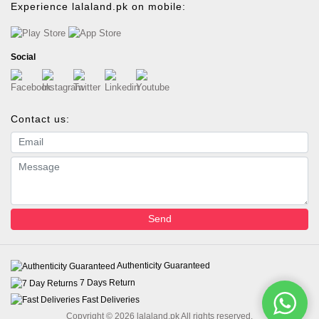
Experience lalaland.pk on mobile:
Social
Contact us:
Email address
Message
Send
Authenticity Guaranteed
7 Days Return
Fast Deliveries
Copyright © 2026 lalaland.pk All rights reserved.