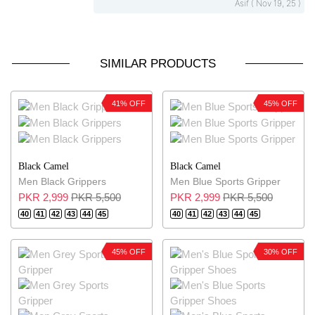
Asif ( Nov 19, 25 )
SIMILAR PRODUCTS
41% OFF
45% OFF
Black Camel
Black Camel
Men Black Grippers
Men Blue Sports Gripper
PKR 2,999
PKR 5,500
PKR 2,999
PKR 5,500
40
41
42
43
44
45
40
41
42
43
44
45
45% OFF
30% OFF