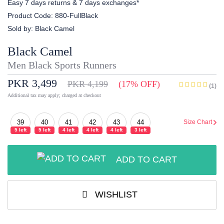
Easy 7 days returns & 7 days exchanges*
Product Code:
880-FullBlack
Sold by:
Black Camel
Black Camel
Men Black Sports Runners
PKR 3,499
PKR 4,199
(17% OFF)
(1)
Additional tax may apply; charged at checkout
39
40
41
42
43
44
Size Chart
5 left
5 left
4 left
4 left
4 left
3 left
ADD TO CART
WISHLIST