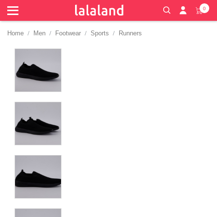
0
Home
Men
Footwear
Sports
Runners