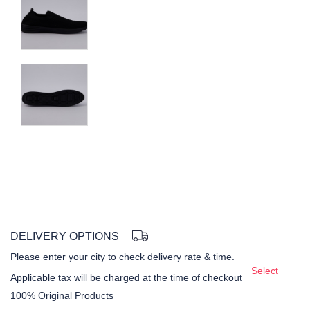
DELIVERY OPTIONS
Please enter your city to check delivery rate & time.
Select
Applicable tax will be charged at the time of checkout
100% Original Products