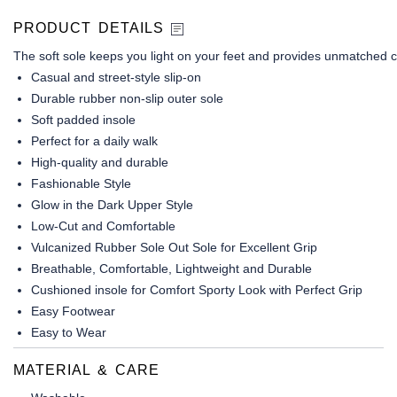
PRODUCT DETAILS
The soft sole keeps you light on your feet and provides unmatched c
Casual and street-style slip-on
Durable rubber non-slip outer sole
Soft padded insole
Perfect for a daily walk
High-quality and durable
Fashionable Style
Glow in the Dark Upper Style
Low-Cut and Comfortable
Vulcanized Rubber Sole Out Sole for Excellent Grip
Breathable, Comfortable, Lightweight and Durable
Cushioned insole for Comfort Sporty Look with Perfect Grip
Easy Footwear
Easy to Wear
MATERIAL & CARE