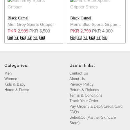
Black Camel
Black Camel
Men Grey Sports Gripper
Men's Blue Sports Gripper Shoes
PKR 2,999
PKR 5,500
PKR 2,799
PKR 4,000
40
41
42
43
44
45
40
41
42
43
44
45
Categories:
Useful links:
Men
Contact Us
Women
About Us
Kids & Baby
Privacy Policy
Home & Decor
Return & Refunds
Terms & Conditions
Track Your Order
Pay Order via Debit/Credit Card
FAQs
Bebo&Co (Partner Skincare
Store)