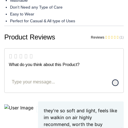
Washable
Don't Need any Type of Care
Easy to Wear
Perfect for Casual & All type of Uses
Product Reviews
Reviews
(1)
What do you think about this Product?
they're so soft and light, feels like
im walkin on air highly
recommend, worth the buy