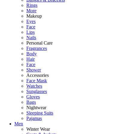
Rings
More
Makeup
Eyes
Face
Lips
Nails
Personal Care
Fragrances
Body
Hair
Face
Shower
Accessories
Face Mask
Watches
Sunglasses
Gloves
Bags
Nightwear
Sleeping Suits
Pajamas
Men
Winter Wear