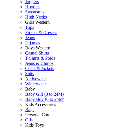
Joggers
Hoodies
Sweatsuits
High Necks
Girls Western
Tops
Frocks & Dresses
Jeans
Pajamas
Boys Western
Casual Shirts
T-Shirts & Polos
Jeans & Chinos
Coats & Jackets
Suits
Activewear
Winterwear
Baby
Baby Girl (0 to 24M)
Baby Boy (0 to 24M)
Kids Accessories
Bags
Personal Care
Oils
Kids Toys