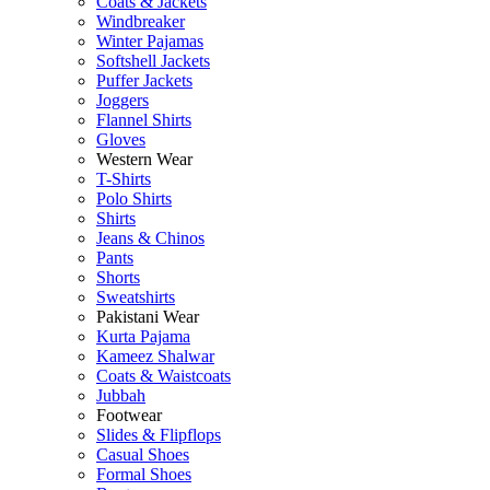
Coats & Jackets
Windbreaker
Winter Pajamas
Softshell Jackets
Puffer Jackets
Joggers
Flannel Shirts
Gloves
Western Wear
T-Shirts
Polo Shirts
Shirts
Jeans & Chinos
Pants
Shorts
Sweatshirts
Pakistani Wear
Kurta Pajama
Kameez Shalwar
Coats & Waistcoats
Jubbah
Footwear
Slides & Flipflops
Casual Shoes
Formal Shoes