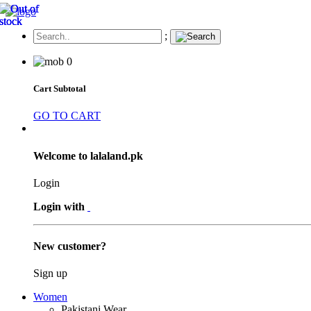
;
0
Cart Subtotal
GO TO CART
Welcome to lalaland.pk
Login
Login with
New customer?
Sign up
Women
Pakistani Wear