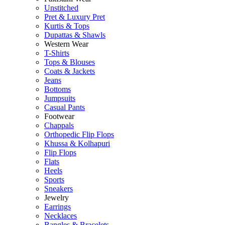
Unstitched
Pret & Luxury Pret
Kurtis & Tops
Dupattas & Shawls
Western Wear
T-Shirts
Tops & Blouses
Coats & Jackets
Jeans
Bottoms
Jumpsuits
Casual Pants
Footwear
Chappals
Orthopedic Flip Flops
Khussa & Kolhapuri
Flip Flops
Flats
Heels
Sports
Sneakers
Jewelry
Earrings
Necklaces
Bangles & Bracelets