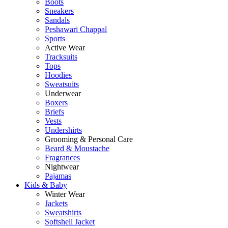
Boots
Sneakers
Sandals
Peshawari Chappal
Sports
Active Wear
Tracksuits
Tops
Hoodies
Sweatsuits
Underwear
Boxers
Briefs
Vests
Undershirts
Grooming & Personal Care
Beard & Moustache
Fragrances
Nightwear
Pajamas
Kids & Baby
Winter Wear
Jackets
Sweatshirts
Softshell Jacket