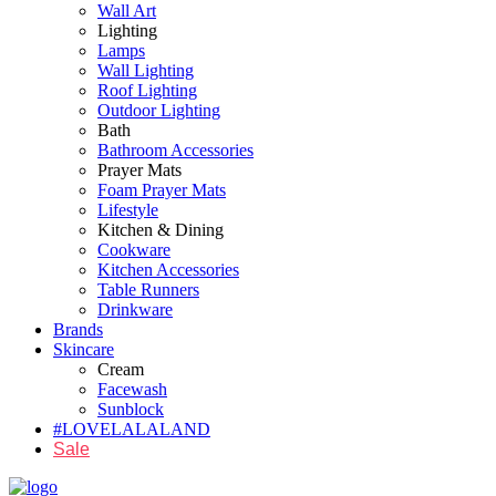
Wall Art
Lighting
Lamps
Wall Lighting
Roof Lighting
Outdoor Lighting
Bath
Bathroom Accessories
Prayer Mats
Foam Prayer Mats
Lifestyle
Kitchen & Dining
Cookware
Kitchen Accessories
Table Runners
Drinkware
Brands
Skincare
Cream
Facewash
Sunblock
#LOVELALALAND
Sale