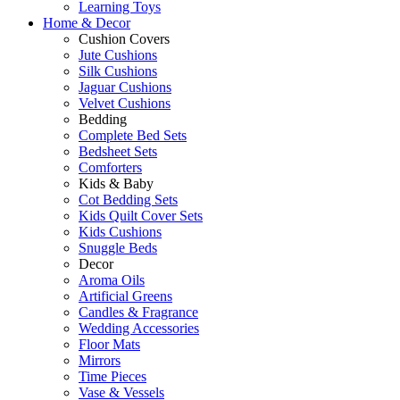
Learning Toys
Home & Decor
Cushion Covers
Jute Cushions
Silk Cushions
Jaguar Cushions
Velvet Cushions
Bedding
Complete Bed Sets
Bedsheet Sets
Comforters
Kids & Baby
Cot Bedding Sets
Kids Quilt Cover Sets
Kids Cushions
Snuggle Beds
Decor
Aroma Oils
Artificial Greens
Candles & Fragrance
Wedding Accessories
Floor Mats
Mirrors
Time Pieces
Vase & Vessels