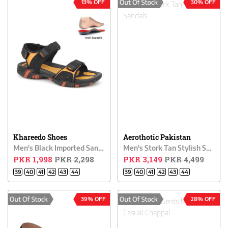
13% OFF
30% OFF
Khareedo Shoes
Aerothotic Pakistan
Men's Black Imported Sandals
Men's Stork Tan Stylish Sandals
PKR 1,998
PKR 2,298
PKR 3,149
PKR 4,499
39
40
41
42
43
44
39
40
41
42
43
44
39% OFF
28% OFF