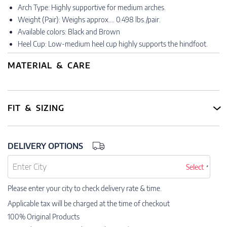
Arch Type: Highly supportive for medium arches.
Weight (Pair): Weighs approx.… 0.498 lbs./pair.
Available colors: Black and Brown
Heel Cup: Low-medium heel cup highly supports the hindfoot.
MATERIAL & CARE
FIT & SIZING
DELIVERY OPTIONS
Select
Please enter your city to check delivery rate & time.
Applicable tax will be charged at the time of checkout
100% Original Products