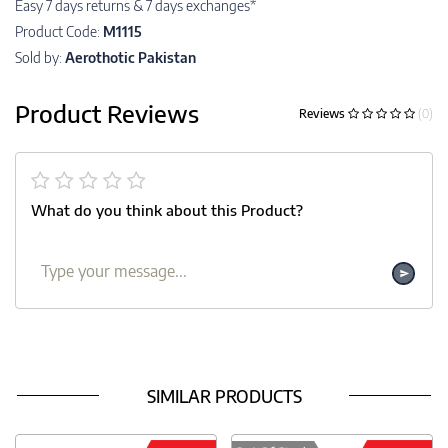
Easy 7 days returns & 7 days exchanges*
Product Code:
M1115
Sold by:
Aerothotic Pakistan
Product Reviews
Reviews
(0)
What do you think about this Product?
SIMILAR PRODUCTS