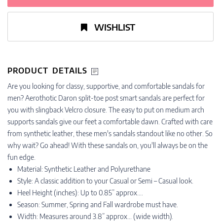
WISHLIST
PRODUCT DETAILS
Are you looking for classy, supportive, and comfortable sandals for
men? Aerothotic Daron split-toe post smart sandals are perfect for
you with slingback Velcro closure. The easy to put on medium arch
supports sandals give our feet a comfortable dawn. Crafted with care
from synthetic leather, these men's sandals standout like no other. So
why wait? Go ahead! With these sandals on, you'll always be on the
fun edge.
Material: Synthetic Leather and Polyurethane
Style: A classic addition to your Casual or Semi – Casual look.
Heel Height (inches): Up to 0.85” approx.…
Season: Summer, Spring and Fall wardrobe must have.
Width: Measures around 3.8” approx... (wide width).