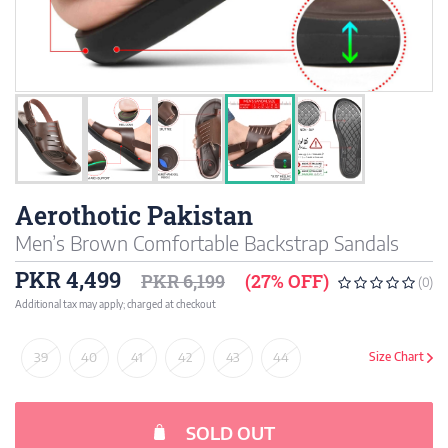
Aerothotic Pakistan
Men’s Brown Comfortable Backstrap Sandals
PKR 4,499
PKR 6,199
(27% OFF)
(0)
Additional tax may apply; charged at checkout
39
40
41
42
43
44
Size Chart
SOLD OUT