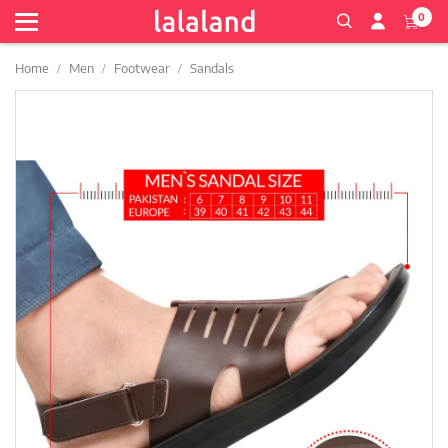
0
Home
Men
Footwear
Sandals