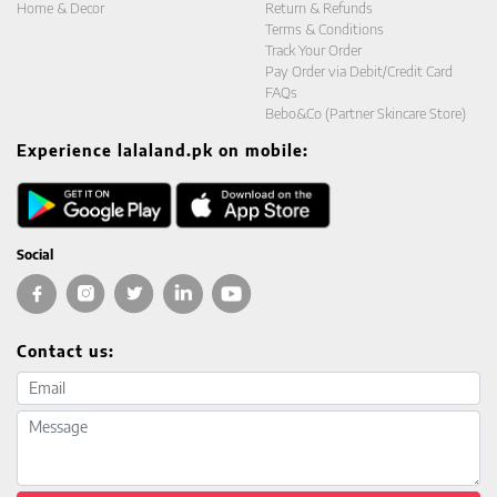
Home & Decor
Return & Refunds
Terms & Conditions
Track Your Order
Pay Order via Debit/Credit Card
FAQs
Bebo&Co (Partner Skincare Store)
Experience lalaland.pk on mobile:
Social
Contact us:
Email address
Message