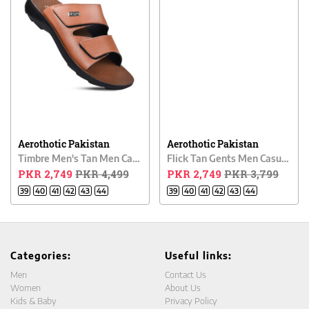
Aerothotic Pakistan
Aerothotic Pakistan
Timbre Men's Tan Men Casual Chappal
Flick Tan Gents Men Casual Chappal
PKR 2,749
PKR 4,499
PKR 2,749
PKR 3,799
39
40
41
42
43
44
39
40
41
42
43
44
Categories:
Useful links:
Men
Contact Us
Women
About Us
Kids & Baby
Privacy Policy