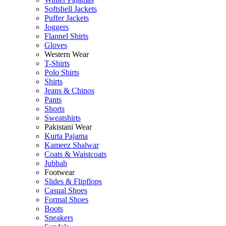
Softshell Jackets
Puffer Jackets
Joggers
Flannel Shirts
Gloves
Western Wear
T-Shirts
Polo Shirts
Shirts
Jeans & Chinos
Pants
Shorts
Sweatshirts
Pakistani Wear
Kurta Pajama
Kameez Shalwar
Coats & Waistcoats
Jubbah
Footwear
Slides & Flipflops
Casual Shoes
Formal Shoes
Boots
Sneakers