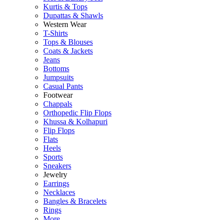
Kurtis & Tops
Dupattas & Shawls
Western Wear
T-Shirts
Tops & Blouses
Coats & Jackets
Jeans
Bottoms
Jumpsuits
Casual Pants
Footwear
Chappals
Orthopedic Flip Flops
Khussa & Kolhapuri
Flip Flops
Flats
Heels
Sports
Sneakers
Jewelry
Earrings
Necklaces
Bangles & Bracelets
Rings
More