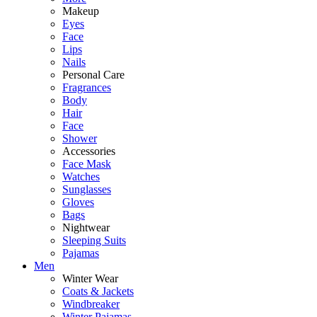
Makeup
Eyes
Face
Lips
Nails
Personal Care
Fragrances
Body
Hair
Face
Shower
Accessories
Face Mask
Watches
Sunglasses
Gloves
Bags
Nightwear
Sleeping Suits
Pajamas
Men
Winter Wear
Coats & Jackets
Windbreaker
Winter Pajamas