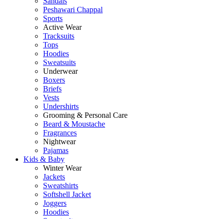
Sandals
Peshawari Chappal
Sports
Active Wear
Tracksuits
Tops
Hoodies
Sweatsuits
Underwear
Boxers
Briefs
Vests
Undershirts
Grooming & Personal Care
Beard & Moustache
Fragrances
Nightwear
Pajamas
Kids & Baby
Winter Wear
Jackets
Sweatshirts
Softshell Jacket
Joggers
Hoodies