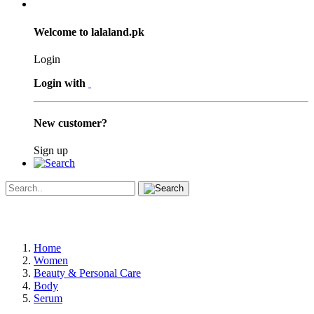
Welcome to lalaland.pk
Login
Login with
New customer?
Sign up
Home
Women
Beauty & Personal Care
Body
Serum