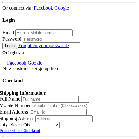
Or connect via:
Facebook
Google
Login
Email
Password
Forgotten your password?
Login
Or login via
Facebook
Google
New customer? Sign up here
Checkout
Shipping Information:
Full Name
Mobile Number
Email Address
Shipping Address
City
Proceed to Checkout