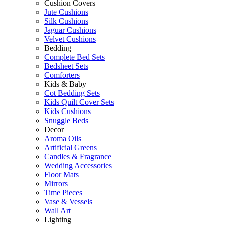
Cushion Covers
Jute Cushions
Silk Cushions
Jaguar Cushions
Velvet Cushions
Bedding
Complete Bed Sets
Bedsheet Sets
Comforters
Kids & Baby
Cot Bedding Sets
Kids Quilt Cover Sets
Kids Cushions
Snuggle Beds
Decor
Aroma Oils
Artificial Greens
Candles & Fragrance
Wedding Accessories
Floor Mats
Mirrors
Time Pieces
Vase & Vessels
Wall Art
Lighting