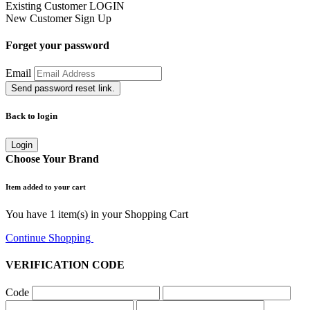
Existing Customer
LOGIN
New Customer
Sign Up
Forget your password
Email
Send password reset link.
Back to login
Login
Choose Your Brand
Item added to your cart
You have
1
item(s) in your Shopping Cart
Continue Shopping
Go to Cart
VERIFICATION CODE
Code