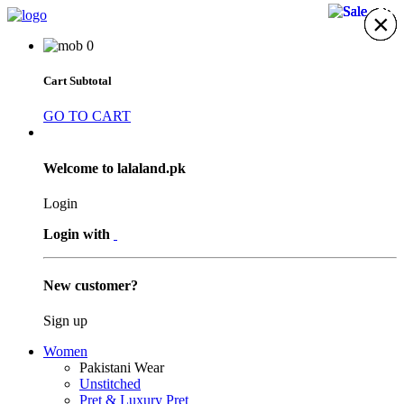
23%
23%
20%
20%
×
×
×
×
×
×
×
0
Cart Subtotal
GO TO CART
Welcome to lalaland.pk
Login
Login with
New customer?
Sign up
Women
Pakistani Wear
Unstitched
Pret & Luxury Pret