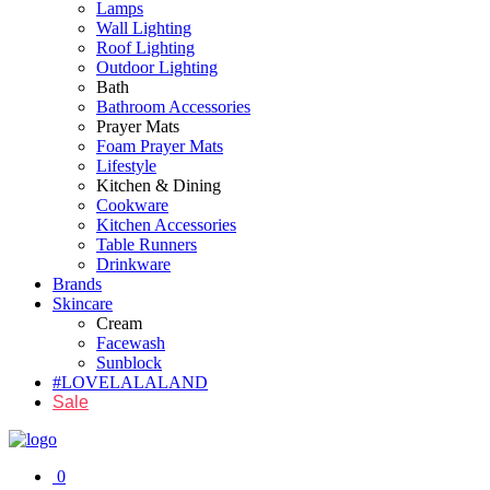
Lamps
Wall Lighting
Roof Lighting
Outdoor Lighting
Bath
Bathroom Accessories
Prayer Mats
Foam Prayer Mats
Lifestyle
Kitchen & Dining
Cookware
Kitchen Accessories
Table Runners
Drinkware
Brands
Skincare
Cream
Facewash
Sunblock
#LOVELALALAND
Sale
0