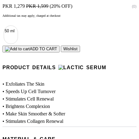
PKR 1,279
PKR 1,599
(20% OFF)
(0)
Additional tax may apply; charged at checkout
50 ml
ADD TO CART
Wishlist
PRODUCT DETAILS
• Exfoliates The Skin
• Speeds Up Cell Turnover
• Stimulates Cell Renewal
• Brightens Complexion
• Make Skin Smoother & Softer
• Stimulates Collagen Renewal