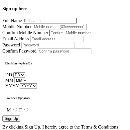
Sign up here
Full Name
Mobile Number
Confirm Mobile Number
Email Address
Password
Confirm Password
Birthday
:
(optional)
DD
MM
YYYY
Gender
:
(optional)
M
F
Sign Up
By clicking Sign Up, I hereby agree to the
Terms & Conditions