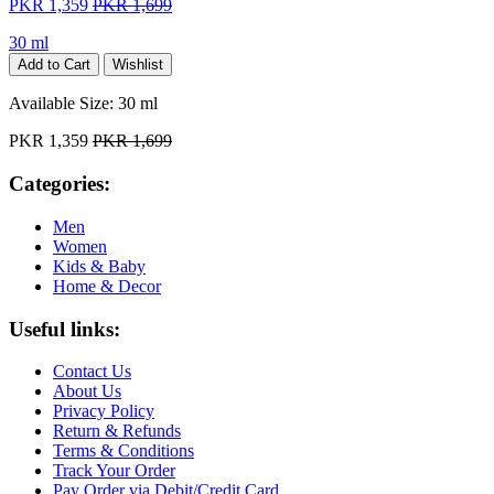
PKR 1,359
PKR 1,699
30 ml
Add to Cart
Wishlist
Available Size:
30 ml
PKR 1,359
PKR 1,699
Categories:
Men
Women
Kids & Baby
Home & Decor
Useful links:
Contact Us
About Us
Privacy Policy
Return & Refunds
Terms & Conditions
Track Your Order
Pay Order via Debit/Credit Card