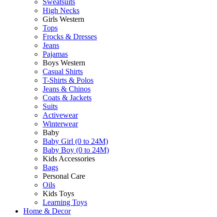
Sweatsuits
High Necks
Girls Western
Tops
Frocks & Dresses
Jeans
Pajamas
Boys Western
Casual Shirts
T-Shirts & Polos
Jeans & Chinos
Coats & Jackets
Suits
Activewear
Winterwear
Baby
Baby Girl (0 to 24M)
Baby Boy (0 to 24M)
Kids Accessories
Bags
Personal Care
Oils
Kids Toys
Learning Toys
Home & Decor