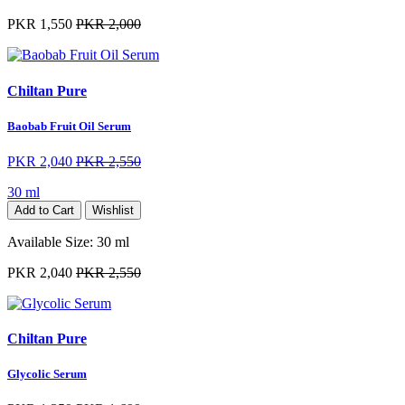
PKR 1,550
PKR 2,000
Chiltan Pure
Baobab Fruit Oil Serum
PKR 2,040
PKR 2,550
30 ml
Add to Cart
Wishlist
Available Size:
30 ml
PKR 2,040
PKR 2,550
Chiltan Pure
Glycolic Serum