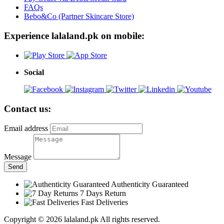
FAQs
Bebo&Co (Partner Skincare Store)
Experience lalaland.pk on mobile:
Social
Contact us:
Email address
Message
Send
Authenticity Guaranteed
7 Days Return
Fast Deliveries
Copyright © 2026 lalaland.pk All rights reserved.