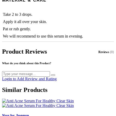
MATERIAL & CARE
Take 2 to 3 drops.
Apply it all over your skin.
Pat or rub gently.
We will recommend to use this serum in evening.
Product Reviews
Reviews
(0)
What do you think about this Product?
Login to Add Review and Rating
Similar Products
Nur by Juggun