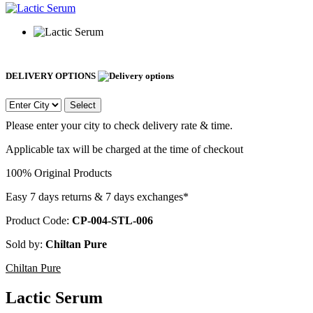
DELIVERY OPTIONS
Select
Please enter your city to check delivery rate & time.
Applicable tax will be charged at the time of checkout
100% Original Products
Easy 7 days returns & 7 days exchanges*
Product Code:
CP-004-STL-006
Sold by:
Chiltan Pure
Chiltan Pure
Lactic Serum