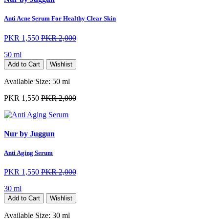
Anti Acne Serum For Healthy Clear Skin
PKR 1,550
PKR 2,000
50 ml
Add to Cart
Wishlist
Available Size:
50 ml
PKR 1,550
PKR 2,000
Nur by Juggun
Anti Aging Serum
PKR 1,550
PKR 2,000
30 ml
Add to Cart
Wishlist
Available Size:
30 ml