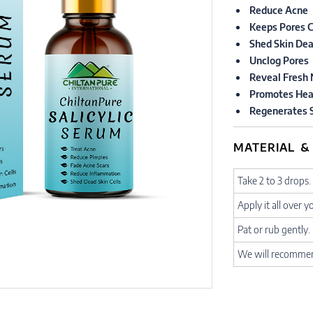
Reduce Acne
Keeps Pores C
Shed Skin Dea
Unclog Pores
Reveal Fresh 
Promotes Hea
Regenerates S
MATERIAL &
Take 2 to 3 drops.
Apply it all over y
Pat or rub gently.
We will recommend