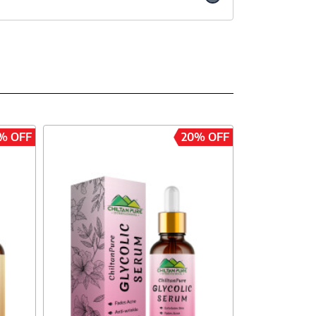
% OFF
20% OFF