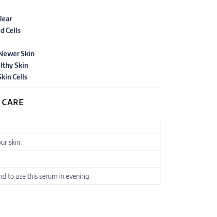
lear
d Cells
Newer Skin
lthy Skin
kin Cells
 CARE
our skin.
 to use this serum in evening.