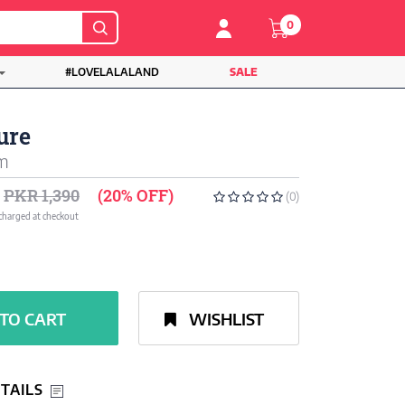
0
#LOVELALALAND
SALE
ure
um
PKR 1,390
(20% OFF)
(0)
 charged at checkout
TO CART
WISHLIST
TAILS