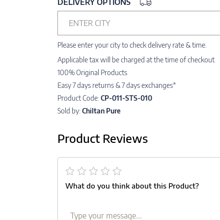
DELIVERY OPTIONS
ENTER CITY
Please enter your city to check delivery rate & time.
Applicable tax will be charged at the time of checkout
100% Original Products
Easy 7 days returns & 7 days exchanges*
Product Code:
CP-011-STS-010
Sold by:
Chiltan Pure
Product Reviews
What do you think about this Product?