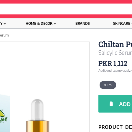
BY
HOME & DECOR
BRANDS
SKINCARE
Serum
Chiltan P
Salicylic Ser
PKR 1,112
Additional tax may apply;
30 ml
ADD 
PRODUCT DE