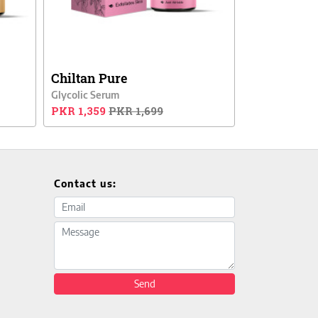
Chiltan Pure
Glycolic Serum
PKR 1,359
PKR 1,699
Contact us:
Email address
Message
Send