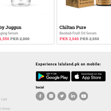
by Juggun
Chiltan Pure
Aging Serum
Baobab Fruit Oil Serum
1,550
PKR 2,000
PKR 2,040
PKR 2,550
Experience lalaland.pk on mobile:
Social
t Card
e Store)