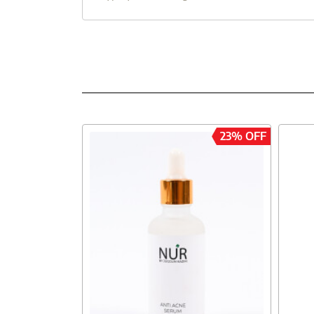
23% OFF