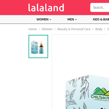
;
WOMEN
MEN
KIDS & BA
Home
Women
Beauty & Personal Care
Body