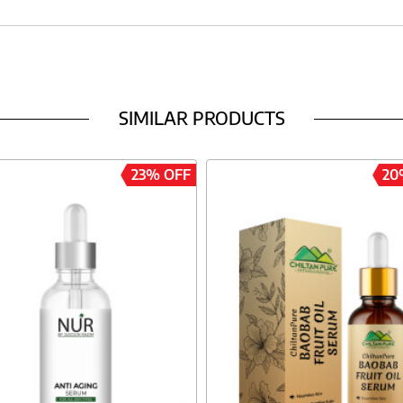
SIMILAR PRODUCTS
23% OFF
20