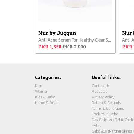
Nur by Juggun
Nur 
Anti Acne Serum For Healthy Clear Skin
Anti 
PKR 1,550
PKR 2,000
PKR 
Categories:
Useful links:
Men
Contact Us
Women
About Us
Kids & Baby
Privacy Policy
Home & Decor
Return & Refunds
Terms & Conditions
Track Your Order
Pay Order via Debit/Credi
FAQs
Bebo&Co (Partner Skincar