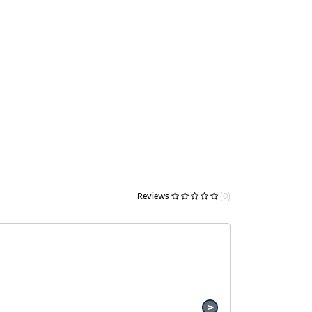
Reviews
(0)