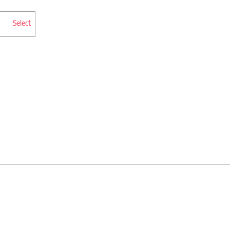
Select