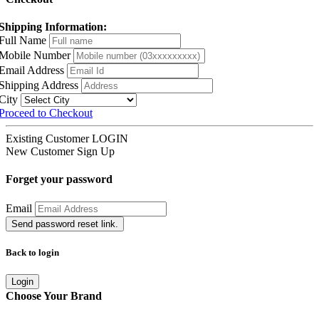
Shipping Information:
Full Name
Mobile Number
Email Address
Shipping Address
City
Proceed to Checkout
Existing Customer
LOGIN
New Customer
Sign Up
Forget your password
Email
Send password reset link.
Back to login
Login
Choose Your Brand