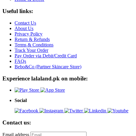
Useful links:
Contact Us
About Us
Privacy Policy
Return & Refunds
Terms & Conditions
Track Your Order
Pay Order via Debit/Credit Card
FAQs
Bebo&Co (Partner Skincare Store)
Experience lalaland.pk on mobile:
Social
Contact us:
Email address