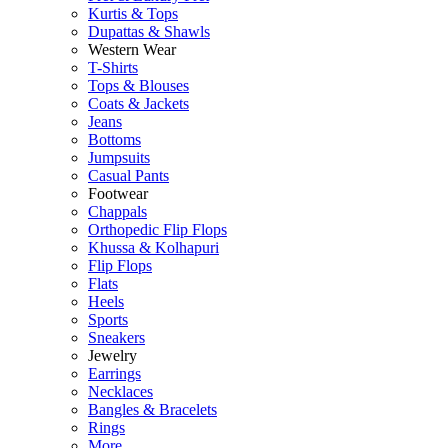
Kurtis & Tops
Dupattas & Shawls
Western Wear
T-Shirts
Tops & Blouses
Coats & Jackets
Jeans
Bottoms
Jumpsuits
Casual Pants
Footwear
Chappals
Orthopedic Flip Flops
Khussa & Kolhapuri
Flip Flops
Flats
Heels
Sports
Sneakers
Jewelry
Earrings
Necklaces
Bangles & Bracelets
Rings
More