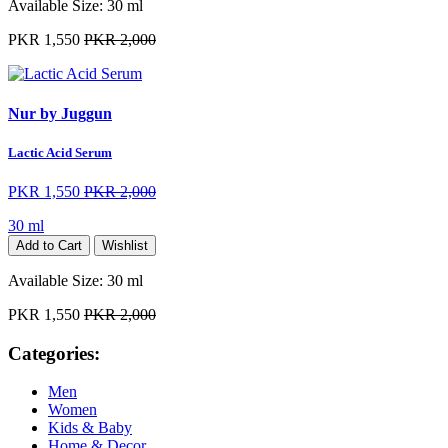
Available Size:
30 ml
PKR 1,550
PKR 2,000
Nur by Juggun
Lactic Acid Serum
PKR 1,550
PKR 2,000
30 ml
Add to Cart
Wishlist
Available Size:
30 ml
PKR 1,550
PKR 2,000
Categories:
Men
Women
Kids & Baby
Home & Decor