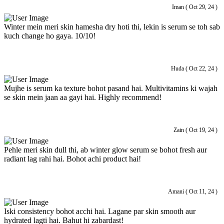
Iman ( Oct 29, 24 )
Winter mein meri skin hamesha dry hoti thi, lekin is serum se toh sab
kuch change ho gaya. 10/10!
Huda ( Oct 22, 24 )
Mujhe is serum ka texture bohot pasand hai. Multivitamins ki wajah
se skin mein jaan aa gayi hai. Highly recommend!
Zain ( Oct 19, 24 )
Pehle meri skin dull thi, ab winter glow serum se bohot fresh aur
radiant lag rahi hai. Bohot achi product hai!
Amani ( Oct 11, 24 )
Iski consistency bohot acchi hai. Lagane par skin smooth aur
hydrated lagti hai. Bahut hi zabardast!