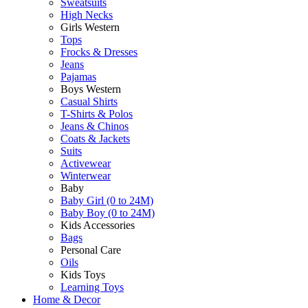
Sweatsuits
High Necks
Girls Western
Tops
Frocks & Dresses
Jeans
Pajamas
Boys Western
Casual Shirts
T-Shirts & Polos
Jeans & Chinos
Coats & Jackets
Suits
Activewear
Winterwear
Baby
Baby Girl (0 to 24M)
Baby Boy (0 to 24M)
Kids Accessories
Bags
Personal Care
Oils
Kids Toys
Learning Toys
Home & Decor