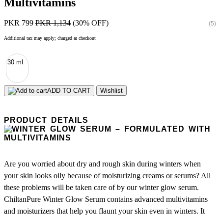
Multivitamins
PKR 799
PKR 1,134
(30% OFF)
(5)
Additional tax may apply; charged at checkout
30 ml
ADD TO CART
Wishlist
PRODUCT DETAILS
Are you worried about dry and rough skin during winters when
your skin looks oily because of moisturizing creams or serums? All
these problems will be taken care of by our winter glow serum.
ChiltanPure Winter Glow Serum contains advanced multivitamins
and moisturizers that help you flaunt your skin even in winters. It