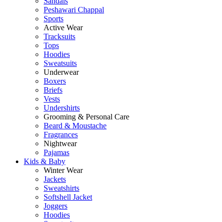
Sandals
Peshawari Chappal
Sports
Active Wear
Tracksuits
Tops
Hoodies
Sweatsuits
Underwear
Boxers
Briefs
Vests
Undershirts
Grooming & Personal Care
Beard & Moustache
Fragrances
Nightwear
Pajamas
Kids & Baby
Winter Wear
Jackets
Sweatshirts
Softshell Jacket
Joggers
Hoodies