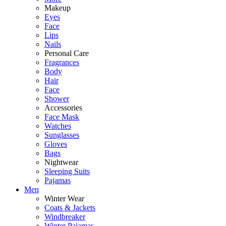
Makeup
Eyes
Face
Lips
Nails
Personal Care
Fragrances
Body
Hair
Face
Shower
Accessories
Face Mask
Watches
Sunglasses
Gloves
Bags
Nightwear
Sleeping Suits
Pajamas
Men
Winter Wear
Coats & Jackets
Windbreaker
Winter Pajamas