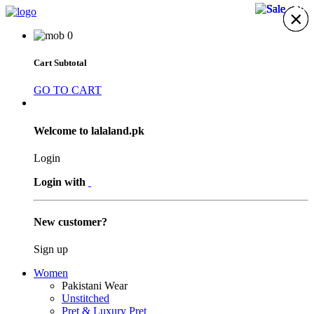
33%
13%
23%
23%
×
×
×
×
×
×
×
0
Cart Subtotal
GO TO CART
Welcome to lalaland.pk
Login
Login with
New customer?
Sign up
Women
Pakistani Wear
Unstitched
Pret & Luxury Pret