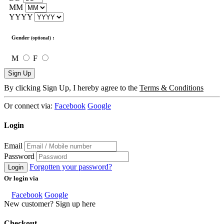
MM
YYYY
Gender
:
(optional)
M
F
Sign Up
By clicking Sign Up, I hereby agree to the
Terms & Conditions
Or connect via:
Facebook
Google
Login
Email
Password
Forgotten your password?
Login
Or login via
Facebook
Google
New customer? Sign up here
Checkout