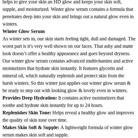
helps to give your skin an HD glow and keeps your skin soft,
supple, and moisturized. Winter glow serum contains a formula that
penetrates deep into your skin and brings out a natural glow even in
winters.
Winter Glow Serum
As winter sets in, our skin starts feeling tight, dull and damaged. The
worst part is it’s very well shown on our faces. That ashy and matte
look doesn’t offer a healthy appearance and goes beyond dryness.
Our winter glow serum contains advanced multivitamins and active
moisturizers that hydrate skin instantly. It features glycerin and
mineral oil, which naturally replenish and protect skin from the
harsh winters. So this winter just applies our winter glow serum &
be ready to step out with looking glow & lovely even in winters.
Provides Deep Hydration:
It contains active moisturizers that
soothe and hydrate skin instantly for up to 24 hours.
Replenishes Skin Tone:
Helps reveal a healthy glow and improves
the quality of skin tone over time.
Makes Skin Soft & Supple:
A lightweight formula of winter glow
serum makes skin soft and supple.