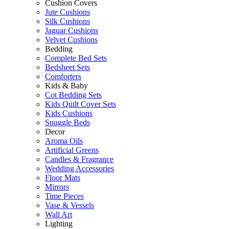
Cushion Covers
Jute Cushions
Silk Cushions
Jaguar Cushions
Velvet Cushions
Bedding
Complete Bed Sets
Bedsheet Sets
Comforters
Kids & Baby
Cot Bedding Sets
Kids Quilt Cover Sets
Kids Cushions
Snuggle Beds
Decor
Aroma Oils
Artificial Greens
Candles & Fragrance
Wedding Accessories
Floor Mats
Mirrors
Time Pieces
Vase & Vessels
Wall Art
Lighting