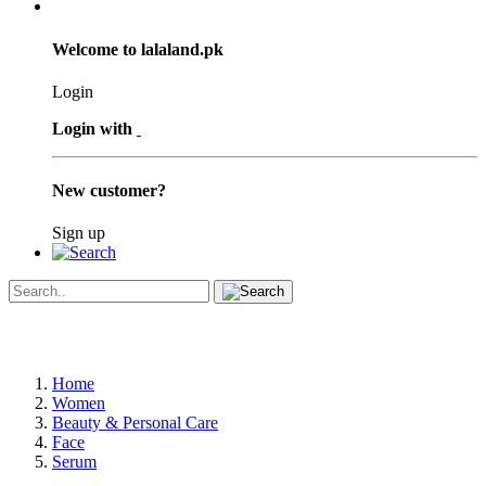
Welcome to lalaland.pk
Login
Login with
New customer?
Sign up
Home
Women
Beauty & Personal Care
Face
Serum