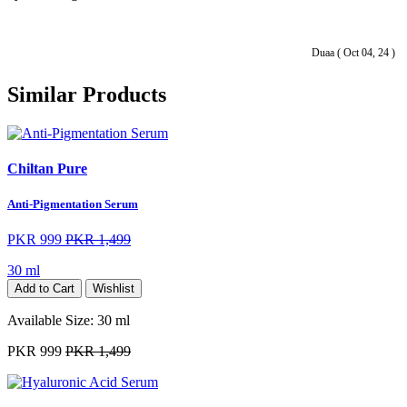
Duaa ( Oct 04, 24 )
Similar Products
Chiltan Pure
Anti-Pigmentation Serum
PKR 999
PKR 1,499
30 ml
Add to Cart
Wishlist
Available Size:
30 ml
PKR 999
PKR 1,499