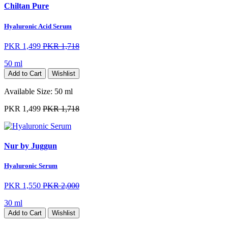
Chiltan Pure
Hyaluronic Acid Serum
PKR 1,499
PKR 1,718
50 ml
Add to Cart
Wishlist
Available Size:
50 ml
PKR 1,499
PKR 1,718
Nur by Juggun
Hyaluronic Serum
PKR 1,550
PKR 2,000
30 ml
Add to Cart
Wishlist