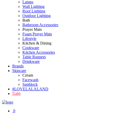
Lamps
Wall Lighting
Roof Lighting
Outdoor Lighting
Bath
Bathroom Accessories
Prayer Mats
Foam Prayer Mats
Lifestyle
Kitchen & Dining
Cookware
Kitchen Accessories
Table Runners
Drinkware
Brands
Skincare
Cream
Facewash
Sunblock
#LOVELALALAND
Sale
0