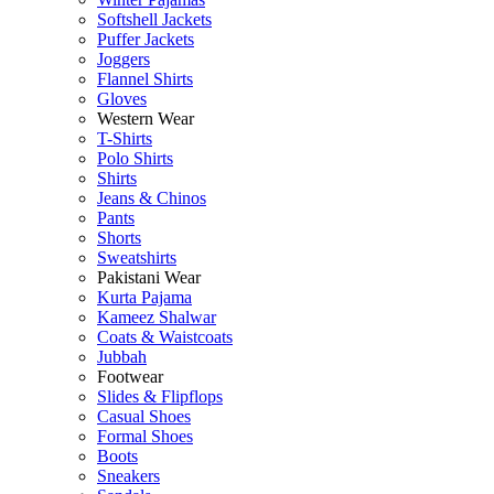
Softshell Jackets
Puffer Jackets
Joggers
Flannel Shirts
Gloves
Western Wear
T-Shirts
Polo Shirts
Shirts
Jeans & Chinos
Pants
Shorts
Sweatshirts
Pakistani Wear
Kurta Pajama
Kameez Shalwar
Coats & Waistcoats
Jubbah
Footwear
Slides & Flipflops
Casual Shoes
Formal Shoes
Boots
Sneakers