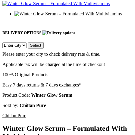
DELIVERY OPTIONS
Select
Please enter your city to check delivery rate & time.
Applicable tax will be charged at the time of checkout
100% Original Products
Easy 7 days returns & 7 days exchanges*
Product Code:
Winter Glow Serum
Sold by:
Chiltan Pure
Chiltan Pure
Winter Glow Serum – Formulated With