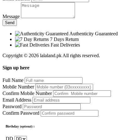
Message
Send
Authenticity Guaranteed
7 Days Return
Fast Deliveries
Copyright © 2026 lalaland.pk All rights reserved.
Sign up here
Full Name
Mobile Number
Confirm Mobile Number
Email Address
Password
Confirm Password
Birthday
:
(optional)
DD