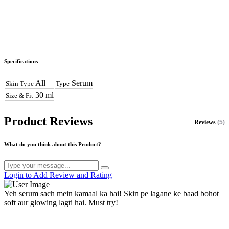
Specifications
All
Serum
Skin Type
Type
30 ml
Size & Fit
Product Reviews
Reviews
(5)
What do you think about this Product?
Login to Add Review and Rating
Yeh serum sach mein kamaal ka hai! Skin pe lagane ke baad bohot
soft aur glowing lagti hai. Must try!