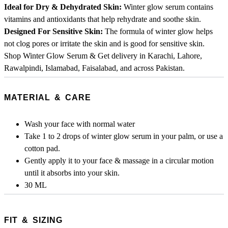
Ideal for Dry & Dehydrated Skin:
Winter glow serum contains
vitamins and antioxidants that help rehydrate and soothe skin.
Designed For Sensitive Skin:
The formula of winter glow helps
not clog pores or irritate the skin and is good for sensitive skin.
Shop Winter Glow Serum & Get delivery in Karachi, Lahore,
Rawalpindi, Islamabad, Faisalabad, and across Pakistan.
MATERIAL & CARE
Wash your face with normal water
Take 1 to 2 drops of winter glow serum in your palm, or use a
cotton pad.
Gently apply it to your face & massage in a circular motion
until it absorbs into your skin.
​​​​​​​30 ML
FIT & SIZING