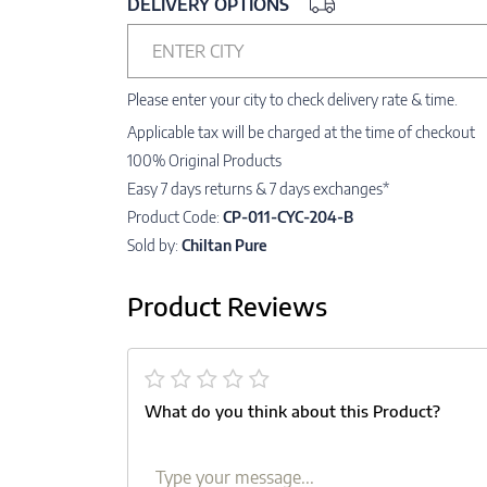
DELIVERY OPTIONS
ENTER CITY
Please enter your city to check delivery rate & time.
Applicable tax will be charged at the time of checkout
100% Original Products
Easy 7 days returns & 7 days exchanges*
Product Code:
CP-011-CYC-204-B
Sold by:
Chiltan Pure
Product Reviews
What do you think about this Product?