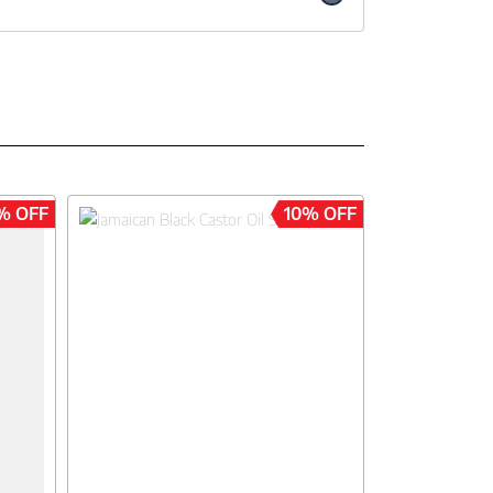
% OFF
10% OFF