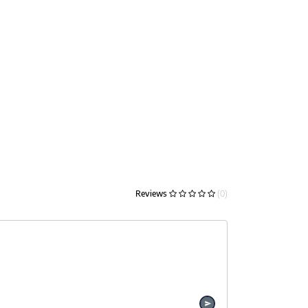
Reviews
(0)