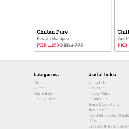
Chiltan Pure
Chil
Keratin Shampoo
Zinc 
PKR 1,250
PKR 1,775
PKR 
Categories:
Useful links:
Men
Contact Us
Women
About Us
Kids & Baby
Privacy Policy
Home & Decor
Return & Refunds
Terms & Conditions
Track Your Order
Pay Order via Debit/Credi
FAQs
Bebo&Co (Partner Skincar