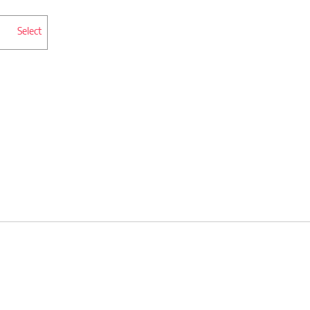
Select