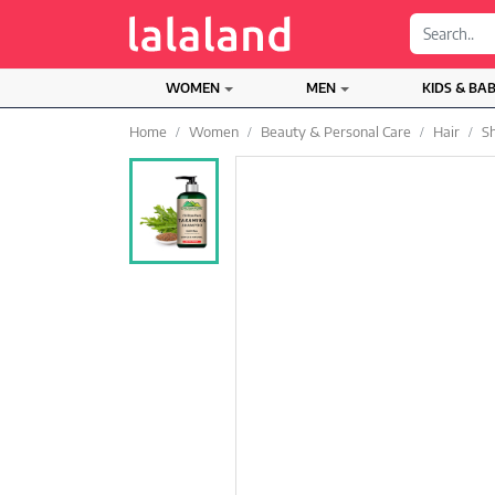
;
WOMEN
MEN
KIDS & BA
Home
Women
Beauty & Personal Care
Hair
S