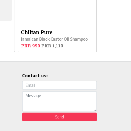
Chiltan Pure
Jamaican Black Castor Oil Shampoo
PKR 999
PKR 1,110
Contact us:
Email address
Message
Send