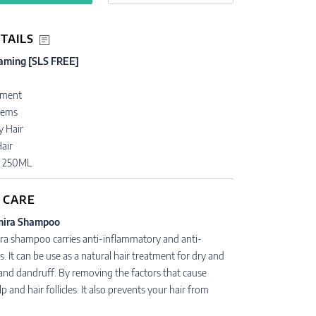
TAILS
aming [SLS FREE]
n
tment
lems
y Hair
air
• 250ML
 CARE
mira Shampoo
ra shampoo carries anti-inflammatory and anti-
s. It can be use as a natural hair treatment for dry and
 and dandruff. By removing the factors that cause
alp and hair follicles. It also prevents your hair from