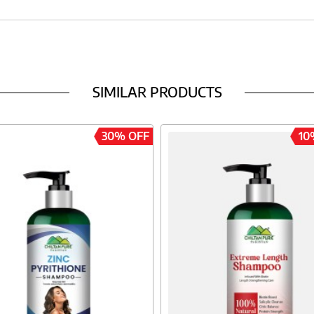
SIMILAR PRODUCTS
30% OFF
10