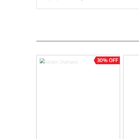
30% OFF