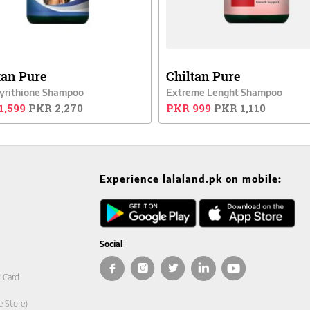
tan Pure
Chiltan Pure
Pyrithione Shampoo
Extreme Lenght Shampoo
1,599
PKR 2,270
PKR 999
PKR 1,110
Experience lalaland.pk on mobile:
Social
t Card
e Store)