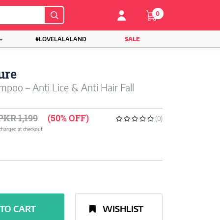
0
#LOVELALALAND
SALE
ure
poo – Anti Lice & Anti Hair Fall
PKR 1,199
(50% OFF)
(0)
 charged at checkout
TO CART
WISHLIST