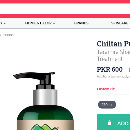
BY
HOME & DECOR
BRANDS
SKINCARE
hampoos
Chiltan P
Taramira Sham
Treatment
PKR 600
Additional tax may apply;
Custom Fit
250 ml
ADD 