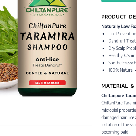
PRODUCT DE
Naturally Low Fo
Lice Preventio
Dandruff Trea
Dry Scalp Prob
Healthy & Shin
Soothe Frizzy H
100% Natural 
MATERIAL &
Chiltanpure Tara
ChiltanPure Tarami
microbial propertie
damaged hair, lice
irritation of the sc
becoming bald.