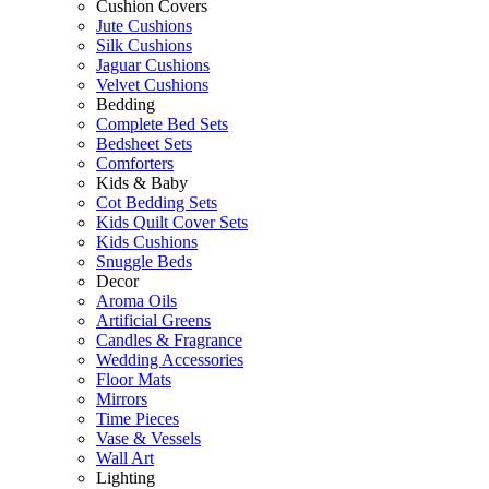
Cushion Covers
Jute Cushions
Silk Cushions
Jaguar Cushions
Velvet Cushions
Bedding
Complete Bed Sets
Bedsheet Sets
Comforters
Kids & Baby
Cot Bedding Sets
Kids Quilt Cover Sets
Kids Cushions
Snuggle Beds
Decor
Aroma Oils
Artificial Greens
Candles & Fragrance
Wedding Accessories
Floor Mats
Mirrors
Time Pieces
Vase & Vessels
Wall Art
Lighting