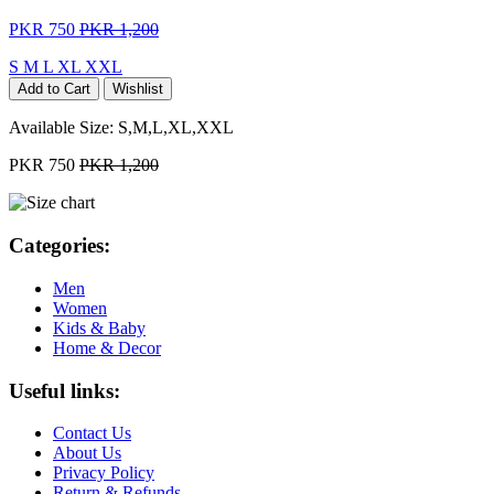
PKR 750
PKR 1,200
S
M
L
XL
XXL
Add to Cart
Wishlist
Available Size:
S,M,L,XL,XXL
PKR 750
PKR 1,200
Categories:
Men
Women
Kids & Baby
Home & Decor
Useful links:
Contact Us
About Us
Privacy Policy
Return & Refunds