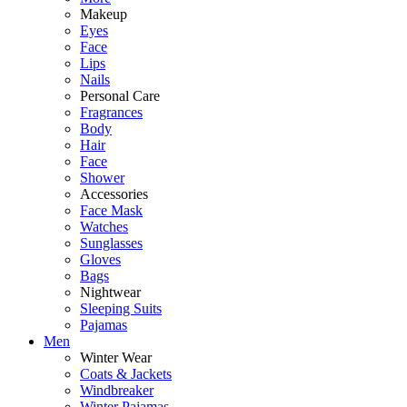
Makeup
Eyes
Face
Lips
Nails
Personal Care
Fragrances
Body
Hair
Face
Shower
Accessories
Face Mask
Watches
Sunglasses
Gloves
Bags
Nightwear
Sleeping Suits
Pajamas
Men
Winter Wear
Coats & Jackets
Windbreaker
Winter Pajamas