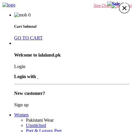
38%
38%
38%
38%
×
×
×
×
×
×
×
×
Size Chart
0
Cart Subtotal
GO TO CART
Welcome to lalaland.pk
Login
Login with
New customer?
Sign up
Women
Pakistani Wear
Unstitched
Pret & Luxury Pret