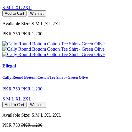
S
M
L
XL
2XL
Add to Cart
Wishlist
Available Size:
S,M,L,XL,2XL
PKR 750
PKR 1,200
Ellegal
Cally Round Bottom Cotton Tee Shirt - Green Olive
PKR 750
PKR 1,200
S
M
L
XL
2XL
Add to Cart
Wishlist
Available Size:
S,M,L,XL,2XL
PKR 750
PKR 1,200