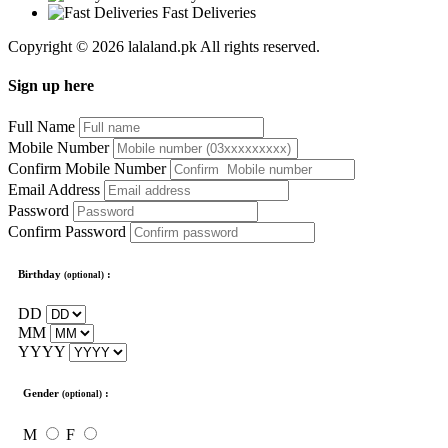
Fast Deliveries
Copyright © 2026 lalaland.pk All rights reserved.
Sign up here
Full Name
Mobile Number
Confirm Mobile Number
Email Address
Password
Confirm Password
Birthday
:
(optional)
DD
MM
YYYY
Gender
:
(optional)
M
F