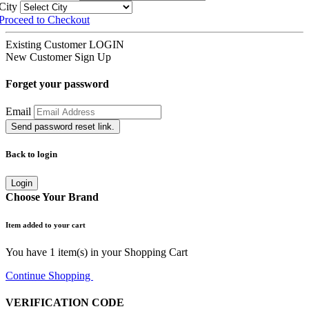
City
Proceed to Checkout
Existing Customer
LOGIN
New Customer
Sign Up
Forget your password
Email
Send password reset link.
Back to login
Login
Choose Your Brand
Item added to your cart
You have
1
item(s) in your Shopping Cart
Continue Shopping
Go to Cart
VERIFICATION CODE