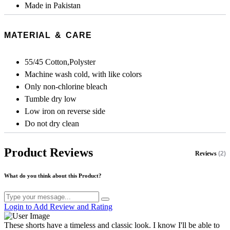
Made in Pakistan
MATERIAL & CARE
55/45 Cotton,Polyster
Machine wash cold, with like colors
Only non-chlorine bleach
Tumble dry low
Low iron on reverse side
Do not dry clean
Product Reviews
Reviews
(2)
What do you think about this Product?
Login to Add Review and Rating
These shorts have a timeless and classic look. I know I'll be able to