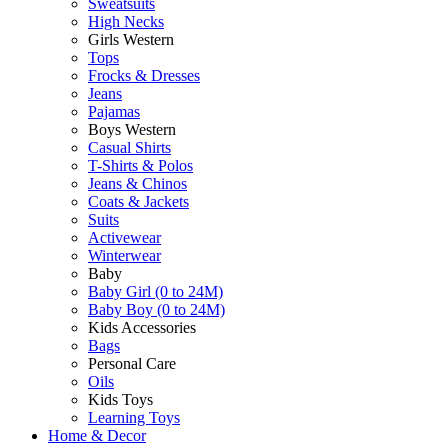
Sweatsuits
High Necks
Girls Western
Tops
Frocks & Dresses
Jeans
Pajamas
Boys Western
Casual Shirts
T-Shirts & Polos
Jeans & Chinos
Coats & Jackets
Suits
Activewear
Winterwear
Baby
Baby Girl (0 to 24M)
Baby Boy (0 to 24M)
Kids Accessories
Bags
Personal Care
Oils
Kids Toys
Learning Toys
Home & Decor