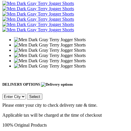
DELIVERY OPTIONS
Select
Please enter your city to check delivery rate & time.
Applicable tax will be charged at the time of checkout
100% Original Products