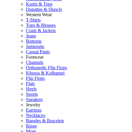
Kurtis & Tops
Dupattas & Shawls
Western Wear
T-Shirts
Tops & Blouses
Coats & Jackets
Jeans
Bottoms
Jumpsuits
Casual Pants
Footwear
Chappals
Orthopedic Flip Flops
Khussa & Kolhapuri
Flip Flops
Flats
Heels
Sports
Sneakers
Jewelry
Earrings
Necklaces
Bangles & Bracelets
Rings
More