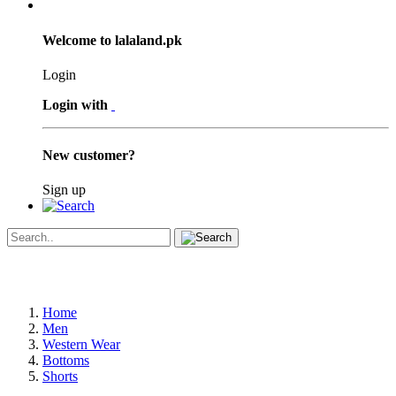
Welcome to lalaland.pk
Login
Login with
New customer?
Sign up
Home
Men
Western Wear
Bottoms
Shorts