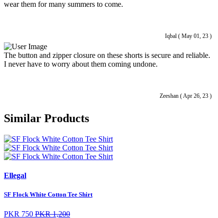
wear them for many summers to come.
Iqbal ( May 01, 23 )
The button and zipper closure on these shorts is secure and reliable.
I never have to worry about them coming undone.
Zeeshan ( Apr 26, 23 )
Similar Products
Ellegal
SF Flock White Cotton Tee Shirt
PKR 750
PKR 1,200