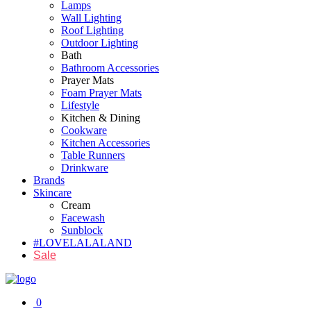
Lamps
Wall Lighting
Roof Lighting
Outdoor Lighting
Bath
Bathroom Accessories
Prayer Mats
Foam Prayer Mats
Lifestyle
Kitchen & Dining
Cookware
Kitchen Accessories
Table Runners
Drinkware
Brands
Skincare
Cream
Facewash
Sunblock
#LOVELALALAND
Sale
0