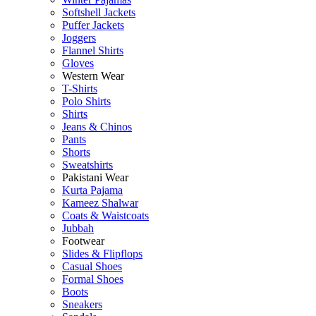
Softshell Jackets
Puffer Jackets
Joggers
Flannel Shirts
Gloves
Western Wear
T-Shirts
Polo Shirts
Shirts
Jeans & Chinos
Pants
Shorts
Sweatshirts
Pakistani Wear
Kurta Pajama
Kameez Shalwar
Coats & Waistcoats
Jubbah
Footwear
Slides & Flipflops
Casual Shoes
Formal Shoes
Boots
Sneakers