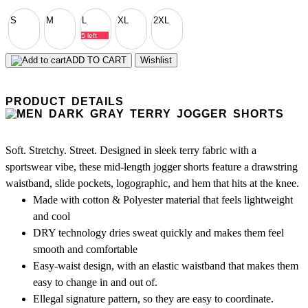
S
M
L
XL
2XL
5 left
ADD TO CART
Wishlist
PRODUCT DETAILS
Soft. Stretchy. Street. Designed in sleek terry fabric with a
sportswear vibe, these mid-length jogger shorts feature a drawstring
waistband, slide pockets, logographic, and hem that hits at the knee.
Made with cotton & Polyester material that feels lightweight
and cool
DRY technology dries sweat quickly and makes them feel
smooth and comfortable
Easy-waist design, with an elastic waistband that makes them
easy to change in and out of.
Ellegal signature pattern, so they are easy to coordinate.