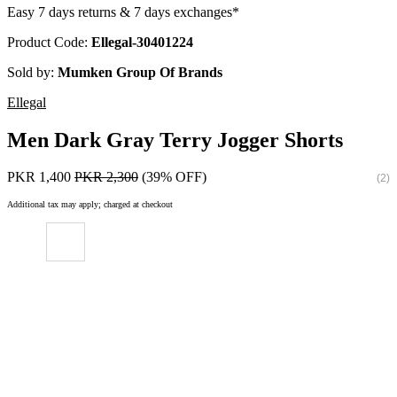
Easy 7 days returns & 7 days exchanges*
Product Code:
Ellegal-30401224
Sold by:
Mumken Group Of Brands
Ellegal
Men Dark Gray Terry Jogger Shorts
PKR 1,400
PKR 2,300
(39% OFF)
(2)
Additional tax may apply; charged at checkout