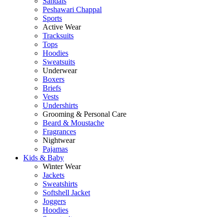
Sandals
Peshawari Chappal
Sports
Active Wear
Tracksuits
Tops
Hoodies
Sweatsuits
Underwear
Boxers
Briefs
Vests
Undershirts
Grooming & Personal Care
Beard & Moustache
Fragrances
Nightwear
Pajamas
Kids & Baby
Winter Wear
Jackets
Sweatshirts
Softshell Jacket
Joggers
Hoodies