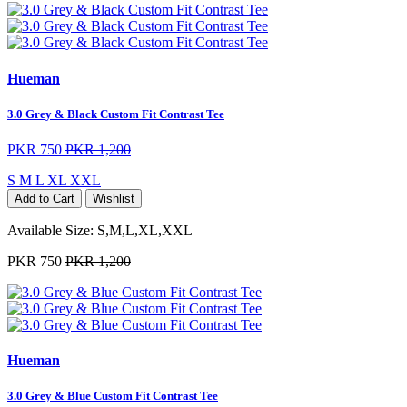
Hueman
3.0 Grey & Black Custom Fit Contrast Tee
PKR 750
PKR 1,200
S
M
L
XL
XXL
Add to Cart
Wishlist
Available Size:
S,M,L,XL,XXL
PKR 750
PKR 1,200
Hueman
3.0 Grey & Blue Custom Fit Contrast Tee