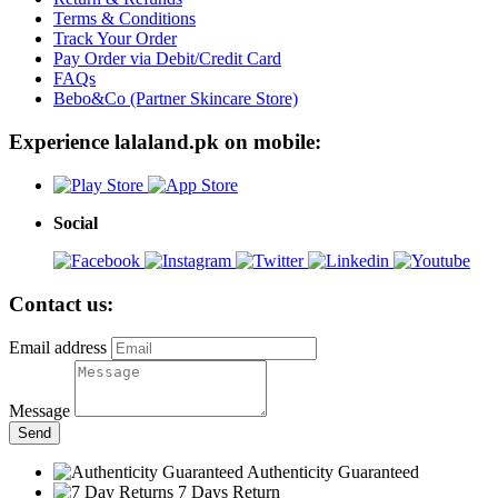
Terms & Conditions
Track Your Order
Pay Order via Debit/Credit Card
FAQs
Bebo&Co (Partner Skincare Store)
Experience lalaland.pk on mobile:
Social
Contact us:
Email address
Message
Send
Authenticity Guaranteed
7 Days Return