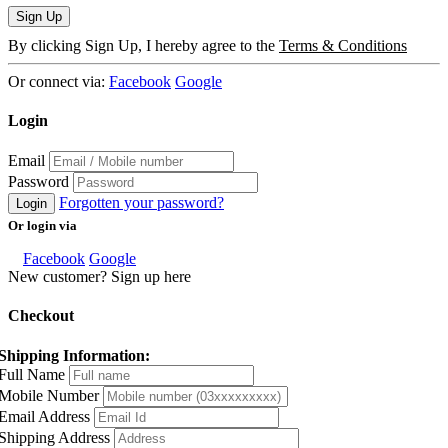
Sign Up
By clicking Sign Up, I hereby agree to the
Terms & Conditions
Or connect via:
Facebook
Google
Login
Email
Password
Forgotten your password?
Login
Or login via
Facebook
Google
New customer? Sign up here
Checkout
Shipping Information:
Full Name
Mobile Number
Email Address
Shipping Address