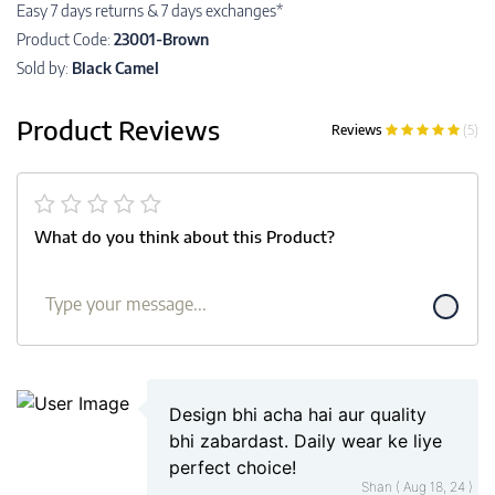
Easy 7 days returns & 7 days exchanges*
Product Code:
23001-Brown
Sold by:
Black Camel
Product Reviews
Reviews
(5)
What do you think about this Product?
Design bhi acha hai aur quality
bhi zabardast. Daily wear ke liye
perfect choice!
Shan ( Aug 18, 24 )