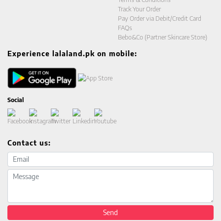
Track Your Order
Pay Order via Debit/Credit Card
FAQs
Bebo&Co (Partner Skincare Store)
Experience lalaland.pk on mobile:
Social
Contact us:
Email address
Message
Send