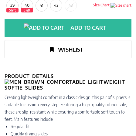
39
40
41
42
43
Size Chart
5 left
5 left
ADD TO CART
WISHLIST
PRODUCT DETAILS
Creating lightweight comfort in a classic design, this pair of slippers is
suitable to cushion every step. Featuring a high-quality rubber sole,
these are slip-resistant while ensuring a comfortable soft touch to
feet. Main features include
Regular fit
Quickly drying slides