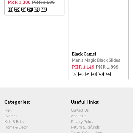
PKR 1,300
PKR 1,699
39
40
41
42
43
44
Black Camel
Men's Magic Black Slides
PKR 1,149
PKR 1,899
39
40
41
42
43
44
Categories:
Useful links:
Men
Contact Us
Women
About Us
Kids & Baby
Privacy Policy
Home & Decor
Return & Refunds
Terms & Conditions