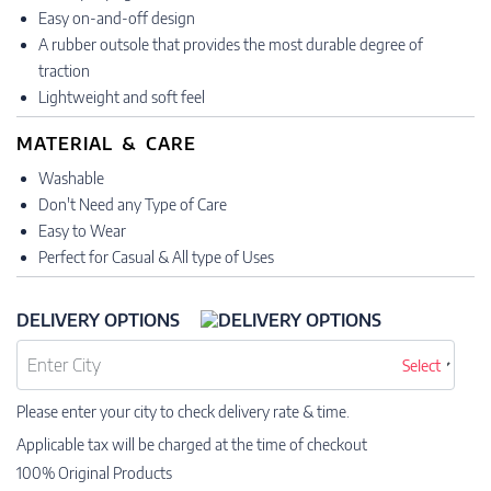
Easy on-and-off design
A rubber outsole that provides the most durable degree of
traction
Lightweight and soft feel
MATERIAL & CARE
Washable
Don't Need any Type of Care
Easy to Wear
Perfect for Casual & All type of Uses
DELIVERY OPTIONS
Select
Please enter your city to check delivery rate & time.
Applicable tax will be charged at the time of checkout
100% Original Products