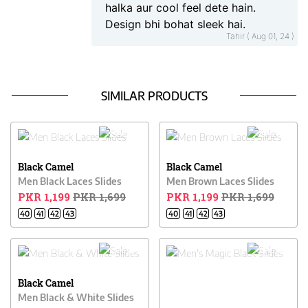
halka aur cool feel dete hain.
Design bhi bohat sleek hai.
Tahir ( Aug 01, 24 )
SIMILAR PRODUCTS
29% OFF
29% OFF
Black Camel
Black Camel
Men Black Laces Slides
Men Brown Laces Slides
PKR 1,199
PKR 1,699
PKR 1,199
PKR 1,699
40
41
42
43
40
41
42
43
23% OFF
39% OFF
Black Camel
Men Black & White Slides