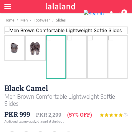
0
Home
Men
Footwear
Slides
Black Camel
Men Brown Comfortable Lightweight Softie
Slides
PKR 999
PKR 2,299
(57% OFF)
(5)
Additional tax may apply; charged at checkout