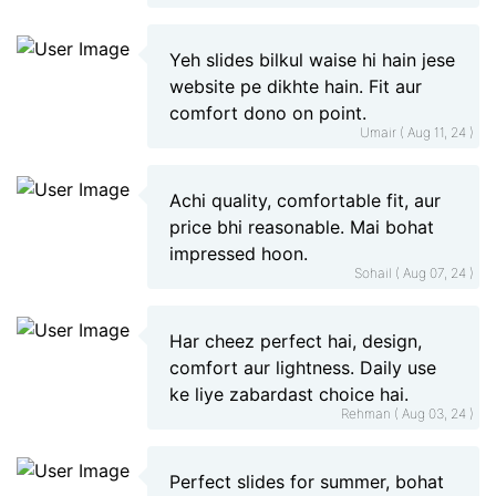
Yeh slides bilkul waise hi hain jese
website pe dikhte hain. Fit aur
comfort dono on point.
Umair ( Aug 11, 24 )
Achi quality, comfortable fit, aur
price bhi reasonable. Mai bohat
impressed hoon.
Sohail ( Aug 07, 24 )
Har cheez perfect hai, design,
comfort aur lightness. Daily use
ke liye zabardast choice hai.
Rehman ( Aug 03, 24 )
Perfect slides for summer, bohat