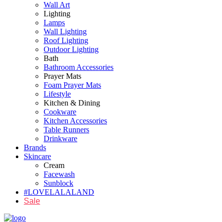
Wall Art
Lighting
Lamps
Wall Lighting
Roof Lighting
Outdoor Lighting
Bath
Bathroom Accessories
Prayer Mats
Foam Prayer Mats
Lifestyle
Kitchen & Dining
Cookware
Kitchen Accessories
Table Runners
Drinkware
Brands
Skincare
Cream
Facewash
Sunblock
#LOVELALALAND
Sale