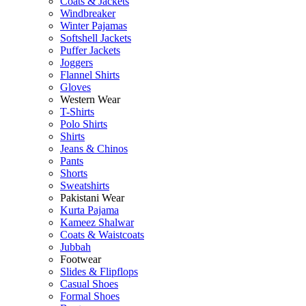
Coats & Jackets
Windbreaker
Winter Pajamas
Softshell Jackets
Puffer Jackets
Joggers
Flannel Shirts
Gloves
Western Wear
T-Shirts
Polo Shirts
Shirts
Jeans & Chinos
Pants
Shorts
Sweatshirts
Pakistani Wear
Kurta Pajama
Kameez Shalwar
Coats & Waistcoats
Jubbah
Footwear
Slides & Flipflops
Casual Shoes
Formal Shoes