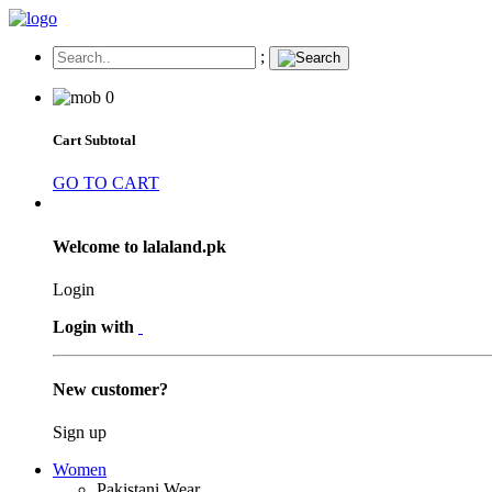
;
0
Cart Subtotal
GO TO CART
Welcome to lalaland.pk
Login
Login with
New customer?
Sign up
Women
Pakistani Wear