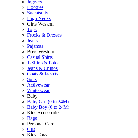
Joggers
Hoodies
Sweatsuits
High Necks
Girls Western
Tops
Frocks & Dresses
Jeans
Pajamas
Boys Western
Casual Shirts
T-Shirts & Polos
Jeans & Chinos
Coats & Jackets
Suits
Activewear
Winterwear
Baby
Baby Girl (0 to 24M)
Baby Boy (0 to 24M)
Kids Accessories
Bags
Personal Care
Oils
Kids Toys