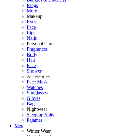
Rings
More
Makeup
Eyes
Face
Lips
Nails
Personal Care
Fragrances
Body
Hair
Face
Shower
Accessories
Face Mask
Watches
Sunglasses
Gloves
Bags
Nightwear
Sleeping Suits
Pajamas
Men
Winter Wear