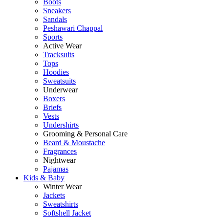
Boots
Sneakers
Sandals
Peshawari Chappal
Sports
Active Wear
Tracksuits
Tops
Hoodies
Sweatsuits
Underwear
Boxers
Briefs
Vests
Undershirts
Grooming & Personal Care
Beard & Moustache
Fragrances
Nightwear
Pajamas
Kids & Baby
Winter Wear
Jackets
Sweatshirts
Softshell Jacket