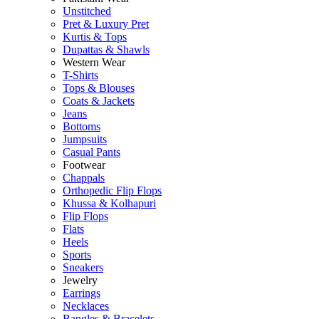
Unstitched
Pret & Luxury Pret
Kurtis & Tops
Dupattas & Shawls
Western Wear
T-Shirts
Tops & Blouses
Coats & Jackets
Jeans
Bottoms
Jumpsuits
Casual Pants
Footwear
Chappals
Orthopedic Flip Flops
Khussa & Kolhapuri
Flip Flops
Flats
Heels
Sports
Sneakers
Jewelry
Earrings
Necklaces
Bangles & Bracelets