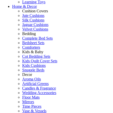
Learning Toys
Home & Decor
Cushion Covers
Jute Cushions
Silk Cushions
Jaguar Cushions
Velvet Cushions
Bedding
Complete Bed Sets
Bedsheet Sets
Comforters
Kids & Baby
Cot Bedding Sets
Kids Quilt Cover Sets
Kids Cushions
Snuggle Beds
Decor
Aroma Oils
Artificial Greens
Candles & Fragrance
Wedding Accessories
Floor Mats
Mirrors
Time Pieces
Vase & Vessels