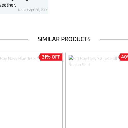
weather.
Naila ( Apr 26, 23 )
SIMILAR PRODUCTS
31% OFF
40