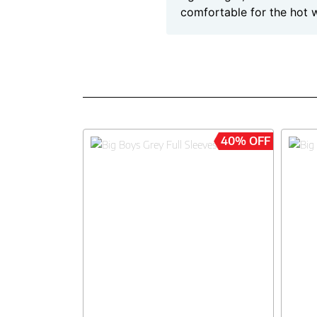
comfortable for the hot 
40% OFF