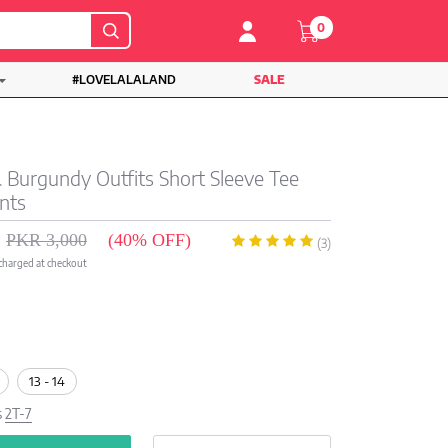
0
#LOVELALALAND
SALE
& Burgundy Outfits Short Sleeve Tee
nts
PKR 3,000
(40% OFF)
(3)
 charged at checkout
13 - 14
s
2T-7