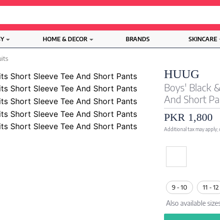
BY
HOME & DECOR
BRANDS
SKINCARE
uits
HUUG
Boys' Black 
And Short Pa
PKR 1,800
Additional tax may apply;
9 - 10
11 - 12
Also available size