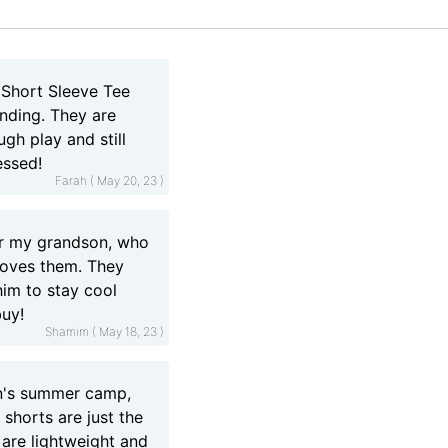
 Short Sleeve Tee
anding. They are
gh play and still
essed!
Farah ( May 20, 23 )
or my grandson, who
 loves them. They
him to stay cool
buy!
Shamim ( May 18, 23 )
on's summer camp,
 shorts are just the
 are lightweight and