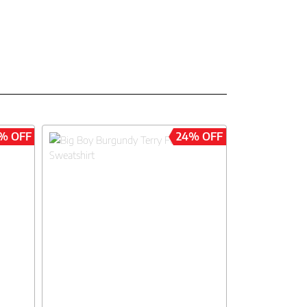
% OFF
24% OFF