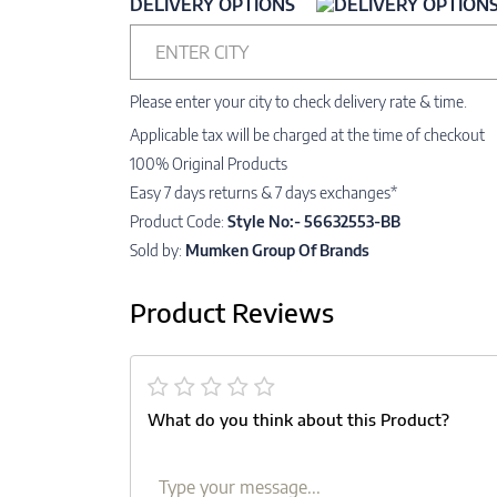
DELIVERY OPTIONS
ENTER CITY
Please enter your city to check delivery rate & time.
Applicable tax will be charged at the time of checkout
100% Original Products
Easy 7 days returns & 7 days exchanges*
Product Code:
Style No:- 56632553-BB
Sold by:
Mumken Group Of Brands
Product Reviews
What do you think about this Product?