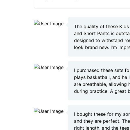
The quality of these Kids
and Short Pants is outst
designed to withstand rou
look brand new. I'm impr
I purchased these sets f
plays basketball, and he
are breathable, allowing 
during practice. A great 
I bought these for my s
and they are perfect. The
right length, and the tees