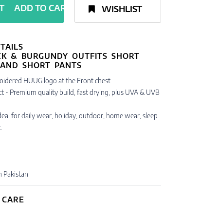
ADD TO CART
WISHLIST
TAILS
oidered HUUG logo at the Front chest
t - Premium quality build, fast drying, plus UVA & UVB
 Ideal for daily wear, holiday, outdoor, home wear, sleep
.
n Pakistan
 CARE