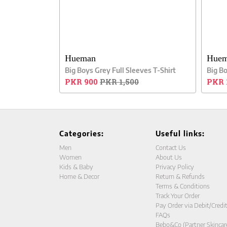
Hueman
Hue
Big Boys Grey Full Sleeves T-Shirt
Big B
PKR 900
PKR 1,500
PKR 
Categories:
Useful links:
Men
Contact Us
Women
About Us
Kids & Baby
Privacy Policy
Home & Decor
Return & Refunds
Terms & Conditions
Track Your Order
Pay Order via Debit/Credi
FAQs
Bebo&Co (Partner Skincar