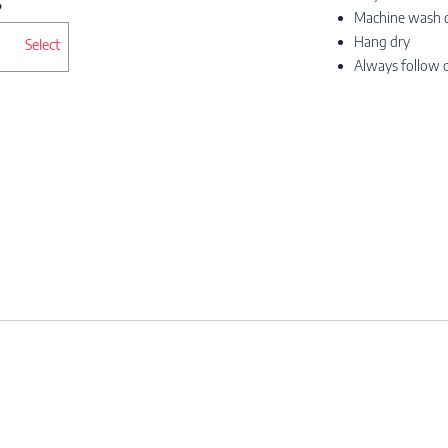
Machine wash co
Hang dry
Select
Always follow c