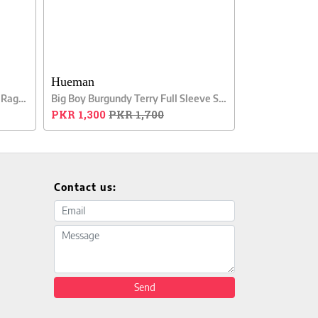
Hueman
Big Boy Grey Stripes Full Sleeve Raglan Shirt
Big Boy Burgundy Terry Full Sleeve Sweatshirt
PKR 1,300
PKR 1,700
Contact us:
Email address
Message
Send