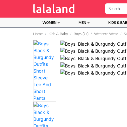
;
WOMEN
MEN
KIDS & BA
Home
Kids & Baby
Boys (7+)
Western Wear
S