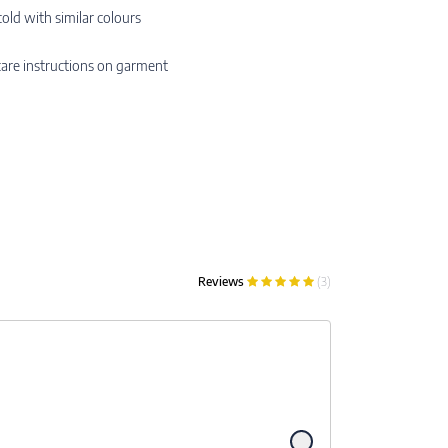
ld with similar colours
are instructions on garment
Reviews
(3)