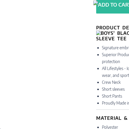
PRODUCT DE
Signature embr
Superior Produc
protection
All Lifestyles -
wear, and sport
Crew Neck
Short sleeves
Short Pants
Proudly Made i
MATERIAL &
Polyester