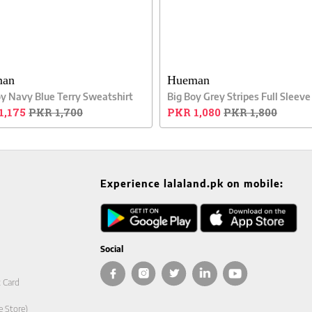
man
Hueman
oy Navy Blue Terry Sweatshirt
1,175
PKR 1,700
PKR 1,080
PKR 1,800
Experience lalaland.pk on mobile:
Social
t Card
e Store)