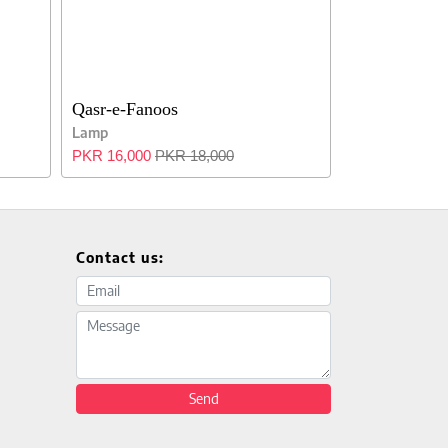
Qasr-e-Fanoos
Lamp
PKR 16,000
PKR 18,000
Contact us:
Email address
Message
Send