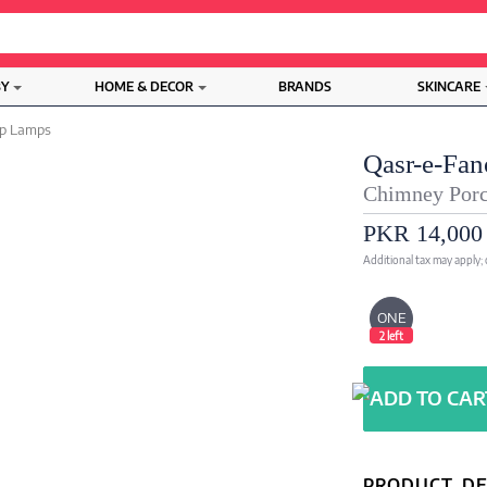
BY
HOME & DECOR
BRANDS
SKINCARE
op Lamps
Qasr-e-Fan
Chimney Porc
PKR 14,000
Additional tax may apply;
ONE
2 left
PRODUCT DE