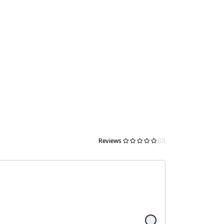
Reviews
(0)