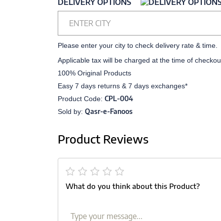
DELIVERY OPTIONS
ENTER CITY
Please enter your city to check delivery rate & time.
Applicable tax will be charged at the time of checkou
100% Original Products
Easy 7 days returns & 7 days exchanges*
CPL-004
Product Code:
Qasr-e-Fanoos
Sold by:
Product Reviews
What do you think about this Product?