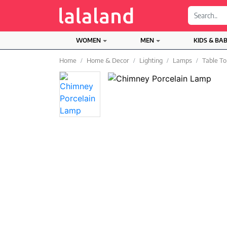
;
WOMEN
MEN
KIDS & BA
Home
Home & Decor
Lighting
Lamps
Table T