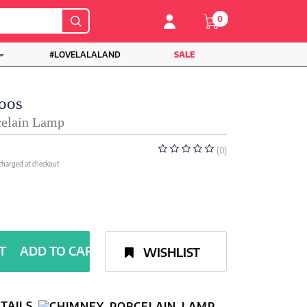
0
#LOVELALALAND
SALE
oos
elain Lamp
(0)
 charged at checkout
ADD TO CART
WISHLIST
TAILS