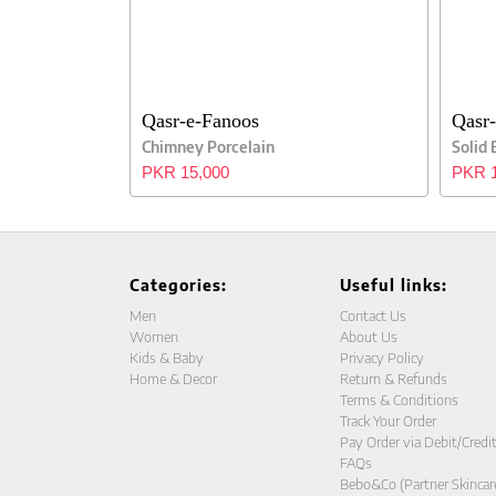
Qasr-e-Fanoos
Qasr
Chimney Porcelain
Solid
PKR 15,000
PKR 1
Categories:
Useful links:
Men
Contact Us
Women
About Us
Kids & Baby
Privacy Policy
Home & Decor
Return & Refunds
Terms & Conditions
Track Your Order
Pay Order via Debit/Credi
FAQs
Bebo&Co (Partner Skincar