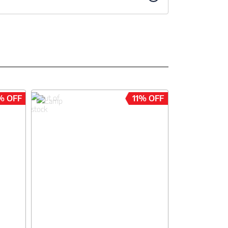
% OFF
11% OFF