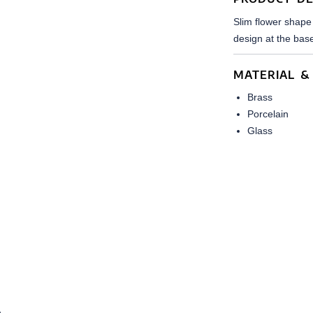
Slim flower shape 
design at the bas
MATERIAL &
Brass
Porcelain
Glass