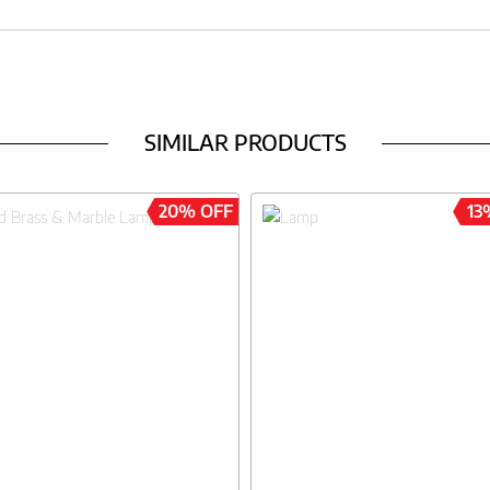
SIMILAR PRODUCTS
20% OFF
13