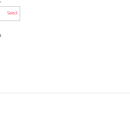
Select
t