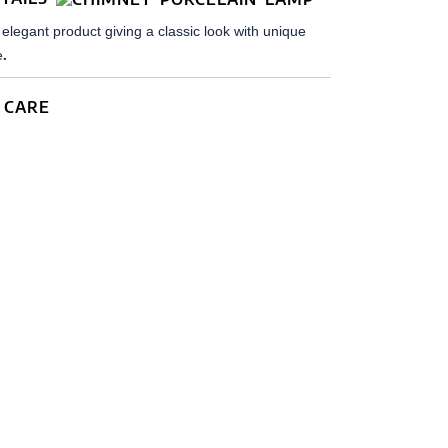
elegant product giving a classic look with unique
.
e
 CARE