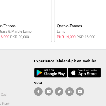
-e-Fanoos
Qasr-e-Fanoos
 Brass & Marble Lamp
Lamp
6,000
PKR 20,000
PKR 14,000
PKR 16,000
Experience lalaland.pk on mobile:
Social
t Card
e Store)