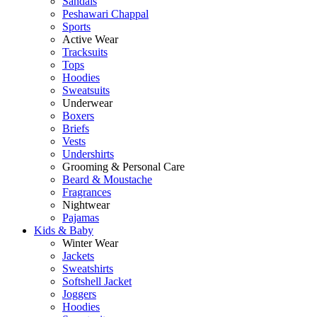
Sandals
Peshawari Chappal
Sports
Active Wear
Tracksuits
Tops
Hoodies
Sweatsuits
Underwear
Boxers
Briefs
Vests
Undershirts
Grooming & Personal Care
Beard & Moustache
Fragrances
Nightwear
Pajamas
Kids & Baby
Winter Wear
Jackets
Sweatshirts
Softshell Jacket
Joggers
Hoodies