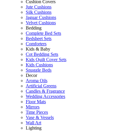
Cushion Covers
Jute Cushions
Silk Cushions
Jaguar Cushions
Velvet Cushions
Bedding
Complete Bed Sets
Bedsheet Sets
Comforters
Kids & Baby
Cot Bedding Sets
Kids Quilt Cover Sets
Kids Cushions
Snuggle Beds
Decor
Aroma Oils
Artificial Greens
Candles & Fragrance
Wedding Accessories
Floor Mats
Mirrors
Time Pieces
Vase & Vessels
Wall Art
Lighting