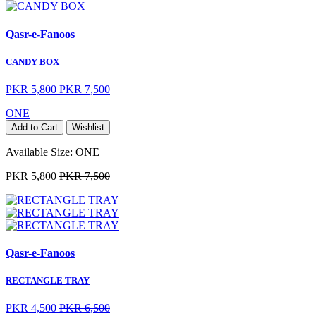
Qasr-e-Fanoos
CANDY BOX
PKR 5,800
PKR 7,500
ONE
Add to Cart
Wishlist
Available Size:
ONE
PKR 5,800
PKR 7,500
Qasr-e-Fanoos
RECTANGLE TRAY
PKR 4,500
PKR 6,500