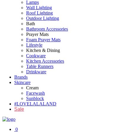
Lamps
Wall Lighting
Roof Lighting
Outdoor Lighting
Bath
Bathroom Accessories
Prayer Mats
Foam Prayer Mats
Lifestyle
Kitchen & Dining
Cookware
Kitchen Accessories
Table Runners
Drinkware
Brands
Skincare
Cream
Facewash
Sunblock
#LOVELALALAND
Sale
0