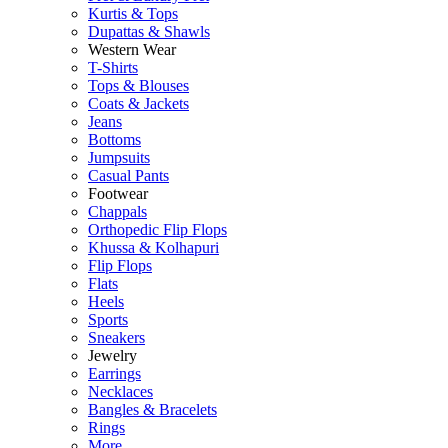
Kurtis & Tops
Dupattas & Shawls
Western Wear
T-Shirts
Tops & Blouses
Coats & Jackets
Jeans
Bottoms
Jumpsuits
Casual Pants
Footwear
Chappals
Orthopedic Flip Flops
Khussa & Kolhapuri
Flip Flops
Flats
Heels
Sports
Sneakers
Jewelry
Earrings
Necklaces
Bangles & Bracelets
Rings
More