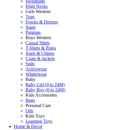
Sweatsuits
High Necks
Girls Western
Tops
Frocks & Dresses
Jeans
Pajamas
Boys Western
Casual Shirts
T-Shirts & Polos
Jeans & Chinos
Coats & Jackets
Suits
Activewear
Winterwear
Baby
Baby Girl (0 to 24M)
Baby Boy (0 to 24M)
Kids Accessories
Bags
Personal Care
Oils
Kids Toys
Learning Toys
Home & Decor