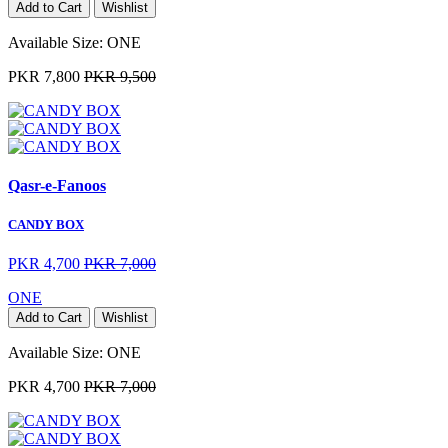
Add to Cart
Wishlist
Available Size:
ONE
PKR 7,800
PKR 9,500
Qasr-e-Fanoos
CANDY BOX
PKR 4,700
PKR 7,000
ONE
Add to Cart
Wishlist
Available Size:
ONE
PKR 4,700
PKR 7,000