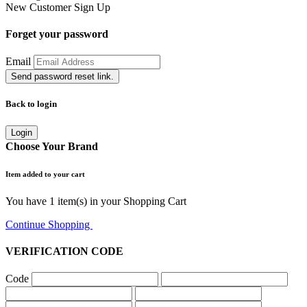
New Customer
Sign Up
Forget your password
Email
Send password reset link.
Back to login
Login
Choose Your Brand
Item added to your cart
You have
1
item(s) in your Shopping Cart
Continue Shopping
Go to Cart
VERIFICATION CODE
Code