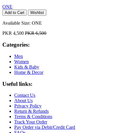
ONE
Add to Cart
Wishlist
Available Size:
ONE
PKR 4,500
PKR 6,500
Categories:
Men
Women
Kids & Baby
Home & Decor
Useful links:
Contact Us
About Us
Privacy Policy
Return & Refunds
Terms & Conditions
Track Your Order
Pay Order via Debit/Credit Card
FAQs