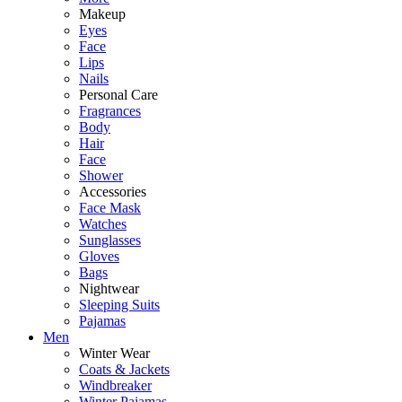
Makeup
Eyes
Face
Lips
Nails
Personal Care
Fragrances
Body
Hair
Face
Shower
Accessories
Face Mask
Watches
Sunglasses
Gloves
Bags
Nightwear
Sleeping Suits
Pajamas
Men
Winter Wear
Coats & Jackets
Windbreaker
Winter Pajamas