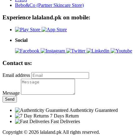
Bebo&Co (Partner Skincare Store)
Experience lalaland.pk on mobile:
Social
Contact us:
Email address
Message
Send
Authenticity Guaranteed
7 Days Return
Fast Deliveries
Copyright © 2026 lalaland.pk All rights reserved.