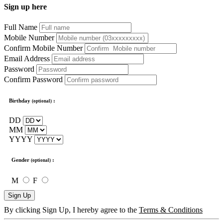
Sign up here
Full Name
Mobile Number
Confirm Mobile Number
Email Address
Password
Confirm Password
Birthday
:
(optional)
DD
MM
YYYY
Gender
:
(optional)
M
F
Sign Up
By clicking Sign Up, I hereby agree to the
Terms & Conditions