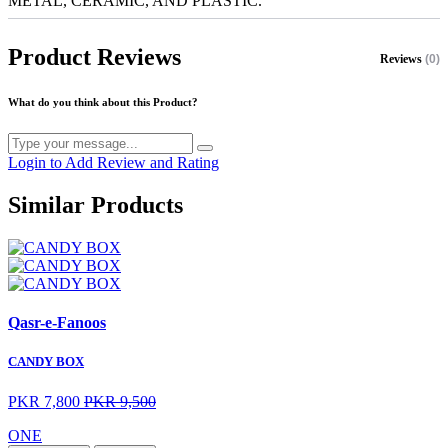
METAL, CERAMIC, AND PLASTIC.
Product Reviews
Reviews
(0)
What do you think about this Product?
Login to Add Review and Rating
Similar Products
Qasr-e-Fanoos
CANDY BOX
PKR 7,800
PKR 9,500
ONE