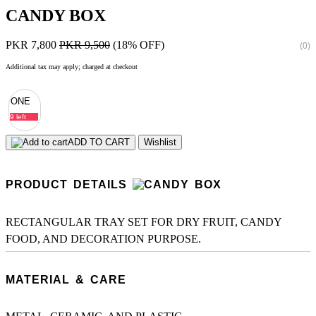
CANDY BOX
PKR 7,800
PKR 9,500
(18% OFF)
(0)
Additional tax may apply; charged at checkout
ONE
9 left
ADD TO CART
Wishlist
PRODUCT DETAILS
RECTANGULAR TRAY SET FOR DRY FRUIT, CANDY
FOOD, AND DECORATION PURPOSE.
MATERIAL & CARE