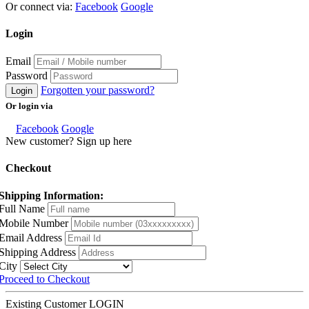
Or connect via:
Facebook
Google
Login
Email
Password
Forgotten your password?
Login
Or login via
Facebook
Google
New customer? Sign up here
Checkout
Shipping Information:
Full Name
Mobile Number
Email Address
Shipping Address
City
Proceed to Checkout
Existing Customer
LOGIN