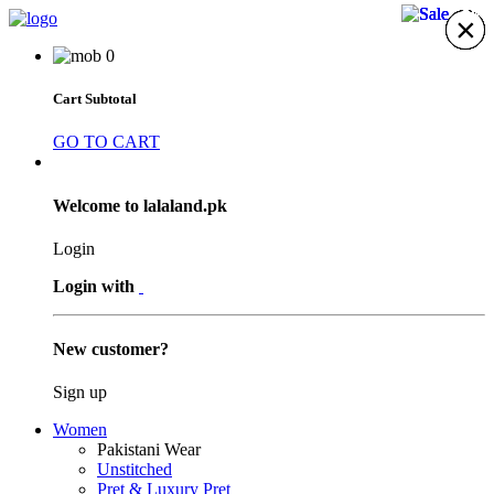
18%
33%
23%
31%
×
×
×
×
×
×
×
0
Cart Subtotal
GO TO CART
Welcome to lalaland.pk
Login
Login with
New customer?
Sign up
Women
Pakistani Wear
Unstitched
Pret & Luxury Pret