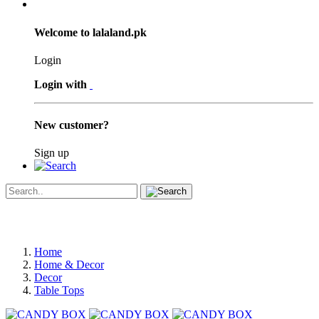
Welcome to lalaland.pk
Login
Login with
New customer?
Sign up
Home
Home & Decor
Decor
Table Tops