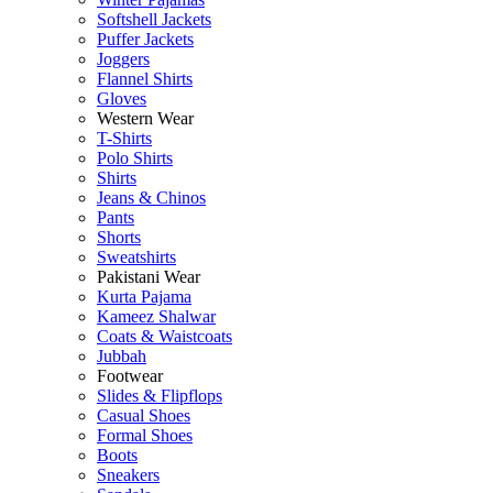
Softshell Jackets
Puffer Jackets
Joggers
Flannel Shirts
Gloves
Western Wear
T-Shirts
Polo Shirts
Shirts
Jeans & Chinos
Pants
Shorts
Sweatshirts
Pakistani Wear
Kurta Pajama
Kameez Shalwar
Coats & Waistcoats
Jubbah
Footwear
Slides & Flipflops
Casual Shoes
Formal Shoes
Boots
Sneakers