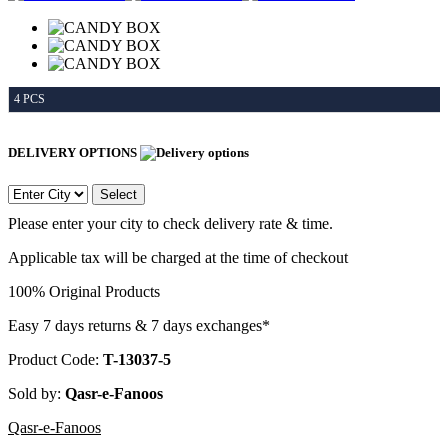
4 PCS
DELIVERY OPTIONS
Select
Please enter your city to check delivery rate & time.
Applicable tax will be charged at the time of checkout
100% Original Products
Easy 7 days returns & 7 days exchanges*
Product Code:
T-13037-5
Sold by:
Qasr-e-Fanoos
Qasr-e-Fanoos