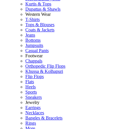
Kurtis & Tops
Dupattas & Shawls
Western Wear
T-Shirts
Tops & Blouses
Coats & Jackets
Jeans
Bottoms
Jumpsuits
Casual Pants
Footwear
Chappals
Orthopedic Flip Flops
Khussa & Kolhapuri
Flip Flops
Flats
Heels
Sports
Sneakers
Jewelry
Earrings
Necklaces
Bangles & Bracelets
Rings
More