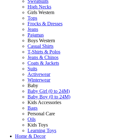
Sweatsuits
High Necks
Girls Western
Tops
Frocks & Dresses
Jeans
Pajamas
Boys Western
Casual Shirts
T-Shirts & Polos
Jeans & Chinos
Coats & Jackets
Suits
Activewear
Winterwear
Baby
Baby Girl (0 to 24M)
Baby Boy (0 to 24M)
Kids Accessories
Bags
Personal Care
Oils
Kids Toys
Learning Toys
Home & Decor