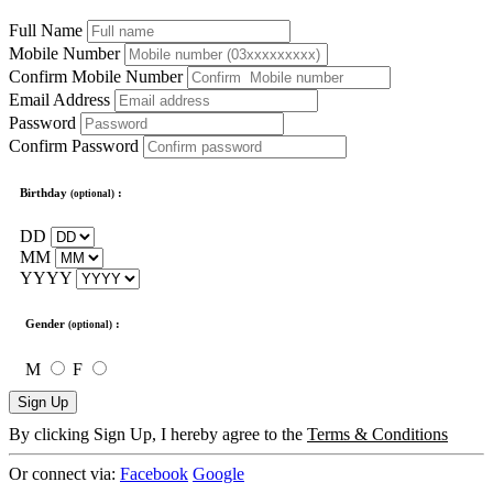
Full Name
Mobile Number
Confirm Mobile Number
Email Address
Password
Confirm Password
Birthday
:
(optional)
DD
MM
YYYY
Gender
:
(optional)
M
F
Sign Up
By clicking Sign Up, I hereby agree to the
Terms & Conditions
Or connect via:
Facebook
Google