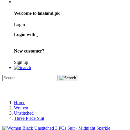
Welcome to lalaland.pk
Login
Login with
New customer?
Sign up
Home
Women
Unstitched
Three Piece Suit