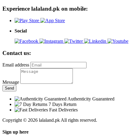
Experience lalaland.pk on mobile:
Social
Contact us:
Email address
Message
Send
Authenticity Guaranteed
7 Days Return
Fast Deliveries
Copyright © 2026 lalaland.pk All rights reserved.
Sign up here