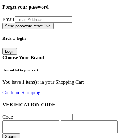
Forget your password
Email
Send password reset link.
Back to login
Login
Choose Your Brand
Item added to your cart
You have
1
item(s) in your Shopping Cart
Continue Shopping
Go to Cart
VERIFICATION CODE
Code
Submit