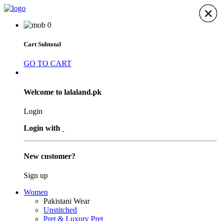
×
×
×
×
×
×
×
0
Cart Subtotal
GO TO CART
Welcome to lalaland.pk
Login
Login with
New customer?
Sign up
Women
Pakistani Wear
Unstitched
Pret & Luxury Pret