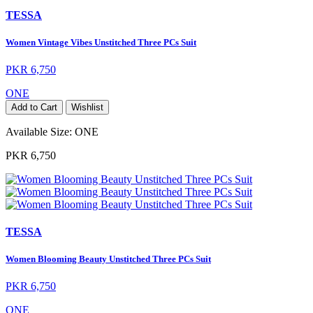
TESSA
Women Vintage Vibes Unstitched Three PCs Suit
PKR 6,750
ONE
Add to Cart
Wishlist
Available Size:
ONE
PKR 6,750
TESSA
Women Blooming Beauty Unstitched Three PCs Suit
PKR 6,750
ONE