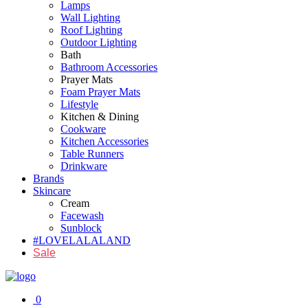
Lamps
Wall Lighting
Roof Lighting
Outdoor Lighting
Bath
Bathroom Accessories
Prayer Mats
Foam Prayer Mats
Lifestyle
Kitchen & Dining
Cookware
Kitchen Accessories
Table Runners
Drinkware
Brands
Skincare
Cream
Facewash
Sunblock
#LOVELALALAND
Sale
0