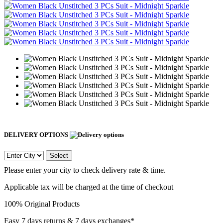
DELIVERY OPTIONS
Select
Please enter your city to check delivery rate & time.
Applicable tax will be charged at the time of checkout
100% Original Products
Easy 7 days returns & 7 days exchanges*