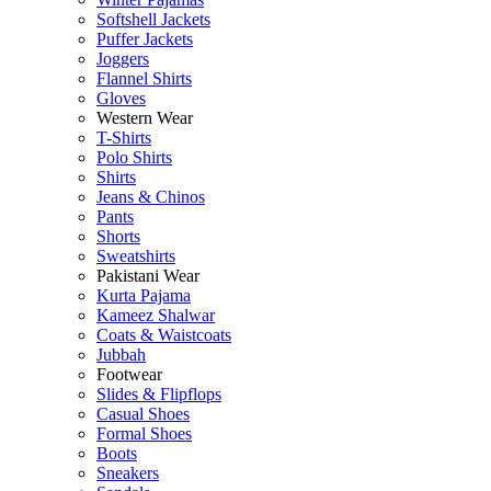
Softshell Jackets
Puffer Jackets
Joggers
Flannel Shirts
Gloves
Western Wear
T-Shirts
Polo Shirts
Shirts
Jeans & Chinos
Pants
Shorts
Sweatshirts
Pakistani Wear
Kurta Pajama
Kameez Shalwar
Coats & Waistcoats
Jubbah
Footwear
Slides & Flipflops
Casual Shoes
Formal Shoes
Boots
Sneakers