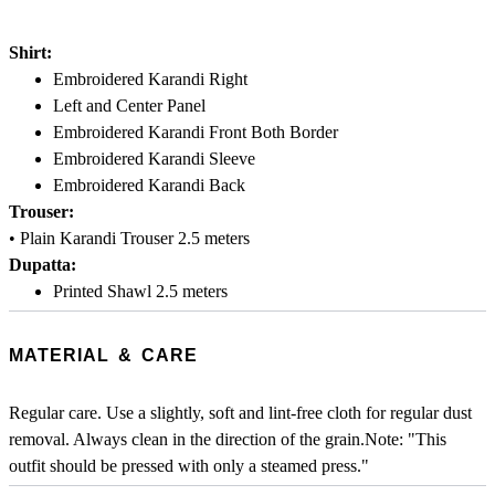
Shirt:
Embroidered Karandi Right
Left and Center Panel
Embroidered Karandi Front Both Border
Embroidered Karandi Sleeve
Embroidered Karandi Back
Trouser:
• Plain Karandi Trouser 2.5 meters
Dupatta:
Printed Shawl 2.5 meters
MATERIAL & CARE
Regular care. Use a slightly, soft and lint-free cloth for regular dust
removal. Always clean in the direction of the grain.Note: "This
outfit should be pressed with only a steamed press."