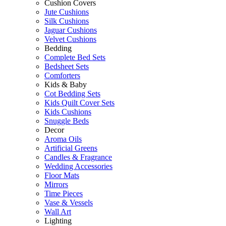
Cushion Covers
Jute Cushions
Silk Cushions
Jaguar Cushions
Velvet Cushions
Bedding
Complete Bed Sets
Bedsheet Sets
Comforters
Kids & Baby
Cot Bedding Sets
Kids Quilt Cover Sets
Kids Cushions
Snuggle Beds
Decor
Aroma Oils
Artificial Greens
Candles & Fragrance
Wedding Accessories
Floor Mats
Mirrors
Time Pieces
Vase & Vessels
Wall Art
Lighting