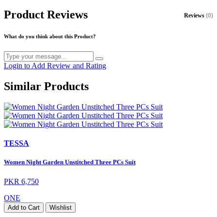
Product Reviews
Reviews
(0)
What do you think about this Product?
Login to Add Review and Rating
Similar Products
TESSA
Women Night Garden Unstitched Three PCs Suit
PKR 6,750
ONE
Add to Cart
Wishlist