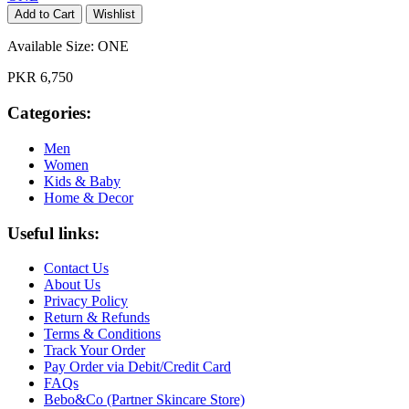
Add to Cart
Wishlist
Available Size:
ONE
PKR 6,750
Categories:
Men
Women
Kids & Baby
Home & Decor
Useful links:
Contact Us
About Us
Privacy Policy
Return & Refunds
Terms & Conditions
Track Your Order
Pay Order via Debit/Credit Card
FAQs
Bebo&Co (Partner Skincare Store)