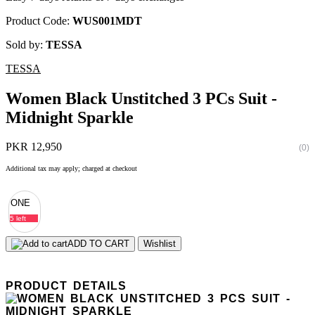
Product Code:
WUS001MDT
Sold by:
TESSA
TESSA
Women Black Unstitched 3 PCs Suit -
Midnight Sparkle
PKR 12,950
(0)
Additional tax may apply; charged at checkout
ONE
5 left
ADD TO CART
Wishlist
PRODUCT DETAILS