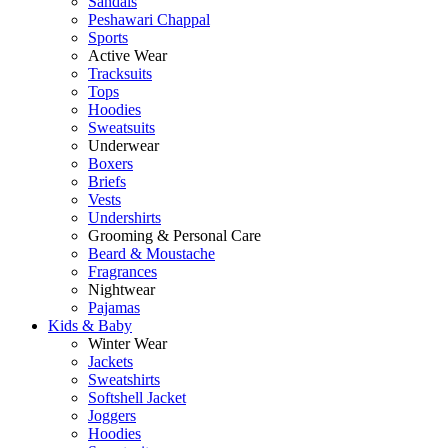
Sandals
Peshawari Chappal
Sports
Active Wear
Tracksuits
Tops
Hoodies
Sweatsuits
Underwear
Boxers
Briefs
Vests
Undershirts
Grooming & Personal Care
Beard & Moustache
Fragrances
Nightwear
Pajamas
Kids & Baby
Winter Wear
Jackets
Sweatshirts
Softshell Jacket
Joggers
Hoodies