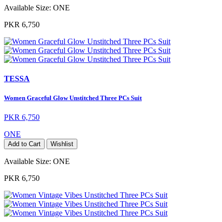
Available Size:
ONE
PKR 6,750
TESSA
Women Graceful Glow Unstitched Three PCs Suit
PKR 6,750
ONE
Add to Cart
Wishlist
Available Size:
ONE
PKR 6,750