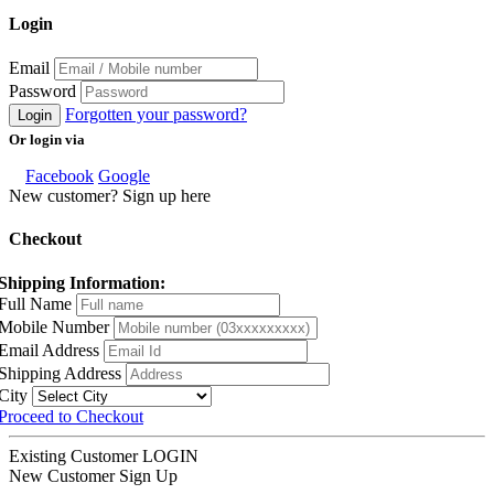
Login
Email
Password
Forgotten your password?
Login
Or login via
Facebook
Google
New customer? Sign up here
Checkout
Shipping Information:
Full Name
Mobile Number
Email Address
Shipping Address
City
Proceed to Checkout
Existing Customer
LOGIN
New Customer
Sign Up