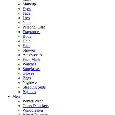
Makeup
Eyes
Face
Lips
Nails
Personal Care
Fragrances
Body
Hair
Face
Shower
Accessories
Face Mask
Watches
Sunglasses
Gloves
Bags
Nightwear
Sleeping Suits
Pajamas
Men
Winter Wear
Coats & Jackets
Windbreaker
Winter Pajamas