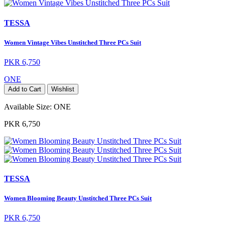
TESSA
Women Vintage Vibes Unstitched Three PCs Suit
PKR 6,750
ONE
Add to Cart
Wishlist
Available Size:
ONE
PKR 6,750
TESSA
Women Blooming Beauty Unstitched Three PCs Suit
PKR 6,750