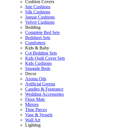
Cushion Covers
Jute Cushions
Silk Cushions
Jaguar Cushions
Velvet Cushions
Bedding
Complete Bed Sets
Bedsheet Sets
Comforters
Kids & Baby
Cot Bedding Sets
Kids Quilt Cover Sets
Kids Cushions
Snuggle Beds
Decor
Aroma Oils
Artificial Greens
Candles & Fragrance
Wedding Accessories
Floor Mats
Mirrors
Time Pieces
Vase & Vessels
Wall Art
Lighting