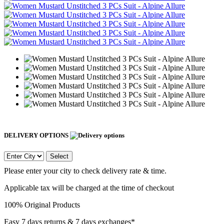
DELIVERY OPTIONS
Select
Please enter your city to check delivery rate & time.
Applicable tax will be charged at the time of checkout
100% Original Products
Easy 7 days returns & 7 days exchanges*