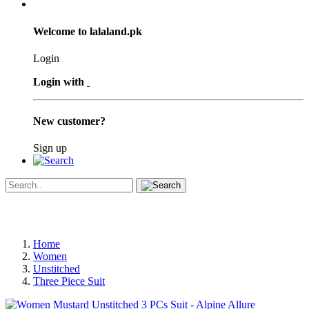
Welcome to lalaland.pk
Login
Login with
New customer?
Sign up
Home
Women
Unstitched
Three Piece Suit