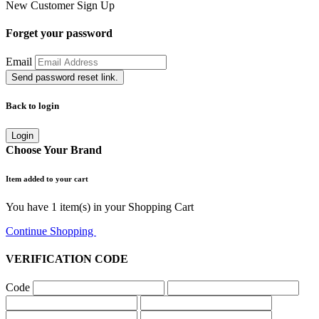
New Customer
Sign Up
Forget your password
Email
Send password reset link.
Back to login
Login
Choose Your Brand
Item added to your cart
You have
1
item(s) in your Shopping Cart
Continue Shopping
Go to Cart
VERIFICATION CODE
Code