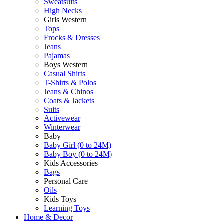
Sweatsuits
High Necks
Girls Western
Tops
Frocks & Dresses
Jeans
Pajamas
Boys Western
Casual Shirts
T-Shirts & Polos
Jeans & Chinos
Coats & Jackets
Suits
Activewear
Winterwear
Baby
Baby Girl (0 to 24M)
Baby Boy (0 to 24M)
Kids Accessories
Bags
Personal Care
Oils
Kids Toys
Learning Toys
Home & Decor