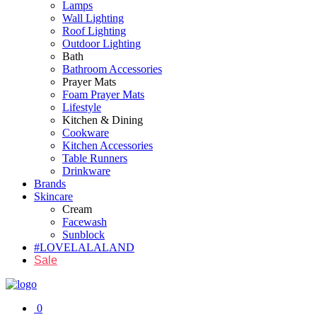
Lamps
Wall Lighting
Roof Lighting
Outdoor Lighting
Bath
Bathroom Accessories
Prayer Mats
Foam Prayer Mats
Lifestyle
Kitchen & Dining
Cookware
Kitchen Accessories
Table Runners
Drinkware
Brands
Skincare
Cream
Facewash
Sunblock
#LOVELALALAND
Sale
0