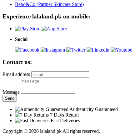
Bebo&Co (Partner Skincare Store)
Experience lalaland.pk on mobile:
Social
Contact us:
Email address
Message
Send
Authenticity Guaranteed
7 Days Return
Fast Deliveries
Copyright © 2026 lalaland.pk All rights reserved.