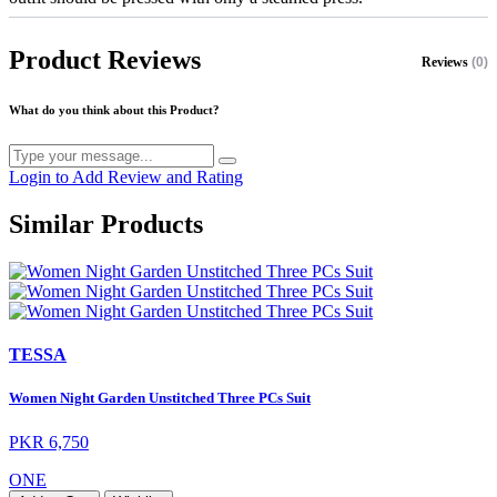
Product Reviews
Reviews
(0)
What do you think about this Product?
Login to Add Review and Rating
Similar Products
TESSA
Women Night Garden Unstitched Three PCs Suit
PKR 6,750
ONE