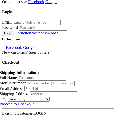
Or connect via:
Facebook
Google
Login
Email
Password
Forgotten your password?
Login
Or login via
Facebook
Google
New customer? Sign up here
Checkout
Shipping Information:
Full Name
Mobile Number
Email Address
Shipping Address
City
Proceed to Checkout
Existing Customer
LOGIN