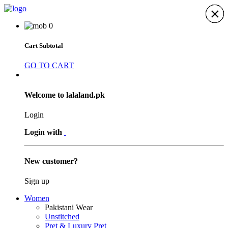
×
×
×
×
×
×
×
0
Cart Subtotal
GO TO CART
Welcome to lalaland.pk
Login
Login with
New customer?
Sign up
Women
Pakistani Wear
Unstitched
Pret & Luxury Pret