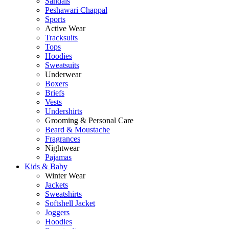
Sandals
Peshawari Chappal
Sports
Active Wear
Tracksuits
Tops
Hoodies
Sweatsuits
Underwear
Boxers
Briefs
Vests
Undershirts
Grooming & Personal Care
Beard & Moustache
Fragrances
Nightwear
Pajamas
Kids & Baby
Winter Wear
Jackets
Sweatshirts
Softshell Jacket
Joggers
Hoodies