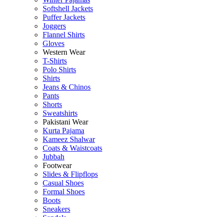
Softshell Jackets
Puffer Jackets
Joggers
Flannel Shirts
Gloves
Western Wear
T-Shirts
Polo Shirts
Shirts
Jeans & Chinos
Pants
Shorts
Sweatshirts
Pakistani Wear
Kurta Pajama
Kameez Shalwar
Coats & Waistcoats
Jubbah
Footwear
Slides & Flipflops
Casual Shoes
Formal Shoes
Boots
Sneakers