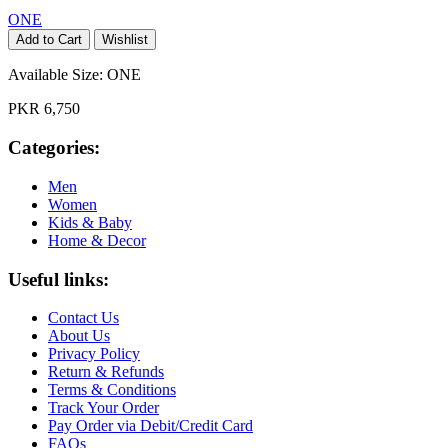
ONE
Add to Cart
Wishlist
Available Size:
ONE
PKR 6,750
Categories:
Men
Women
Kids & Baby
Home & Decor
Useful links:
Contact Us
About Us
Privacy Policy
Return & Refunds
Terms & Conditions
Track Your Order
Pay Order via Debit/Credit Card
FAQs