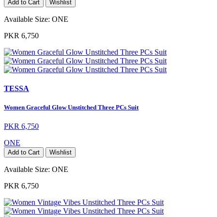
Add to Cart
Wishlist
Available Size:
ONE
PKR 6,750
TESSA
Women Graceful Glow Unstitched Three PCs Suit
PKR 6,750
ONE
Add to Cart
Wishlist
Available Size:
ONE
PKR 6,750