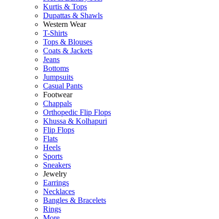
Kurtis & Tops
Dupattas & Shawls
Western Wear
T-Shirts
Tops & Blouses
Coats & Jackets
Jeans
Bottoms
Jumpsuits
Casual Pants
Footwear
Chappals
Orthopedic Flip Flops
Khussa & Kolhapuri
Flip Flops
Flats
Heels
Sports
Sneakers
Jewelry
Earrings
Necklaces
Bangles & Bracelets
Rings
More