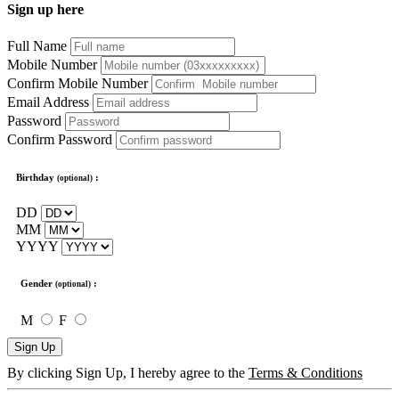
Sign up here
Full Name
Mobile Number
Confirm Mobile Number
Email Address
Password
Confirm Password
Birthday
:
(optional)
DD
MM
YYYY
Gender
:
(optional)
M
F
Sign Up
By clicking Sign Up, I hereby agree to the
Terms & Conditions