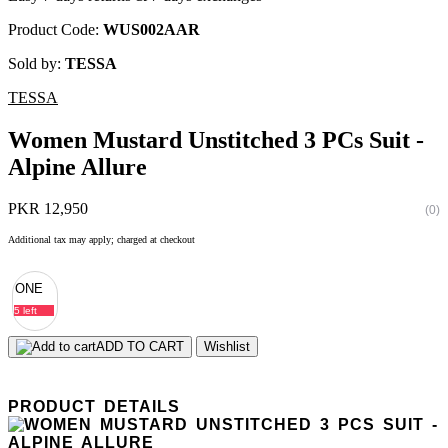
Product Code:
WUS002AAR
Sold by:
TESSA
TESSA
Women Mustard Unstitched 3 PCs Suit -
Alpine Allure
PKR 12,950
(0)
Additional tax may apply; charged at checkout
ONE
5 left
ADD TO CART
Wishlist
PRODUCT DETAILS