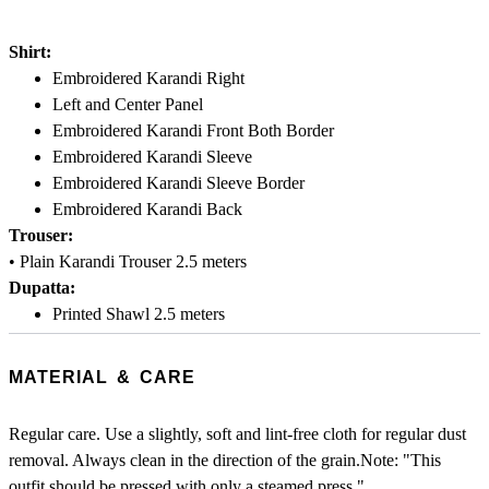
Shirt:
Embroidered Karandi Right
Left and Center Panel
Embroidered Karandi Front Both Border
Embroidered Karandi Sleeve
Embroidered Karandi Sleeve Border
Embroidered Karandi Back
Trouser:
• Plain Karandi Trouser 2.5 meters
Dupatta:
Printed Shawl 2.5 meters
MATERIAL & CARE
Regular care. Use a slightly, soft and lint-free cloth for regular dust
removal. Always clean in the direction of the grain.Note: "This
outfit should be pressed with only a steamed press."