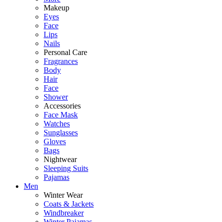
Makeup
Eyes
Face
Lips
Nails
Personal Care
Fragrances
Body
Hair
Face
Shower
Accessories
Face Mask
Watches
Sunglasses
Gloves
Bags
Nightwear
Sleeping Suits
Pajamas
Men
Winter Wear
Coats & Jackets
Windbreaker
Winter Pajamas