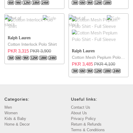
6M
9M
12M
18M
24M
3M
6M
9M
12M
18M
15% OFF
15% OFF
Ralph Lauren
Cotton Interlock Polo Shirt
PKR 3,315
PKR 3,900
Ralph Lauren
Cotton Mesh Peplum Polo Shirt - Full Sleeve
3M
6M
9M
12M
18M
24M
PKR 3,485
PKR 4,100
3M
6M
9M
12M
18M
24M
Categories:
Useful links:
Men
Contact Us
Women
About Us
Kids & Baby
Privacy Policy
Home & Decor
Return & Refunds
Terms & Conditions