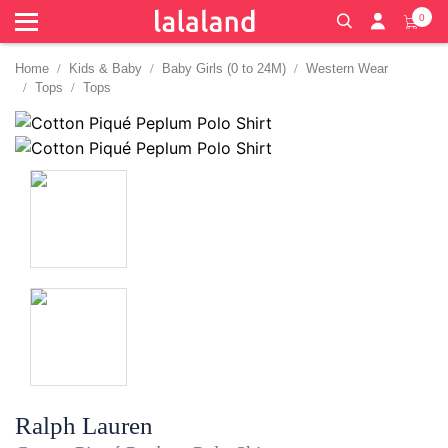
0
Home
Kids & Baby
Baby Girls (0 to 24M)
Western Wear
Tops
Tops
Ralph Lauren