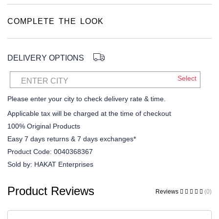
COMPLETE THE LOOK
DELIVERY OPTIONS
Select
ENTER CITY
Please enter your city to check delivery rate & time.
Applicable tax will be charged at the time of checkout
100% Original Products
Easy 7 days returns & 7 days exchanges*
Product Code:
0040368367
Sold by:
HAKAT Enterprises
Product Reviews
Reviews
(0)