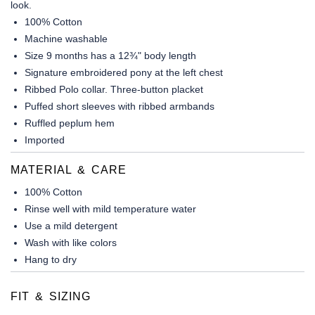
look.
100% Cotton
Machine washable
Size 9 months has a 12¾" body length
Signature embroidered pony at the left chest
Ribbed Polo collar. Three-button placket
Puffed short sleeves with ribbed armbands
Ruffled peplum hem
Imported
MATERIAL & CARE
100% Cotton
Rinse well with mild temperature water
Use a mild detergent
Wash with like colors
Hang to dry
FIT & SIZING