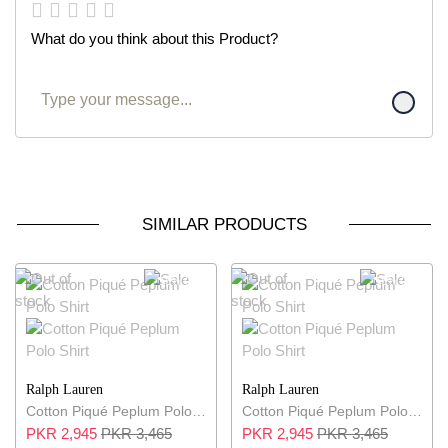
What do you think about this Product?
SIMILAR PRODUCTS
15% OFF
15% OFF
Ralph Lauren
Ralph Lauren
Cotton Piqué Peplum Polo Shirt
Cotton Piqué Peplum Polo Shirt
PKR 2,945
PKR 3,465
PKR 2,945
PKR 3,465