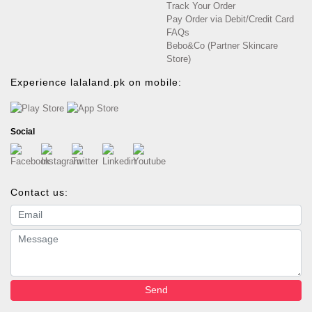
Track Your Order
Pay Order via Debit/Credit Card
FAQs
Bebo&Co (Partner Skincare
Store)
Experience lalaland.pk on mobile:
Social
Contact us:
Email address
Message
Send