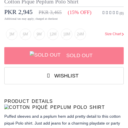
Cotton Piqué Peplum Polo Shirt
PKR 2,945
PKR 3,465
(15% OFF)
(0)
Additional tax may apply; charged at checkout
3M
6M
9M
12M
18M
24M
Size Chart
SOLD OUT
WISHLIST
PRODUCT DETAILS
Puffed sleeves and a peplum hem add pretty detail to this cotton
piqué Polo shirt. Just add jeans for a charming playdate or party