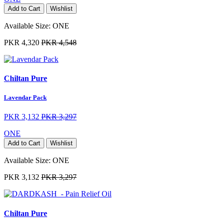
Add to Cart
Wishlist
Available Size:
ONE
PKR 4,320
PKR 4,548
Chiltan Pure
Lavendar Pack
PKR 3,132
PKR 3,297
ONE
Add to Cart
Wishlist
Available Size:
ONE
PKR 3,132
PKR 3,297
Chiltan Pure