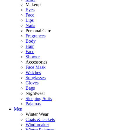
Makeup
Eyes
Face
Lips
Nails
Personal Care
Fragrances
Body
Hair
Face
Shower
Accessories
Face Mask
Watches
Sunglasses
Gloves
Bags
Nightwear
Sleeping Suits
Pajamas
Men
Winter Wear
Coats & Jackets
Windbreaker
Winter Pajamas