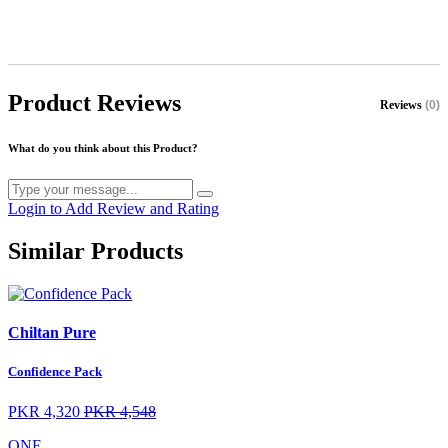
Product Reviews
Reviews
(0)
What do you think about this Product?
Login to Add Review and Rating
Similar Products
Chiltan Pure
Confidence Pack
PKR 4,320
PKR 4,548
ONE