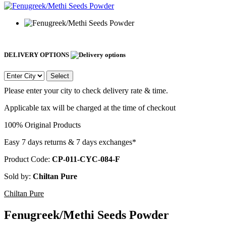
DELIVERY OPTIONS
Select
Please enter your city to check delivery rate & time.
Applicable tax will be charged at the time of checkout
100% Original Products
Easy 7 days returns & 7 days exchanges*
Product Code:
CP-011-CYC-084-F
Sold by:
Chiltan Pure
Chiltan Pure
Fenugreek/Methi Seeds Powder