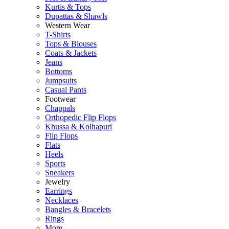
Kurtis & Tops
Dupattas & Shawls
Western Wear
T-Shirts
Tops & Blouses
Coats & Jackets
Jeans
Bottoms
Jumpsuits
Casual Pants
Footwear
Chappals
Orthopedic Flip Flops
Khussa & Kolhapuri
Flip Flops
Flats
Heels
Sports
Sneakers
Jewelry
Earrings
Necklaces
Bangles & Bracelets
Rings
More