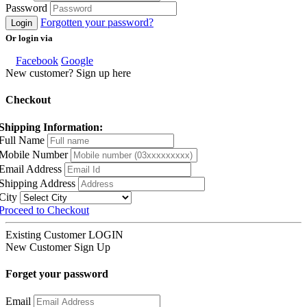
Password
Forgotten your password?
Login
Or login via
Facebook
Google
New customer? Sign up here
Checkout
Shipping Information:
Full Name
Mobile Number
Email Address
Shipping Address
City
Proceed to Checkout
Existing Customer
LOGIN
New Customer
Sign Up
Forget your password
Email