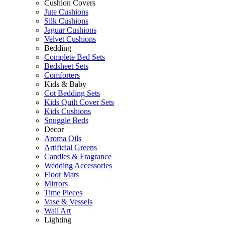
Cushion Covers
Jute Cushions
Silk Cushions
Jaguar Cushions
Velvet Cushions
Bedding
Complete Bed Sets
Bedsheet Sets
Comforters
Kids & Baby
Cot Bedding Sets
Kids Quilt Cover Sets
Kids Cushions
Snuggle Beds
Decor
Aroma Oils
Artificial Greens
Candles & Fragrance
Wedding Accessories
Floor Mats
Mirrors
Time Pieces
Vase & Vessels
Wall Art
Lighting