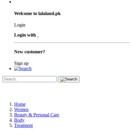
Welcome to lalaland.pk
Login
Login with
New customer?
Sign up
Home
Women
Beauty & Personal Care
Body
Treatment