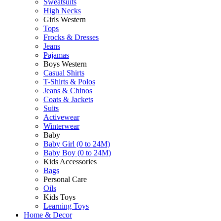
Sweatsuits
High Necks
Girls Western
Tops
Frocks & Dresses
Jeans
Pajamas
Boys Western
Casual Shirts
T-Shirts & Polos
Jeans & Chinos
Coats & Jackets
Suits
Activewear
Winterwear
Baby
Baby Girl (0 to 24M)
Baby Boy (0 to 24M)
Kids Accessories
Bags
Personal Care
Oils
Kids Toys
Learning Toys
Home & Decor