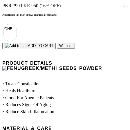
PKR 799
PKR 950
(16% OFF)
(0)
Additional tax may apply; charged at checkout
ONE
ADD TO CART
Wishlist
PRODUCT DETAILS
• Treats Constipation
• Heals Heartburn
• Good For Anemic Patients
• Reduces Signs Of Aging
• Reduce Skin Inflammation
MATERIAL & CARE