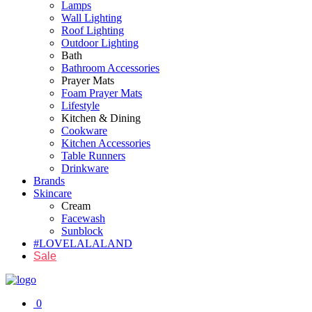
Lamps
Wall Lighting
Roof Lighting
Outdoor Lighting
Bath
Bathroom Accessories
Prayer Mats
Foam Prayer Mats
Lifestyle
Kitchen & Dining
Cookware
Kitchen Accessories
Table Runners
Drinkware
Brands
Skincare
Cream
Facewash
Sunblock
#LOVELALALAND
Sale
0