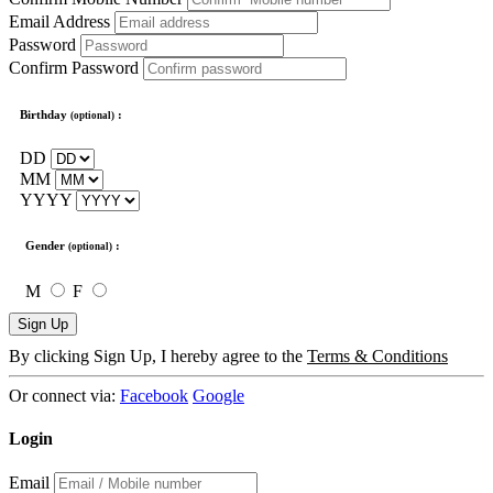
Email Address
Password
Confirm Password
Birthday
:
(optional)
DD
MM
YYYY
Gender
:
(optional)
M
F
Sign Up
By clicking Sign Up, I hereby agree to the
Terms & Conditions
Or connect via:
Facebook
Google
Login
Email