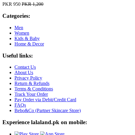
PKR 950
PKR 1,200
Categories:
Men
Women
Kids & Baby
Home & Decor
Useful links:
Contact Us
About Us
Privacy Policy
Return & Refunds
Terms & Conditions
Track Your Order
Pay Order via Debit/Credit Card
FAQs
Bebo&Co (Partner Skincare Store)
Experience lalaland.pk on mobile: