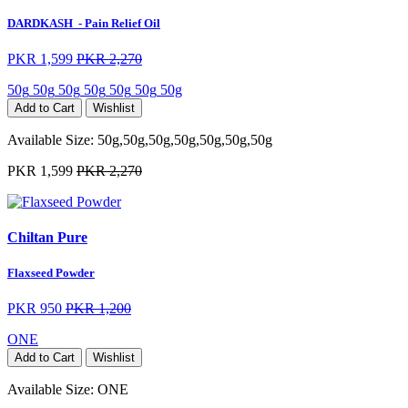
DARDKASH ️ - Pain Relief Oil
PKR 1,599
PKR 2,270
50g
50g
50g
50g
50g
50g
50g
Add to Cart
Wishlist
Available Size:
50g,50g,50g,50g,50g,50g,50g
PKR 1,599
PKR 2,270
Chiltan Pure
Flaxseed Powder
PKR 950
PKR 1,200
ONE
Add to Cart
Wishlist
Available Size:
ONE