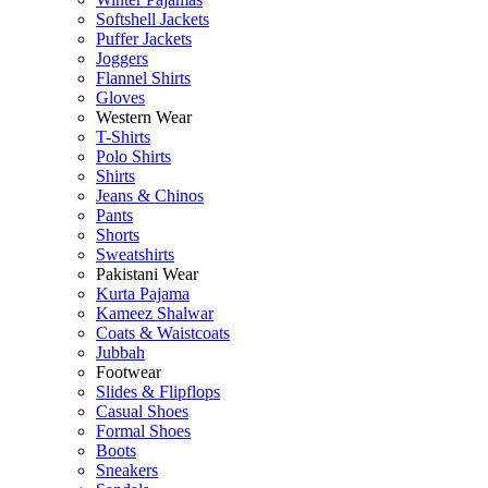
Softshell Jackets
Puffer Jackets
Joggers
Flannel Shirts
Gloves
Western Wear
T-Shirts
Polo Shirts
Shirts
Jeans & Chinos
Pants
Shorts
Sweatshirts
Pakistani Wear
Kurta Pajama
Kameez Shalwar
Coats & Waistcoats
Jubbah
Footwear
Slides & Flipflops
Casual Shoes
Formal Shoes
Boots
Sneakers