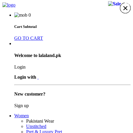
30%
21%
5%
5%
×
×
×
×
×
×
×
0
Cart Subtotal
GO TO CART
Welcome to lalaland.pk
Login
Login with
New customer?
Sign up
Women
Pakistani Wear
Unstitched
Pret & Luxury Pret