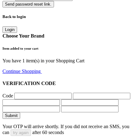
Send password reset link.
Back to login
Login
Choose Your Brand
Item added to your cart
You have
1
item(s) in your Shopping Cart
Continue Shopping
Go to Cart
VERIFICATION CODE
Code
Submit
Your OTP will arrive shortly. If you did not receive an SMS, you
can
after
60
seconds
try again