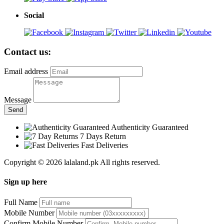
Social
Contact us:
Email address
Message
Send
Authenticity Guaranteed
7 Days Return
Fast Deliveries
Copyright © 2026 lalaland.pk All rights reserved.
Sign up here
Full Name
Mobile Number
Confirm Mobile Number