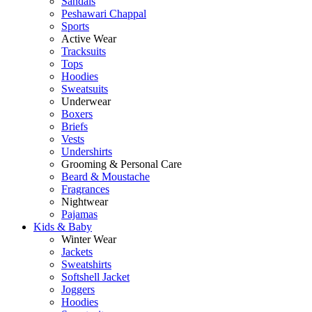
Sandals
Peshawari Chappal
Sports
Active Wear
Tracksuits
Tops
Hoodies
Sweatsuits
Underwear
Boxers
Briefs
Vests
Undershirts
Grooming & Personal Care
Beard & Moustache
Fragrances
Nightwear
Pajamas
Kids & Baby
Winter Wear
Jackets
Sweatshirts
Softshell Jacket
Joggers
Hoodies