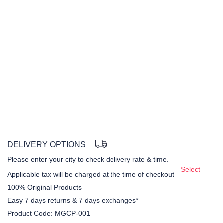
DELIVERY OPTIONS
Please enter your city to check delivery rate & time.
Select
Applicable tax will be charged at the time of checkout
100% Original Products
Easy 7 days returns & 7 days exchanges*
Product Code:
MGCP-001