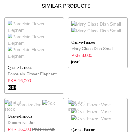
SIMILAR PRODUCTS
Qasr-e-Fanoos
Mary Glass Dish Small
PKR 3,000
ONE
Qasr-e-Fanoos
Porcelain Flower Elephant
PKR 16,000
ONE
11% OFF
Qasr-e-Fanoos
Decorative Jar
PKR 16,000
PKR 18,000
Qasr-e-Fanoos