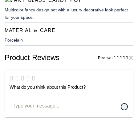
Multicolor fancy design pot with a luxury decorative look perfect
for your space.
MATERIAL & CARE
Porcelain
Product Reviews
Reviews
(0)
What do you think about this Product?