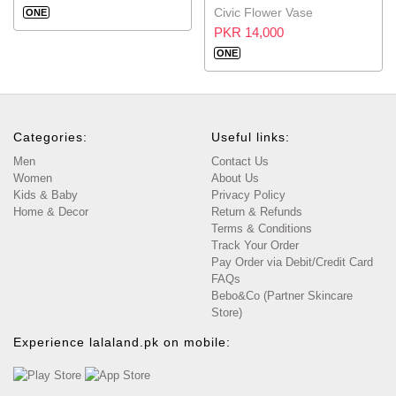
Civic Flower Vase
ONE
PKR 14,000
ONE
Categories:
Useful links:
Men
Contact Us
Women
About Us
Kids & Baby
Privacy Policy
Home & Decor
Return & Refunds
Terms & Conditions
Track Your Order
Pay Order via Debit/Credit Card
FAQs
Bebo&Co (Partner Skincare
Store)
Experience lalaland.pk on mobile: