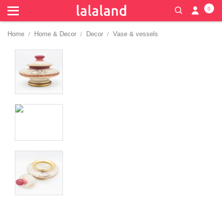
0
Home
Home & Decor
Decor
Vase & vessels