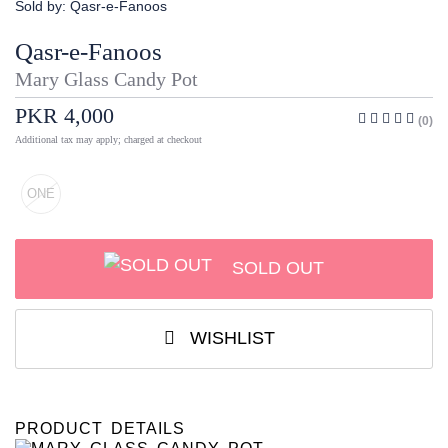
Sold by:
Qasr-e-Fanoos
Qasr-e-Fanoos
Mary Glass Candy Pot
PKR 4,000
(0)
Additional tax may apply; charged at checkout
ONE
SOLD OUT
WISHLIST
PRODUCT DETAILS