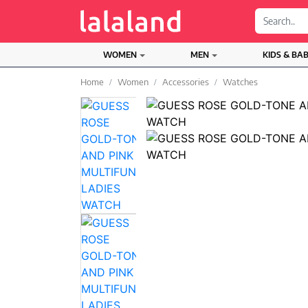
;
WOMEN
MEN
KIDS & BA
Home
Women
Accessories
Watches