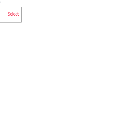
Select