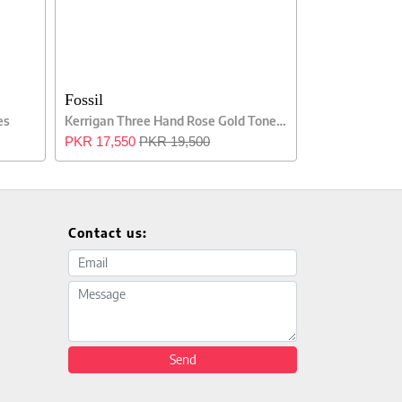
Fossil
es
Kerrigan Three Hand Rose Gold Tone Ladies Watch
PKR 17,550
PKR 19,500
Contact us:
Email address
Message
Send