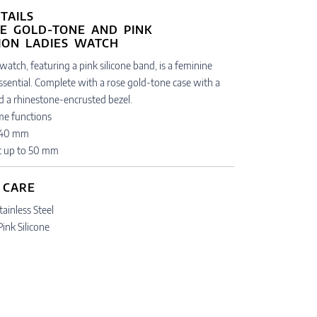
TAILS
watch, featuring a pink silicone band, is a feminine
ssential. Complete with a rose gold-tone case with a
nd a rhinestone-encrusted bezel.
ime functions
: 40 mm
t up to 50 mm
 CARE
tainless Steel
Pink Silicone