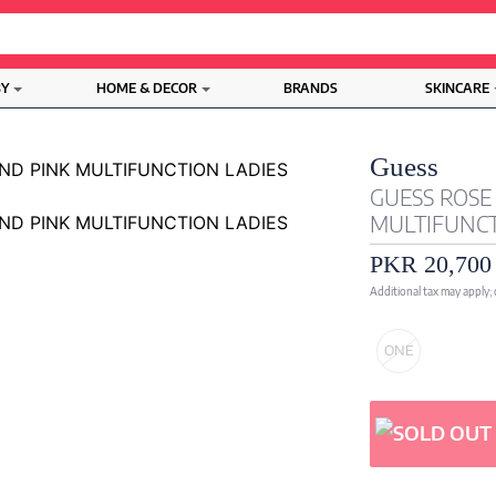
BY
HOME & DECOR
BRANDS
SKINCARE
Guess
GUESS ROSE
MULTIFUNCT
PKR 20,700
Additional tax may apply;
ONE