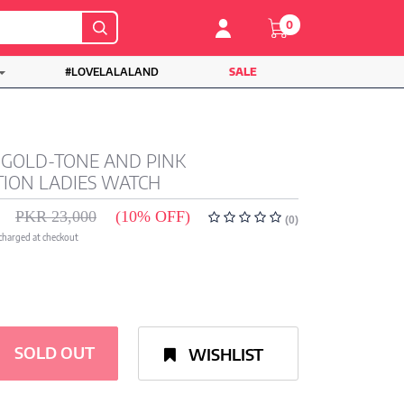
0
#LOVELALALAND
SALE
 GOLD-TONE AND PINK
ION LADIES WATCH
PKR 23,000
(10% OFF)
(0)
 charged at checkout
SOLD OUT
WISHLIST