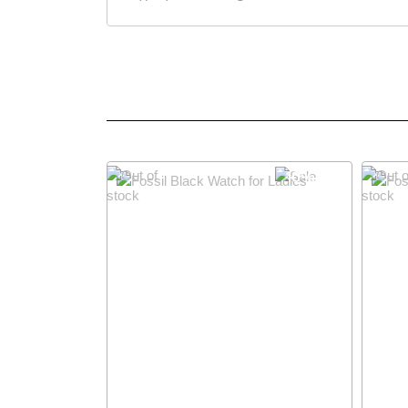
10% OFF