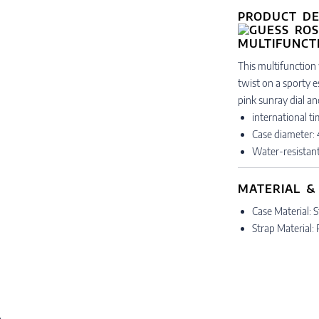
PRODUCT DE
This multifunction 
twist on a sporty e
pink sunray dial a
international t
Case diameter
Water-resistan
MATERIAL &
Case Material: S
Strap Material: 