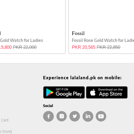
l
Fossil
 Gold Watch for Ladies
Fossil Rose Gold Watch for Ladi
9,800
PKR 22,000
PKR 20,565
PKR 22,850
Experience lalaland.pk on mobile:
Social
t Card
e Store)