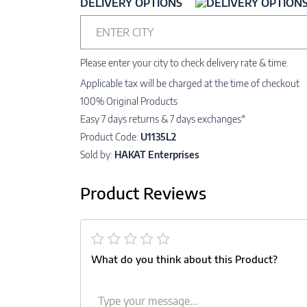
DELIVERY OPTIONS
ENTER CITY
Please enter your city to check delivery rate & time.
Applicable tax will be charged at the time of checkout
100% Original Products
Easy 7 days returns & 7 days exchanges*
Product Code:
U1135L2
Sold by:
HAKAT Enterprises
Product Reviews
What do you think about this Product?