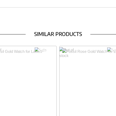
SIMILAR PRODUCTS
10% OFF
10