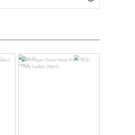
% OFF
10% OFF