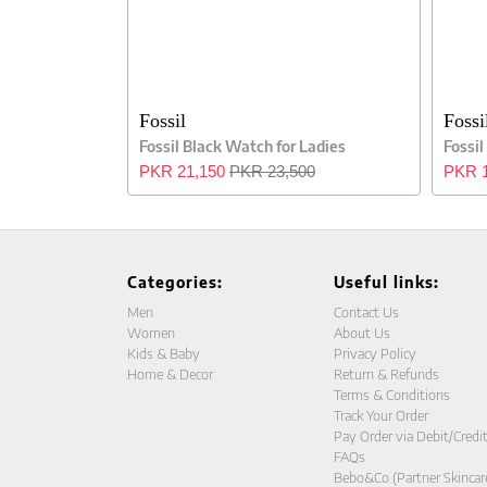
Fossil
Fossi
Fossil Black Watch for Ladies
Fossil
PKR 21,150
PKR 23,500
PKR 1
Categories:
Useful links:
Men
Contact Us
Women
About Us
Kids & Baby
Privacy Policy
Home & Decor
Return & Refunds
Terms & Conditions
Track Your Order
Pay Order via Debit/Credi
FAQs
Bebo&Co (Partner Skincar