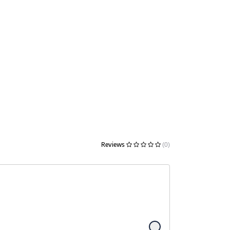
Reviews
(0)