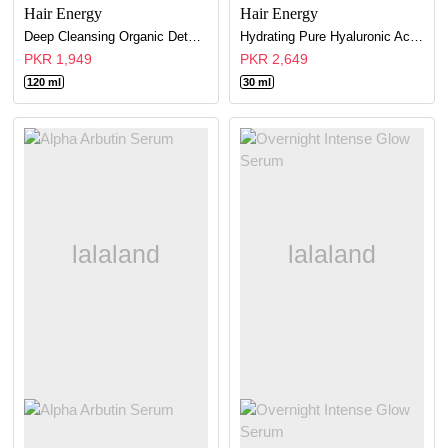
Hair Energy
Hair Energy
Deep Cleansing Organic Detox Face Wash-Refreshes & Tones Skin (FOR DRY SKIN)
Hydrating Pure Hyaluronic Acid Serum
PKR 1,949
PKR 2,649
120 ml
30 ml