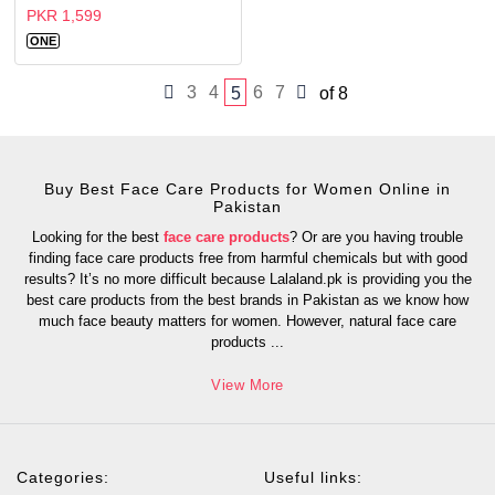
PKR 1,599
ONE
3
4
6
7
5
of 8
Buy Best Face Care Products for Women Online in
Pakistan
Looking for the best
face care products
? Or are you having trouble
finding face care products free from harmful chemicals but with good
results? It’s no more difficult because Lalaland.pk is providing you the
best care products from the best brands in Pakistan as we know how
much face beauty matters for women. However, natural face care
products
...
View More
Categories:
Useful links: