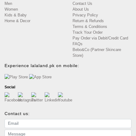
Men
Contact Us
Women
About Us
Kids & Baby
Privacy Policy
Home & Decor
Return & Refunds
Terms & Conditions
Track Your Order
Pay Order via Debit/Credit Card
FAQs
Bebo&Co (Partner Skincare
Store)
Experience lalaland.pk on mobile:
Social
Contact us:
Email address
Message