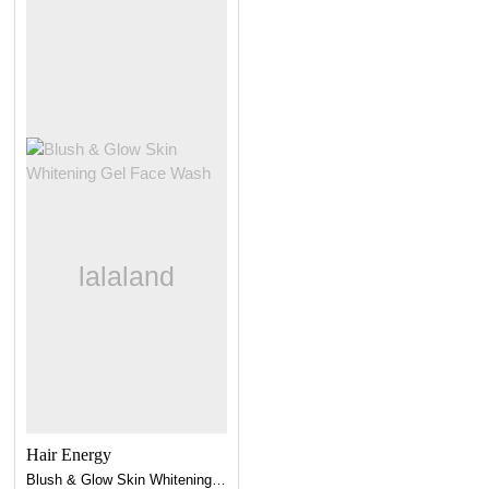
Hair Energy
Blush & Glow Skin Whitening Gel Face Wash