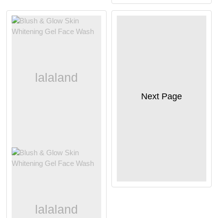
Next Page