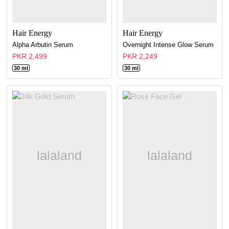
Hair Energy
Hair Energy
Alpha Arbutin Serum
Overnight Intense Glow Serum
PKR 2,499
PKR 2,249
30 ml
30 ml