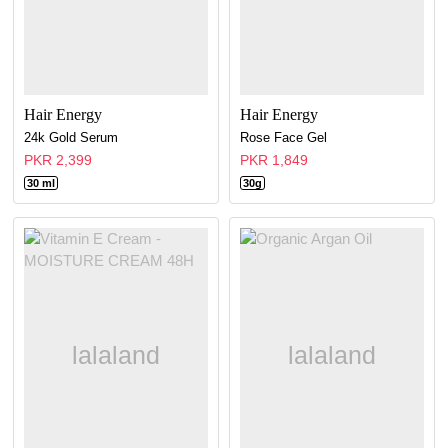
Hair Energy
Hair Energy
24k Gold Serum
Rose Face Gel
PKR 2,399
PKR 1,849
30 ml
30g