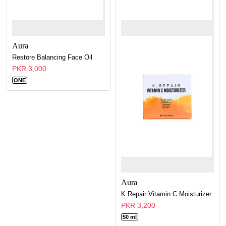
Aura
Restore Balancing Face Oil
PKR 3,000
ONE
Aura
K Repair Vitamin C Moisturizer
PKR 3,200
50 ml