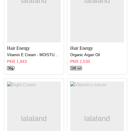
Hair Energy
Hair Energy
Vitamin E Cream - MOISTURE CREAM 48H
Organic Argan Oil
PKR 1,843
PKR 2,530
30g
100 ml