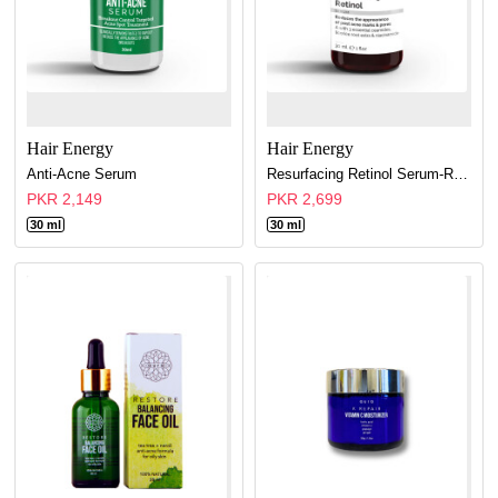
Hair Energy
Hair Energy
Anti-Acne Serum
Resurfacing Retinol Serum-Relift & Refirm Overnight
PKR 2,149
PKR 2,699
30 ml
30 ml