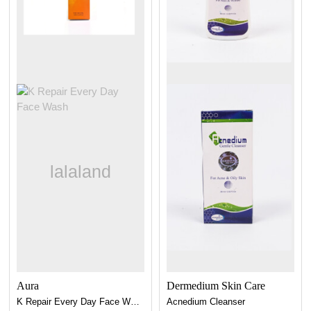
Aura
Dermedium Skin Care
K Repair Every Day Face Wash
Acnedium Cleanser