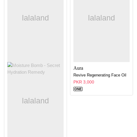
Aura
Revive Regenerating Face Oil
PKR 3,000
ONE