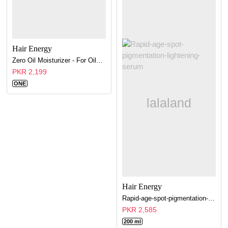
Hair Energy
Zero Oil Moisturizer - For Oily Skin
PKR 2,199
ONE
Hair Energy
Rapid-age-spot-pigmentation-lightening-serum
PKR 2,585
200 ml