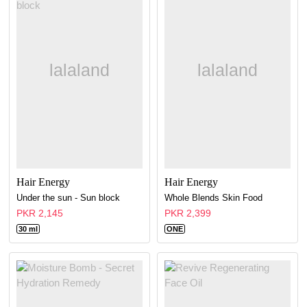
Hair Energy
Hair Energy
Under the sun - Sun block
Whole Blends Skin Food
PKR 2,145
PKR 2,399
30 ml
ONE