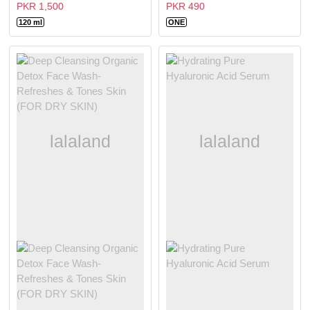
PKR 1,500
PKR 490
120 ml
ONE