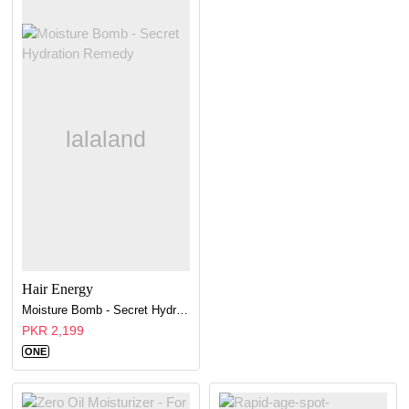
Hair Energy
Moisture Bomb - Secret Hydration Remedy
PKR 2,199
ONE