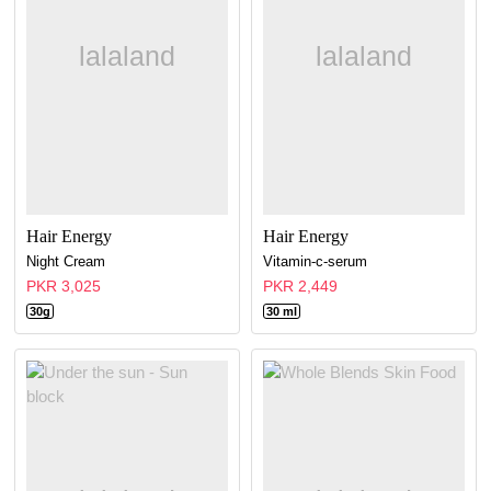
Hair Energy
Hair Energy
Night Cream
Vitamin-c-serum
PKR 3,025
PKR 2,449
30g
30 ml