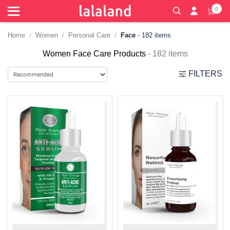
0
Home
Women
Personal Care
Face
- 182 items
Women Face Care Products
- 182 items
FILTERS