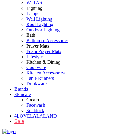
Wall Art
Lighting
Lamps
Wall Lighting
Roof Lighting
Outdoor Lighting
Bath
Bathroom Accessories
Prayer Mats
Foam Prayer Mats
Lifestyle
Kitchen & Dining
Cookware
Kitchen Accessories
Table Runners
Drinkware
Brands
Skincare
Cream
Facewash
Sunblock
#LOVELALALAND
Sale