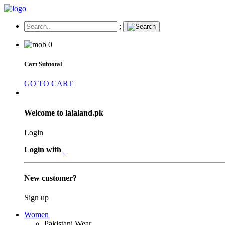
;
0
Cart Subtotal
GO TO CART
Welcome to lalaland.pk
Login
Login with
New customer?
Sign up
Women
Pakistani Wear