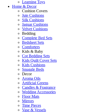
Learning Toys
Home & Decor
Cushion Covers
Jute Cushions
Silk Cushions
Jaguar Cushions
Velvet Cushions
Bedding
Complete Bed Sets
Bedsheet Sets
Comforters
Kids & Baby
Cot Bedding Sets
Kids Quilt Cover Sets
Kids Cushions
Snuggle Beds
Decor
Aroma Oils
Artificial Greens
Candles & Fragrance
Wedding Accessories
Floor Mats
Mirrors
Time Pieces
Vase & Vessels