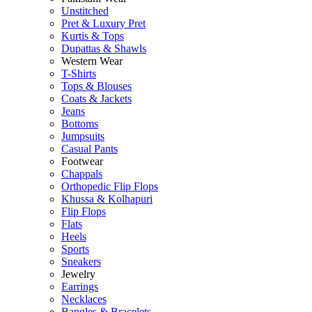
Unstitched
Pret & Luxury Pret
Kurtis & Tops
Dupattas & Shawls
Western Wear
T-Shirts
Tops & Blouses
Coats & Jackets
Jeans
Bottoms
Jumpsuits
Casual Pants
Footwear
Chappals
Orthopedic Flip Flops
Khussa & Kolhapuri
Flip Flops
Flats
Heels
Sports
Sneakers
Jewelry
Earrings
Necklaces
Bangles & Bracelets