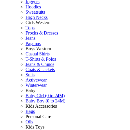
Joggers
Hoodies
Sweatsuits
High Necks
Girls Western
Tops
Frocks & Dresses
Jeans
Pajamas
Boys Western
Casual Shirts
T-Shirts & Polos
Jeans & Chinos
Coats & Jackets
Suits
Activewear
Winterwear
Baby
Baby Girl (0 to 24M)
Baby Boy (0 to 24M)
Kids Accessories
Bags
Personal Care
Oils
Kids Toys