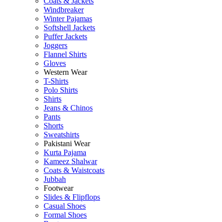
Coats & Jackets
Windbreaker
Winter Pajamas
Softshell Jackets
Puffer Jackets
Joggers
Flannel Shirts
Gloves
Western Wear
T-Shirts
Polo Shirts
Shirts
Jeans & Chinos
Pants
Shorts
Sweatshirts
Pakistani Wear
Kurta Pajama
Kameez Shalwar
Coats & Waistcoats
Jubbah
Footwear
Slides & Flipflops
Casual Shoes
Formal Shoes