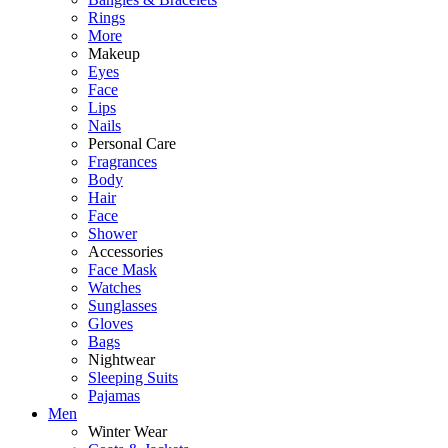
Rings
More
Makeup
Eyes
Face
Lips
Nails
Personal Care
Fragrances
Body
Hair
Face
Shower
Accessories
Face Mask
Watches
Sunglasses
Gloves
Bags
Nightwear
Sleeping Suits
Pajamas
Men
Winter Wear