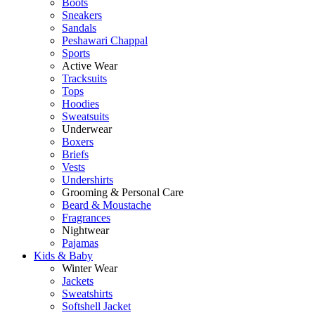
Boots
Sneakers
Sandals
Peshawari Chappal
Sports
Active Wear
Tracksuits
Tops
Hoodies
Sweatsuits
Underwear
Boxers
Briefs
Vests
Undershirts
Grooming & Personal Care
Beard & Moustache
Fragrances
Nightwear
Pajamas
Kids & Baby
Winter Wear
Jackets
Sweatshirts
Softshell Jacket