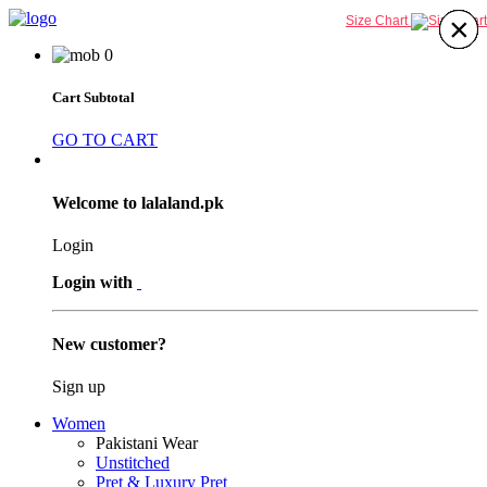
×
×
×
×
×
×
×
×
Size Chart
0
Cart Subtotal
GO TO CART
Welcome to lalaland.pk
Login
Login with
New customer?
Sign up
Women
Pakistani Wear
Unstitched
Pret & Luxury Pret