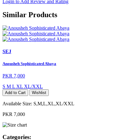
Login to Add Review and Rating
Similar Products
SEJ
Anousheh Sophisticated Abaya
PKR 7,000
S
M
L
XL
XL/XXL
Add to Cart
Wishlist
Available Size:
S,M,L,XL,XL/XXL
PKR 7,000
Categories: