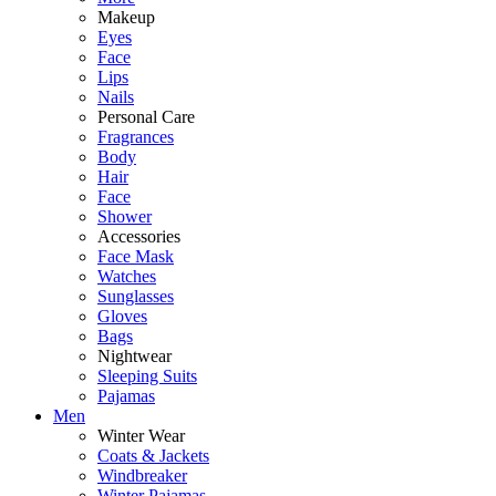
Makeup
Eyes
Face
Lips
Nails
Personal Care
Fragrances
Body
Hair
Face
Shower
Accessories
Face Mask
Watches
Sunglasses
Gloves
Bags
Nightwear
Sleeping Suits
Pajamas
Men
Winter Wear
Coats & Jackets
Windbreaker
Winter Pajamas