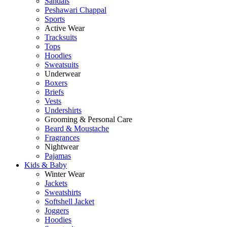
Sandals
Peshawari Chappal
Sports
Active Wear
Tracksuits
Tops
Hoodies
Sweatsuits
Underwear
Boxers
Briefs
Vests
Undershirts
Grooming & Personal Care
Beard & Moustache
Fragrances
Nightwear
Pajamas
Kids & Baby
Winter Wear
Jackets
Sweatshirts
Softshell Jacket
Joggers
Hoodies