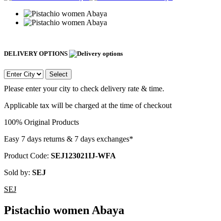
DELIVERY OPTIONS
Select
Please enter your city to check delivery rate & time.
Applicable tax will be charged at the time of checkout
100% Original Products
Easy 7 days returns & 7 days exchanges*
Product Code:
SEJ123021IJ-WFA
Sold by:
SEJ
SEJ
Pistachio women Abaya