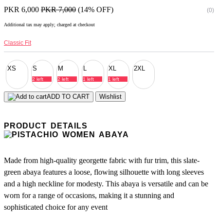
PKR 6,000
PKR 7,000
(14% OFF)
(0)
Additional tax may apply; charged at checkout
Classic Fit
XS
S
M
L
XL
2XL
2 left
2 left
1 left
1 left
ADD TO CART
Wishlist
PRODUCT DETAILS
Made from high-quality georgette fabric with fur trim, this slate-
green abaya features a loose, flowing silhouette with long sleeves
and a high neckline for modesty. This abaya is versatile and can be
worn for a range of occasions, making it a stunning and
sophisticated choice for any event