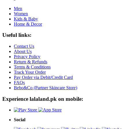
Men
Women
Kids & Baby
Home & Decor
Useful links:
Contact Us
About Us
Privacy Policy
Return & Refunds
Terms & Conditions
Track Your Order
Pay Order via Debit/Credit Card
FAQs
Bebo&Co (Partner Skincare Store)
Experience lalaland.pk on mobile:
Social