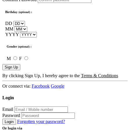
Birthday
:
(optional)
DD
MM
YYYY
Gender
:
(optional)
M
F
Sign Up
By clicking Sign Up, I hereby agree to the
Terms & Conditions
Or connect via:
Facebook
Google
Login
Email
Password
Forgotten your password?
Login
Or login via