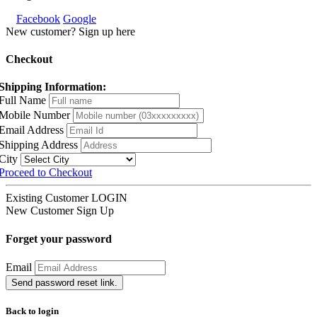
Facebook
Google
New customer? Sign up here
Checkout
Shipping Information:
Full Name
Mobile Number
Email Address
Shipping Address
City
Proceed to Checkout
Existing Customer
LOGIN
New Customer
Sign Up
Forget your password
Email
Send password reset link.
Back to login