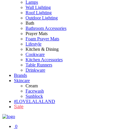
Lamps
Wall Lighting
Roof Lighting
Outdoor Lighting
Bath
Bathroom Accessories
Prayer Mats
Foam Prayer Mats
Lifestyle
Kitchen & Dining
Cookware
Kitchen Accessories
Table Runners
Drinkware
Brands
Skincare
Cream
Facewash
Sunblock
#LOVELALALAND
Sale
0