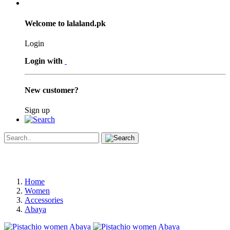
Welcome to lalaland.pk
Login
Login with
New customer?
Sign up
Home
Women
Accessories
Abaya