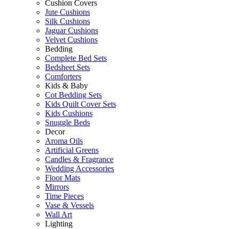
Cushion Covers
Jute Cushions
Silk Cushions
Jaguar Cushions
Velvet Cushions
Bedding
Complete Bed Sets
Bedsheet Sets
Comforters
Kids & Baby
Cot Bedding Sets
Kids Quilt Cover Sets
Kids Cushions
Snuggle Beds
Decor
Aroma Oils
Artificial Greens
Candles & Fragrance
Wedding Accessories
Floor Mats
Mirrors
Time Pieces
Vase & Vessels
Wall Art
Lighting