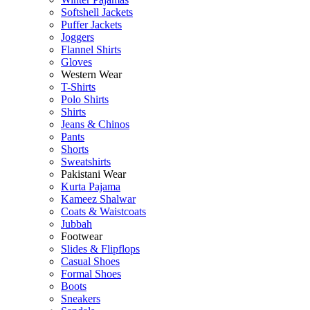
Softshell Jackets
Puffer Jackets
Joggers
Flannel Shirts
Gloves
Western Wear
T-Shirts
Polo Shirts
Shirts
Jeans & Chinos
Pants
Shorts
Sweatshirts
Pakistani Wear
Kurta Pajama
Kameez Shalwar
Coats & Waistcoats
Jubbah
Footwear
Slides & Flipflops
Casual Shoes
Formal Shoes
Boots
Sneakers