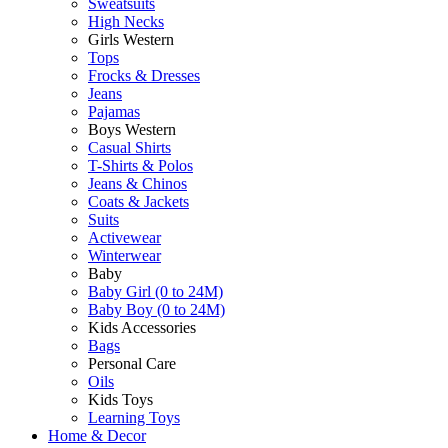
Sweatsuits
High Necks
Girls Western
Tops
Frocks & Dresses
Jeans
Pajamas
Boys Western
Casual Shirts
T-Shirts & Polos
Jeans & Chinos
Coats & Jackets
Suits
Activewear
Winterwear
Baby
Baby Girl (0 to 24M)
Baby Boy (0 to 24M)
Kids Accessories
Bags
Personal Care
Oils
Kids Toys
Learning Toys
Home & Decor