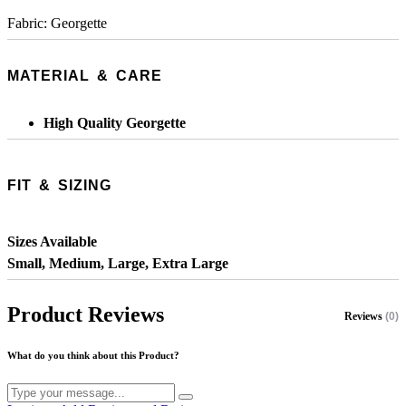
Fabric: Georgette
MATERIAL & CARE
High Quality Georgette
FIT & SIZING
Sizes Available
Small, Medium, Large, Extra Large
Product Reviews
Reviews
(0)
What do you think about this Product?