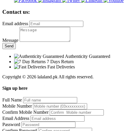
Contact us:
Email address
Message
Send
Authenticity Guaranteed
7 Days Return
Fast Deliveries
Copyright © 2026 lalaland.pk All rights reserved.
Sign up here
Full Name
Mobile Number
Confirm Mobile Number
Email Address
Password
Confirm Password