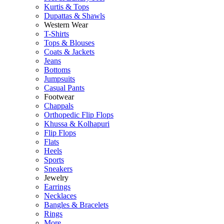
Kurtis & Tops
Dupattas & Shawls
Western Wear
T-Shirts
Tops & Blouses
Coats & Jackets
Jeans
Bottoms
Jumpsuits
Casual Pants
Footwear
Chappals
Orthopedic Flip Flops
Khussa & Kolhapuri
Flip Flops
Flats
Heels
Sports
Sneakers
Jewelry
Earrings
Necklaces
Bangles & Bracelets
Rings
More