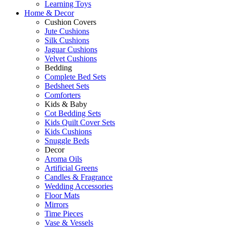
Learning Toys
Home & Decor
Cushion Covers
Jute Cushions
Silk Cushions
Jaguar Cushions
Velvet Cushions
Bedding
Complete Bed Sets
Bedsheet Sets
Comforters
Kids & Baby
Cot Bedding Sets
Kids Quilt Cover Sets
Kids Cushions
Snuggle Beds
Decor
Aroma Oils
Artificial Greens
Candles & Fragrance
Wedding Accessories
Floor Mats
Mirrors
Time Pieces
Vase & Vessels