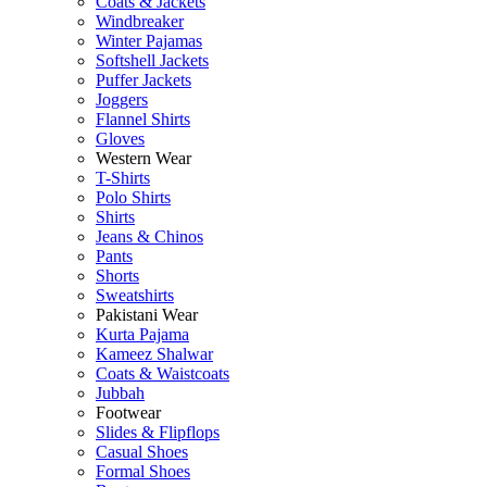
Coats & Jackets
Windbreaker
Winter Pajamas
Softshell Jackets
Puffer Jackets
Joggers
Flannel Shirts
Gloves
Western Wear
T-Shirts
Polo Shirts
Shirts
Jeans & Chinos
Pants
Shorts
Sweatshirts
Pakistani Wear
Kurta Pajama
Kameez Shalwar
Coats & Waistcoats
Jubbah
Footwear
Slides & Flipflops
Casual Shoes
Formal Shoes