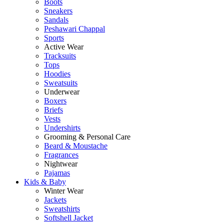
Boots
Sneakers
Sandals
Peshawari Chappal
Sports
Active Wear
Tracksuits
Tops
Hoodies
Sweatsuits
Underwear
Boxers
Briefs
Vests
Undershirts
Grooming & Personal Care
Beard & Moustache
Fragrances
Nightwear
Pajamas
Kids & Baby
Winter Wear
Jackets
Sweatshirts
Softshell Jacket