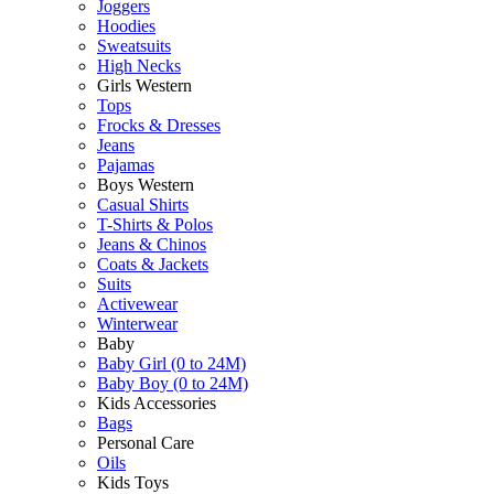
Joggers
Hoodies
Sweatsuits
High Necks
Girls Western
Tops
Frocks & Dresses
Jeans
Pajamas
Boys Western
Casual Shirts
T-Shirts & Polos
Jeans & Chinos
Coats & Jackets
Suits
Activewear
Winterwear
Baby
Baby Girl (0 to 24M)
Baby Boy (0 to 24M)
Kids Accessories
Bags
Personal Care
Oils
Kids Toys