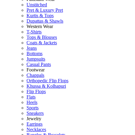
Unstitched
Pret & Luxury Pret
Kurtis & Tops
Dupattas & Shawls
Western Wear
T-Shirts
Tops & Blouses
Coats & Jackets
Jeans
Bottoms
Jumpsuits
Casual Pants
Footwear
Chappals
Orthopedic Flip Flops
Khussa & Kolhapuri
Flip Flops
Flats
Heels
Sports
Sneakers
Jewelry
Earrings
Necklaces
Bangles & Bracelets