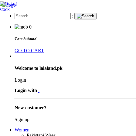
;
0
Cart Subtotal
GO TO CART
Welcome to lalaland.pk
Login
Login with
New customer?
Sign up
Women
Pakistani Wear