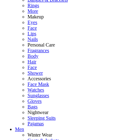
Rings
More
Makeup
Eyes
Face
Lips
Nails
Personal Care
Fragrances
Body
Hair
Face
Shower
Accessories
Face Mask
Watches
Sunglasses
Gloves
Bags
Nightwear
Sleeping Suits
Pajamas
Men
Winter Wear