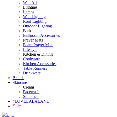
Wall Art
Lighting
Lamps
Wall Lighting
Roof Lighting
Outdoor Lighting
Bath
Bathroom Accessories
Prayer Mats
Foam Prayer Mats
Lifestyle
Kitchen & Dining
Cookware
Kitchen Accessories
Table Runners
Drinkware
Brands
Skincare
Cream
Facewash
Sunblock
#LOVELALALAND
Sale