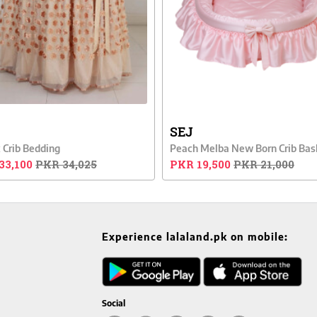
SEJ
 Crib Bedding
Peach Melba New Born Crib Bas
33,100
PKR 34,025
PKR 19,500
PKR 21,000
Experience lalaland.pk on mobile:
Social