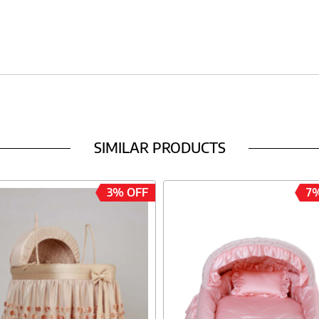
SIMILAR PRODUCTS
3% OFF
7