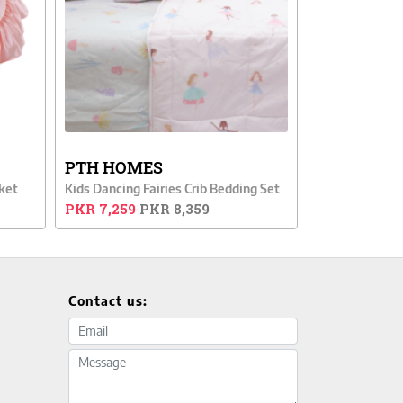
PTH HOMES
ket
Kids Dancing Fairies Crib Bedding Set
PKR 7,259
PKR 8,359
Contact us:
Email address
Message