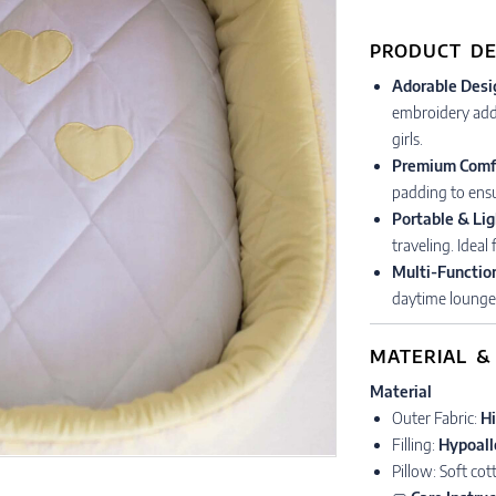
PRODUCT DE
Adorable Desi
embroidery add 
girls.
Premium Comf
padding to ensu
Portable & Li
traveling. Ideal
Multi-Functio
daytime lounge
MATERIAL &
Material
Outer Fabric:
Hi
Filling:
Hypoall
Pillow: Soft co