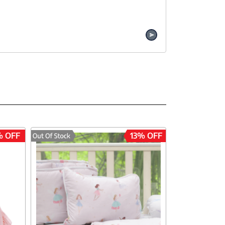
% OFF
13% OFF