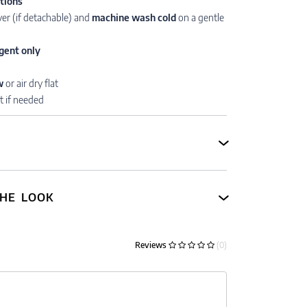
ctions
er (if detachable) and
machine wash cold
on a gentle
gent only
w
or air dry flat
t if needed
HE LOOK
Reviews
(0)