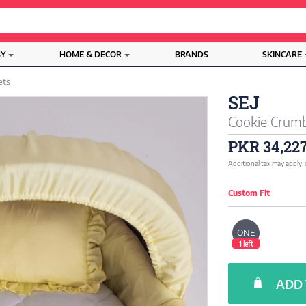
BY
HOME & DECOR
BRANDS
SKINCARE
ets
SEJ
Cookie Crumb
PKR 34,22
Additional tax may apply;
Custom Fit
ONE
1 left
ADD 