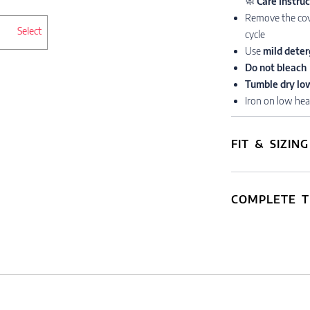
🧼
Care Instru
Remove the cov
Select
cycle
Use
mild deter
Do not bleach
Tumble dry lo
Iron on low hea
FIT & SIZING
COMPLETE T