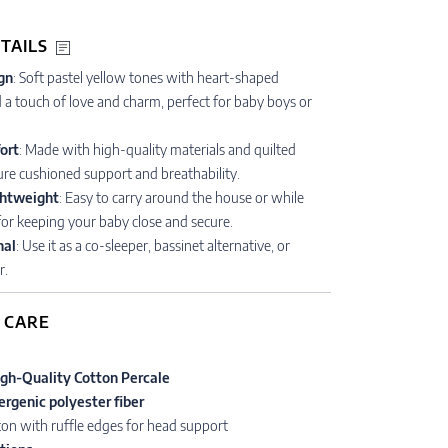
TAILS
gn
: Soft pastel yellow tones with heart-shaped
a touch of love and charm, perfect for baby boys or
ort
: Made with high-quality materials and quilted
re cushioned support and breathability.
ghtweight
: Easy to carry around the house or while
 for keeping your baby close and secure.
nal
: Use it as a co-sleeper, bassinet alternative, or
r.
 CARE
gh-Quality Cotton Percale
ergenic polyester fiber
tton with ruffle edges for head support