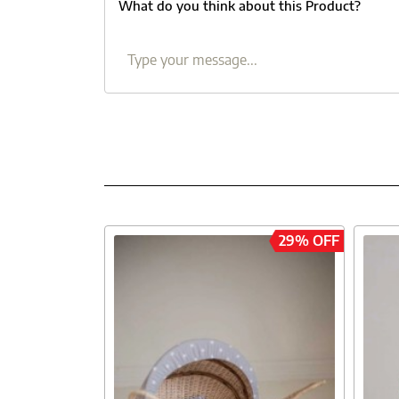
What do you think about this Product?
29% OFF