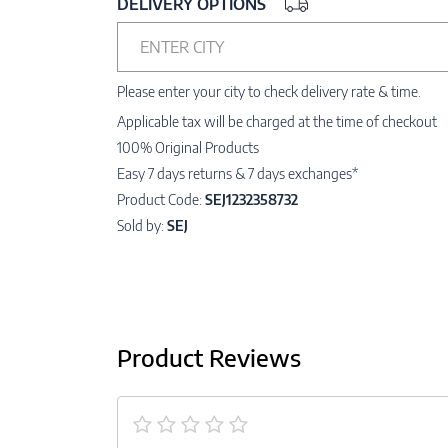
DELIVERY OPTIONS
ENTER CITY
Please enter your city to check delivery rate & time.
Applicable tax will be charged at the time of checkout
100% Original Products
Easy 7 days returns & 7 days exchanges*
Product Code:
SEJ1232358732
Sold by:
SEJ
Product Reviews