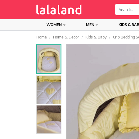
;
WOMEN
MEN
KIDS & BA
Home
Home & Decor
Kids & Baby
Crib Bedding S