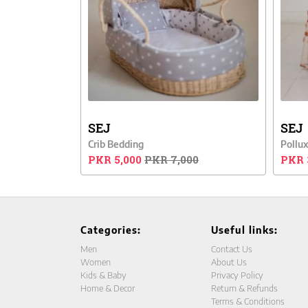
SEJ
SEJ
Crib Bedding
Pollux
PKR 5,000
PKR 7,000
PKR 
Categories:
Useful links:
Men
Contact Us
Women
About Us
Kids & Baby
Privacy Policy
Home & Decor
Return & Refunds
Terms & Conditions