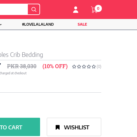
0
#LOVELALALAND
SALE
les Crib Bedding
7
PKR 38,030
(10% OFF)
(0)
 charged at checkout
TO CART
WISHLIST